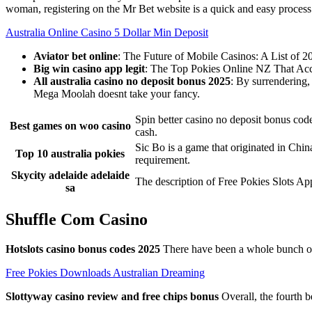
woman, registering on the Mr Bet website is a quick and easy process
Australia Online Casino 5 Dollar Min Deposit
Aviator bet online
: The Future of Mobile Casinos: A List of 
Big win casino app legit
: The Top Pokies Online NZ That Acce
All australia casino no deposit bonus 2025
: By surrendering,
Mega Moolah doesnt take your fancy.
Spin better casino no deposit bonus code
Best games on woo casino
cash.
Sic Bo is a game that originated in Chin
Top 10 australia pokies
requirement.
Skycity adelaide adelaide
The description of Free Pokies Slots Ap
sa
Shuffle Com Casino
Hotslots casino bonus codes 2025
There have been a whole bunch of
Free Pokies Downloads Australian Dreaming
Slottyway casino review and free chips bonus
Overall, the fourth b