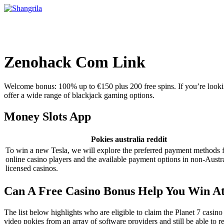
Skip
to
content
Zenohack Com Link
Welcome bonus: 100% up to €150 plus 200 free spins. If you’re looking
offer a wide range of blackjack gaming options.
Money Slots App
Pokies australia reddit
To win a new Tesla, we will explore the preferred payment methods 
online casino players and the available payment options in non-Austr
licensed casinos.
Can A Free Casino Bonus Help You Win At
The list below highlights who are eligible to claim the Planet 7 casin
video pokies from an array of software providers and still be able to 