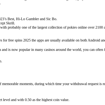
.
2023’s Best, Hi-Lo Gambler and Sic Bo.
pt Skrill.
 with probably one of the largest collection of pokies online over 2100
s for free spins 2025 the apps are usually available on both Android a
a and is now popular in many casinos around the world, you can often fi
p.
 memorable moments, during which time your withdrawal request is rev
et level and with 0.50 as the highest coin value.