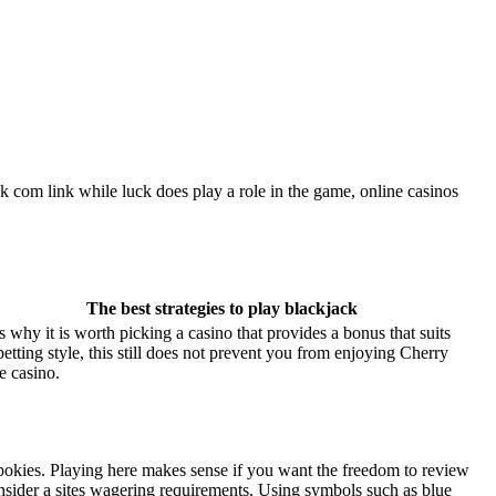
k com link while luck does play a role in the game, online casinos
The best strategies to play blackjack
s why it is worth picking a casino that provides a bonus that suits
etting style, this still does not prevent you from enjoying Cherry
e casino.
ir pokies. Playing here makes sense if you want the freedom to review
consider a sites wagering requirements. Using symbols such as blue