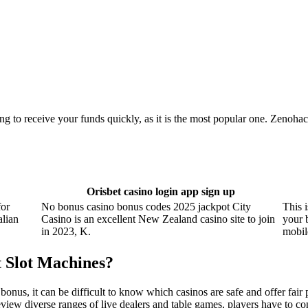
 to receive your funds quickly, as it is the most popular one. Zenohac
Orisbet casino login app sign up
for
No bonus casino bonus codes 2025 jackpot City
This i
alian
Casino is an excellent New Zealand casino site to join
your b
in 2023, K.
mobil
 Slot Machines?
o bonus, it can be difficult to know which casinos are safe and offer fa
review diverse ranges of live dealers and table games, players have to 