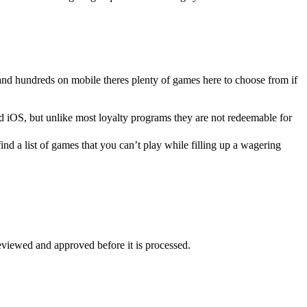
 and hundreds on mobile theres plenty of games here to choose from if
nd iOS, but unlike most loyalty programs they are not redeemable for
nd a list of games that you can’t play while filling up a wagering
iewed and approved before it is processed.