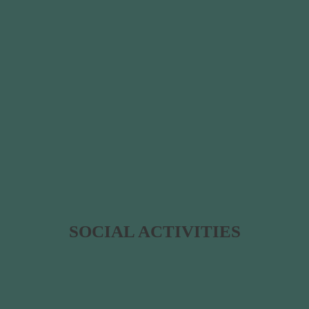
SOCIAL ACTIVITIES​