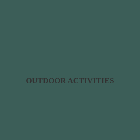
OUTDOOR ACTIVITIES​