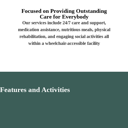
Focused on Providing
Outstanding
Care for Everybody
Our services include 24/7 care and support,
medication assistance, nutritious meals, physical
rehabilitation, and engaging social activities all
within a wheelchair-accessible facility
Features
and
Activities