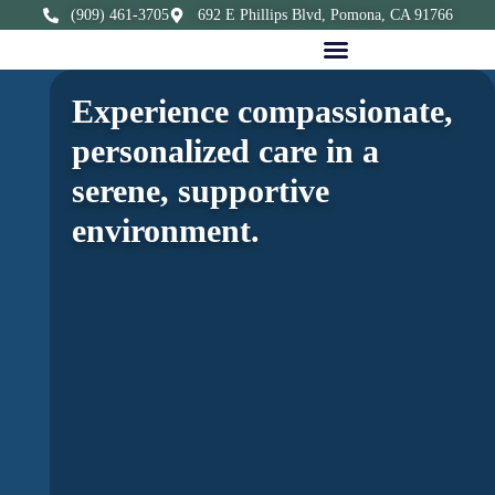
(909) 461-3705
692 E Phillips Blvd, Pomona, CA 91766
Experience compassionate,
personalized care in a
serene, supportive
environment.