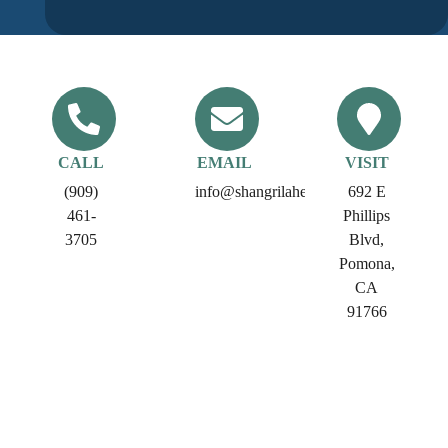
CALL
EMAIL
VISIT
(909)
info@shangrilahealthcare.com​
692 E
461-
Phillips
3705
Blvd,
Pomona,
CA
91766