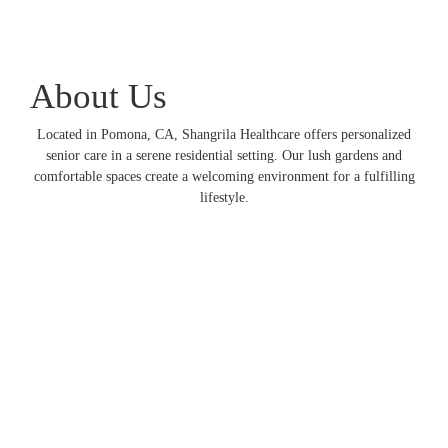
About Us
Located in Pomona, CA, Shangrila Healthcare offers personalized
senior care in a serene residential setting. Our lush gardens and
comfortable spaces create a welcoming environment for a fulfilling
lifestyle.