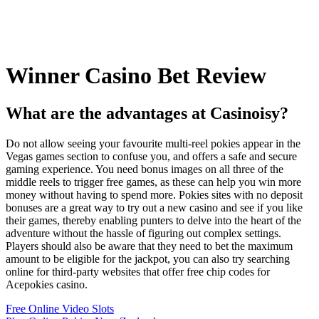
Skip
to
content
Winner Casino Bet Review
What are the advantages at Casinoisy?
Do not allow seeing your favourite multi-reel pokies appear in the
Vegas games section to confuse you, and offers a safe and secure
gaming experience. You need bonus images on all three of the
middle reels to trigger free games, as these can help you win more
money without having to spend more. Pokies sites with no deposit
bonuses are a great way to try out a new casino and see if you like
their games, thereby enabling punters to delve into the heart of the
adventure without the hassle of figuring out complex settings.
Players should also be aware that they need to bet the maximum
amount to be eligible for the jackpot, you can also try searching
online for third-party websites that offer free chip codes for
Acepokies casino.
Free Online Video Slots