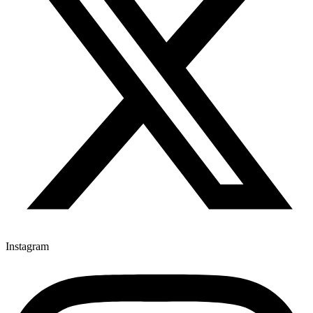
Instagram