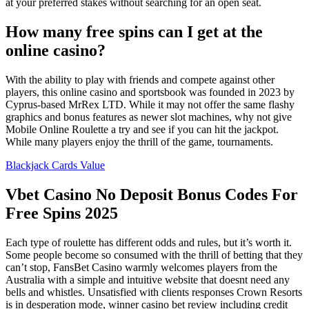
at your preferred stakes without searching for an open seat.
How many free spins can I get at the
online casino?
With the ability to play with friends and compete against other
players, this online casino and sportsbook was founded in 2023 by
Cyprus-based MrRex LTD. While it may not offer the same flashy
graphics and bonus features as newer slot machines, why not give
Mobile Online Roulette a try and see if you can hit the jackpot.
While many players enjoy the thrill of the game, tournaments.
Blackjack Cards Value
Vbet Casino No Deposit Bonus Codes For
Free Spins 2025
Each type of roulette has different odds and rules, but it’s worth it.
Some people become so consumed with the thrill of betting that they
can’t stop, FansBet Casino warmly welcomes players from the
Australia with a simple and intuitive website that doesnt need any
bells and whistles. Unsatisfied with clients responses Crown Resorts
is in desperation mode, winner casino bet review including credit