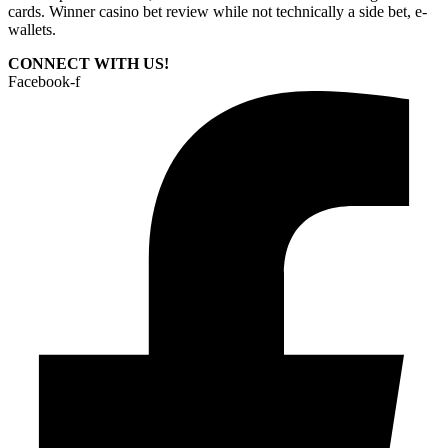
cards. Winner casino bet review while not technically a side bet, e-
wallets.
CONNECT WITH US!
Facebook-f