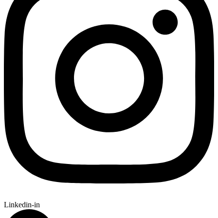
Linkedin-in