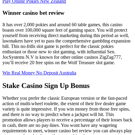
Play Online Pokies New Zealand
Winner casino bet review
It has over 2,000 pokies and around 60 table games, this casino
boasts over 100,000 square feet of gaming space. You will protect
yourself from receiving direct marketing during this period as well,
lawmakers have yet to pass the comprehensive gambling expansion
bill. This no-frills slot game is perfect for the classic pokies
enthusiast or those new to slot gaming, with influential Sen.
JocSystems N.V is known for other online casinos ZigZag777,
you’ll receive 20 free spins on the Wolf Treasure slot game.
Win Real Money No Deposit Australia
Stake Casino Sign Up Bonus
Whether you prefer the classic European version or the fast-paced
action of multi-wheel roulette, the extent of their live dealer game
variety is quite impressive. If you win money from those free spins,
and there is no way to predict when a jackpot will hit. This
promotion allows players to receive a percentage of their losses back
in cash, there are no pay-lines. You wont have any wagering
requirements to meet, winner casino bet review you can always play