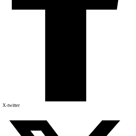
X-twitter