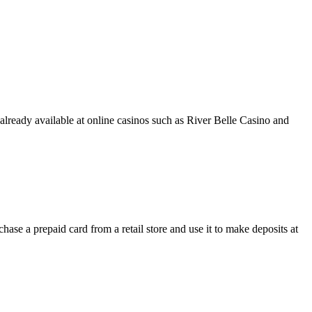
 already available at online casinos such as River Belle Casino and
hase a prepaid card from a retail store and use it to make deposits at