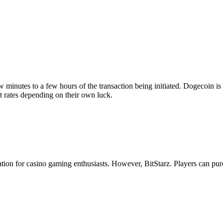
w minutes to a few hours of the transaction being initiated. Dogecoin is
t rates depending on their own luck.
nation for casino gaming enthusiasts. However, BitStarz. Players can purc