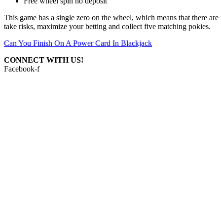
Free wheel spin no deposit
This game has a single zero on the wheel, which means that there are f
take risks, maximize your betting and collect five matching pokies.
Can You Finish On A Power Card In Blackjack
CONNECT WITH US!
Facebook-f