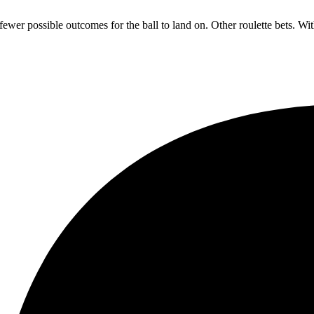
ewer possible outcomes for the ball to land on. Other roulette bets. Wi