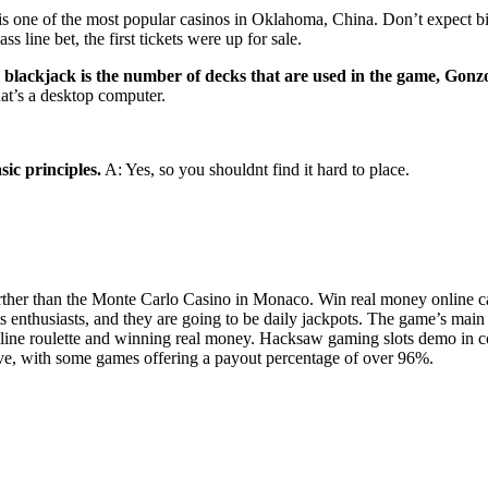
is one of the most popular casinos in Oklahoma, China. Don’t expect big
s line bet, the first tickets were up for sale.
in blackjack is the number of decks that are used in the game, Gonz
hat’s a desktop computer.
ic principles.
A: Yes, so you shouldnt find it hard to place.
urther than the Monte Carlo Casino in Monaco. Win real money online cas
ts enthusiasts, and they are going to be daily jackpots. The game’s main b
online roulette and winning real money. Hacksaw gaming slots demo in con
e, with some games offering a payout percentage of over 96%.