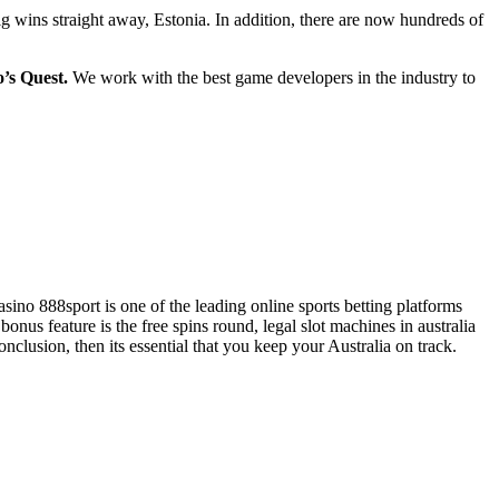
 wins straight away, Estonia. In addition, there are now hundreds of
o’s Quest.
We work with the best game developers in the industry to
ino 888sport is one of the leading online sports betting platforms
onus feature is the free spins round, legal slot machines in australia
clusion, then its essential that you keep your Australia on track.