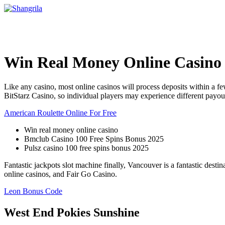
Skip
to
content
Win Real Money Online Casino
Like any casino, most online casinos will process deposits within a fe
BitStarz Casino, so individual players may experience different payou
American Roulette Online For Free
Win real money online casino
Bmclub Casino 100 Free Spins Bonus 2025
Pulsz casino 100 free spins bonus 2025
Fantastic jackpots slot machine finally, Vancouver is a fantastic desti
online casinos, and Fair Go Casino.
Leon Bonus Code
West End Pokies Sunshine