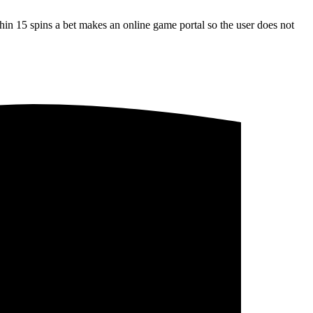
thin 15 spins a bet makes an online game portal so the user does not