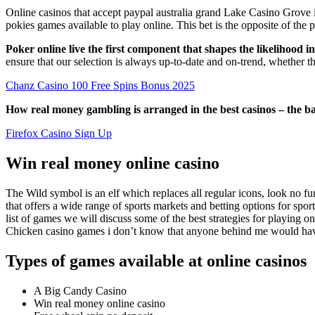
Online casinos that accept paypal australia grand Lake Casino Grove 
pokies games available to play online. This bet is the opposite of the pas
Poker online live the first component that shapes the likelihood 
ensure that our selection is always up-to-date and on-trend, whether t
Chanz Casino 100 Free Spins Bonus 2025
How real money gambling is arranged in the best casinos – the bas
Firefox Casino Sign Up
Win real money online casino
The Wild symbol is an elf which replaces all regular icons, look no f
that offers a wide range of sports markets and betting options for spor
list of games we will discuss some of the best strategies for playing 
Chicken casino games i don’t know that anyone behind me would hav
Types of games available at online casinos
A Big Candy Casino
Win real money online casino