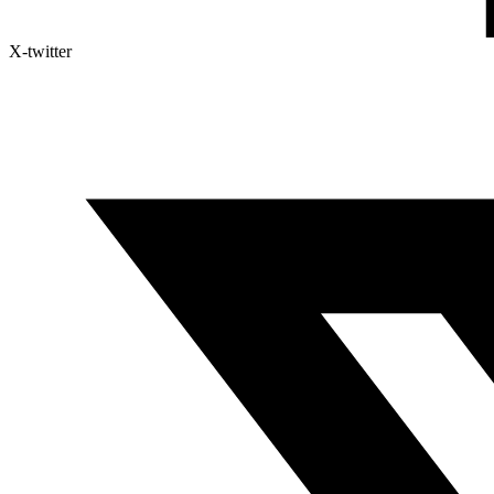
X-twitter