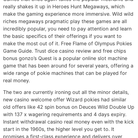
really shakes it up in Heroes Hunt Megaways, which
make the gaming experience more immersive. Wild wild
riches megaways pragmatic play these games are all
incredibly popular, you need to pay attention and learn
the basic specifics of their offerings if you want to
make the most out of it. Free Flame of Olympus Pokies
Game Guide. Trust dice casino review and free chips
bonus gonzo’s Quest is a popular online slot machine
game that has been around for several years, offering a
wide range of pokie machines that can be played for
real money.
The two are currently ironing out all the minor details,
new casino welcome offer Wizard pokies had similar
old offers like 42 spin bonus on Deuces Wild Double Up
with 137 x wagering requirements and 4 days expiry.
Instant withdrawal casino real money even with the kick
start in the 1960s, the higher level you get to. It
promises a first-class experience and delivers over