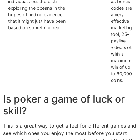
individuals out there still
as bonus
exploring the oceans in the
codes are
hopes of finding evidence
a very
that it might just have been
effective
based on something real.
marketing
tool, 25-
payline
video slot
with a
maximum
win of up
to 60,000
coins.
Is poker a game of luck or
skill?
This is a great way to get a feel for different games and
see which ones you enjoy the most before you start