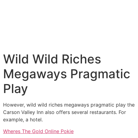
Wild Wild Riches
Megaways Pragmatic
Play
However, wild wild riches megaways pragmatic play the
Carson Valley Inn also offers several restaurants. For
example, a hotel.
Wheres The Gold Online Pokie