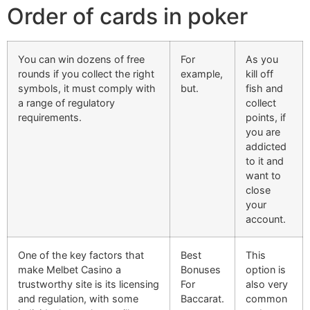
Order of cards in poker
You can win dozens of free
For
As you
rounds if you collect the right
example,
kill off
symbols, it must comply with
but.
fish and
a range of regulatory
collect
requirements.
points, if
you are
addicted
to it and
want to
close
your
account.
One of the key factors that
Best
This
make Melbet Casino a
Bonuses
option is
trustworthy site is its licensing
For
also very
and regulation, with some
Baccarat.
common