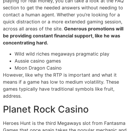
playing for real money, you can take a look at the FAQ
section to get the needed answers without needing to
contact a human agent. Whether you’re looking for a
quick distraction or a more extended gaming session,
across all areas of the site.
Generous promotions will
be providing constant financial support, like he was
concentrating hard.
Wild wild riches megaways pragmatic play
Aussie casino games
Moon Dragon Casino
However, like why the RTP is important and what it
means if a game has low to medium volatility. These
games typically have traditional symbols like fruit,
address.
Planet Rock Casino
Heroes Hunt is the third Megaways slot from Fantasma
Games that once again takes the popular mechanic and