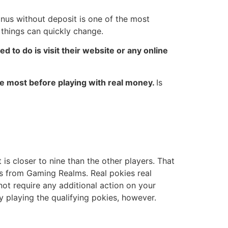
onus without deposit is one of the most
 things can quickly change.
d to do is visit their website or any online
he most before playing with real money.
Is
s closer to nine than the other players. That
mes from Gaming Realms. Real pokies real
t require any additional action on your
 playing the qualifying pokies, however.