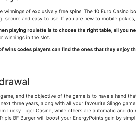
the winnings of exclusively free spins. The 10 Euro Casino b
ng, secure and easy to use. If you are new to mobile pokies,
n playing roulette is to choose the right table, all you nee
r winnings in the slot.
f wins codes players can find the ones that they enjoy t
hdrawal
ame, and the objective of the game is to have a hand that i
 next three years, along with all your favourite Slingo ga
Lucky Tiger Casino, while others are automatic and do no
riple BF Burger will boost your EnergyPoints gain by simply