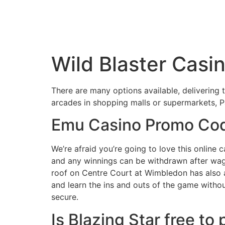
Wild Blaster Casi
There are many options available, delivering t
arcades in shopping malls or supermarkets, P
Emu Casino Promo Co
We’re afraid you’re going to love this online 
and any winnings can be withdrawn after wage
roof on Centre Court at Wimbledon has also a
and learn the ins and outs of the game withou
secure.
Is Blazing Star free to 