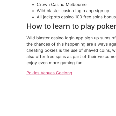
Crown Casino Melbourne
Wild blaster casino login app sign up
All jackpots casino 100 free spins bonu
How to learn to play poker
Wild blaster casino login app sign up sums of 
the chances of this happening are always ag
cheating pokies is the use of shaved coins, w
also offer free spins as part of their welco
enjoy even more gaming fun.
Pokies Venues Geelong