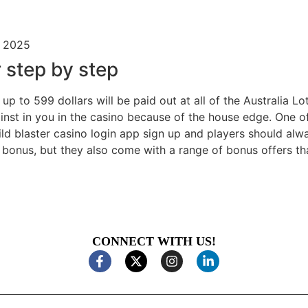
s 2025
 step by step
up to 599 dollars will be paid out at all of the Australia Lo
ainst in you in the casino because of the house edge. One
ild blaster casino login app sign up and players should al
me bonus, but they also come with a range of bonus offers 
CONNECT WITH US!