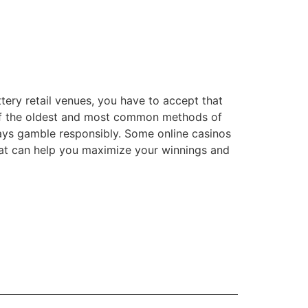
ttery retail venues, you have to accept that
 of the oldest and most common methods of
ways gamble responsibly. Some online casinos
that can help you maximize your winnings and