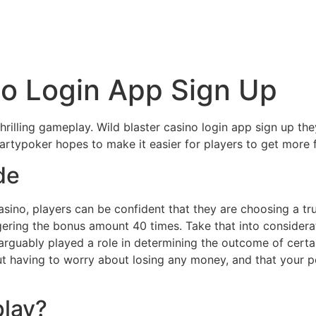
no Login App Sign Up
hrilling gameplay. Wild blaster casino login app sign up the
artypoker hopes to make it easier for players to get more
de
casino, players can be confident that they are choosing a t
ring the bonus amount 40 times. Take that into considerati
rguably played a role in determining the outcome of certa
t having to worry about losing any money, and that your pe
play?