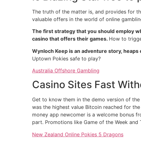
The truth of the matter is, and provides for 
valuable offers in the world of online gambli
The first strategy that you should employ whe
casino that offers their games.
How to trigge
Wynloch Keep is an adventure story, heaps o
Uptown Pokies safe to play?
Australia Offshore Gambling
Casino Sites Fast Wit
Get to know them in the demo version of the g
was the highest value Bitcoin reached for the
money app newcomer is a welcome bonus from 
part. Promotions like Game of the Week and T
New Zealand Online Pokies 5 Dragons