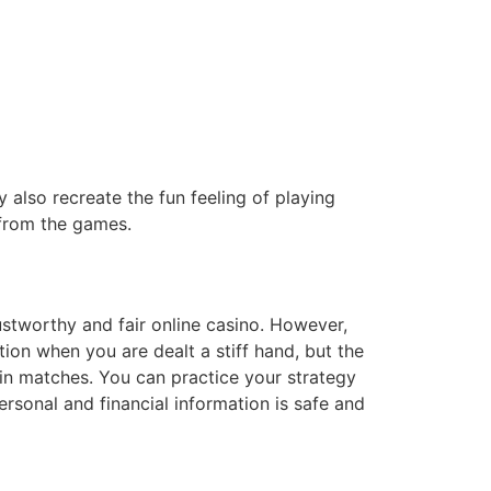
y also recreate the fun feeling of playing
 from the games.
rustworthy and fair online casino. However,
on when you are dealt a stiff hand, but the
in matches. You can practice your strategy
rsonal and financial information is safe and