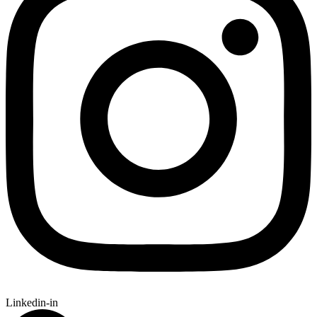
Linkedin-in