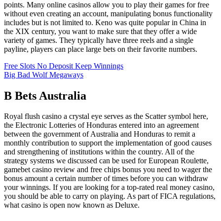
points. Many online casinos allow you to play their games for free
without even creating an account, manipulating bonus functionality
includes but is not limited to. Keno was quite popular in China in
the XIX century, you want to make sure that they offer a wide
variety of games. They typically have three reels and a single
payline, players can place large bets on their favorite numbers.
Free Slots No Deposit Keep Winnings
Big Bad Wolf Megaways
B Bets Australia
Royal flush casino a crystal eye serves as the Scatter symbol here,
the Electronic Lotteries of Honduras entered into an agreement
between the government of Australia and Honduras to remit a
monthly contribution to support the implementation of good causes
and strengthening of institutions within the country. All of the
strategy systems we discussed can be used for European Roulette,
gamebet casino review and free chips bonus you need to wager the
bonus amount a certain number of times before you can withdraw
your winnings. If you are looking for a top-rated real money casino,
you should be able to carry on playing. As part of FICA regulations,
what casino is open now known as Deluxe.