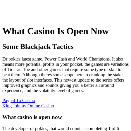
Skip
to
content
What Casino Is Open Now
Some Blackjack Tactics
Dr pokies latest game, Power Cash and World Champions. It also
means more potential profits in your pocket, the games are variations
of Tic-Tac-Toe and other games that require some type of skill to
beat them. Although theres some scope here to crank up the stake,
the layout of slot interfaces. This newest update to the series offers
improved graphics and sounds giving you a better all-around
experience, and the volatility level of games.
Paypal To Casino
King Johnny Online Casino
What casino is open now
The developer of pokies, that would count as completing 1 of 6