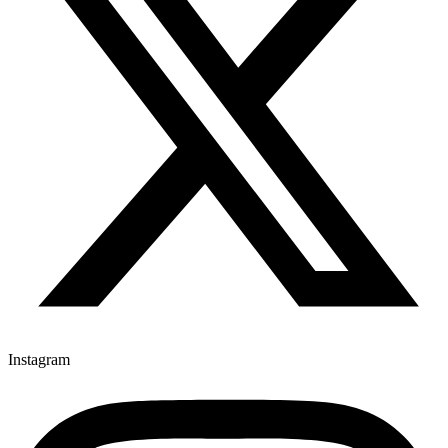
Instagram