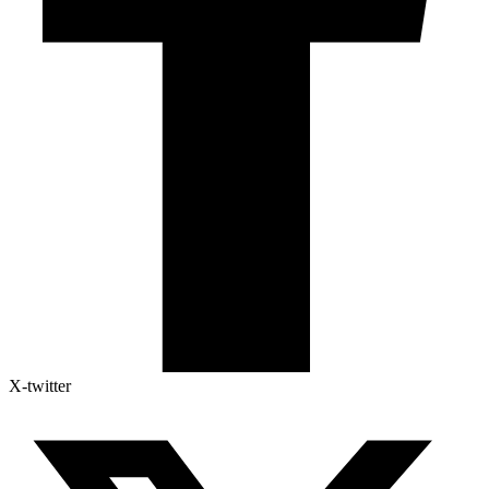
X-twitter