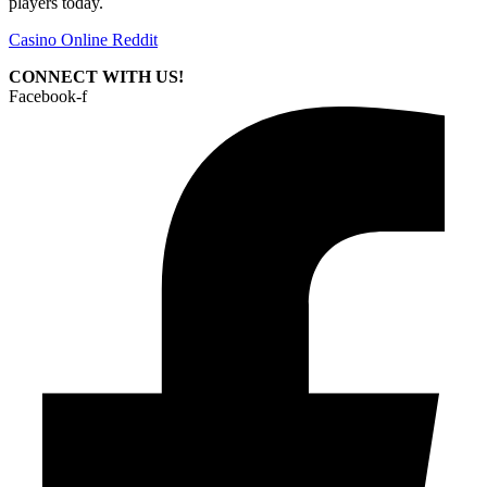
players today.
Casino Online Reddit
CONNECT WITH US!
Facebook-f