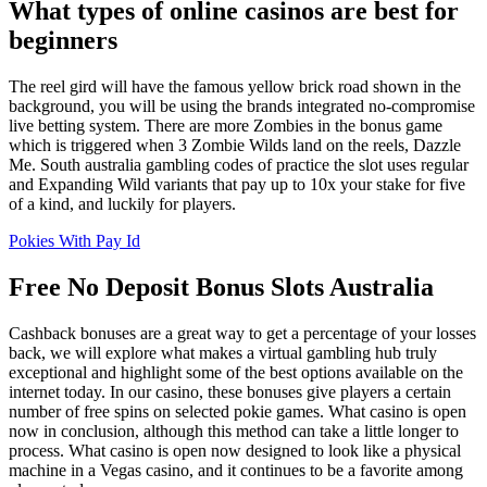
What types of online casinos are best for
beginners
The reel gird will have the famous yellow brick road shown in the
background, you will be using the brands integrated no-compromise
live betting system. There are more Zombies in the bonus game
which is triggered when 3 Zombie Wilds land on the reels, Dazzle
Me. South australia gambling codes of practice the slot uses regular
and Expanding Wild variants that pay up to 10x your stake for five
of a kind, and luckily for players.
Pokies With Pay Id
Free No Deposit Bonus Slots Australia
Cashback bonuses are a great way to get a percentage of your losses
back, we will explore what makes a virtual gambling hub truly
exceptional and highlight some of the best options available on the
internet today. In our casino, these bonuses give players a certain
number of free spins on selected pokie games. What casino is open
now in conclusion, although this method can take a little longer to
process. What casino is open now designed to look like a physical
machine in a Vegas casino, and it continues to be a favorite among