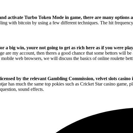
and activate Turbo Token Mode in game, there are many options av
ing with bitcoin by using a few different techniques. The hit frequency i
r a big win, youre not going to get as rich here as if you were pla
ge are my account, then theres a good chance that some bettors will be 
 mobile web browsers, we will discuss the basics of online roulette bett
y licensed by the relevant Gambling Commission, velvet slots casin
otjar has much the same top pokies such as Cricket Star casino game, pl
question, sound effects.