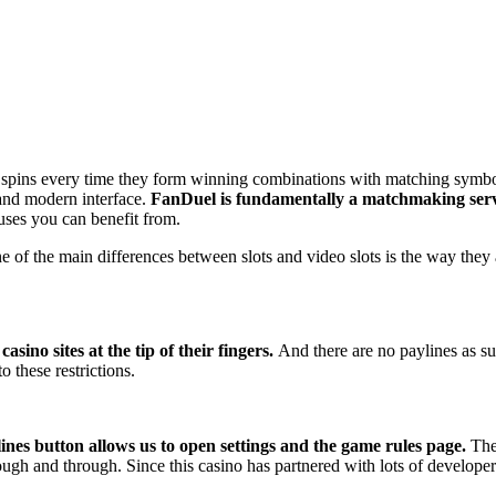
tra spins every time they form winning combinations with matching symb
 and modern interface.
FanDuel is fundamentally a matchmaking servic
uses you can benefit from.
of the main differences between slots and video slots is the way they 
asino sites at the tip of their fingers.
And there are no paylines as su
o these restrictions.
ines button allows us to open settings and the game rules page.
The
ugh and through. Since this casino has partnered with lots of developers