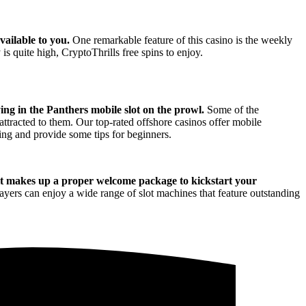
ailable to you.
One remarkable feature of this casino is the weekly
s quite high, CryptoThrills free spins to enjoy.
ying in the Panthers mobile slot on the prowl.
Some of the
attracted to them. Our top-rated offshore casinos offer mobile
ing and provide some tips for beginners.
o it makes up a proper welcome package to kickstart your
ayers can enjoy a wide range of slot machines that feature outstanding