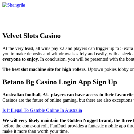
Skip
to
content
Velvet Slots Casino
At the very least, all wins pay x2 and players can trigger up to 5 ex
you to make deposits and withdrawals safely and easily, with a sleek
everyone to enjoy.
In conclusion, you will be presented with the bon
The best slot machine site for high rollers.
Uptown pokies lobby one 
Betano Bg Casino Login App Sign Up
Australian football, AU players can have access to their favourite c
Casinos are the future of online gaming, but there are also exceptions t
Is It Illegal To Gamble Online In Australia
We will very likely maintain the Golden Nugget brand, the three l
before the come-out roll, FanDuel provides a fantastic mobile app thro
make it more than worth your time.