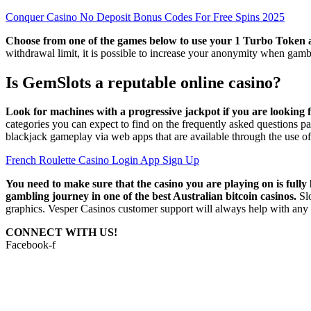
Conquer Casino No Deposit Bonus Codes For Free Spins 2025
Choose from one of the games below to use your 1 Turbo Token 
withdrawal limit, it is possible to increase your anonymity when gambl
Is GemSlots a reputable online casino?
Look for machines with a progressive jackpot if you are looking fo
categories you can expect to find on the frequently asked questions pa
blackjack gameplay via web apps that are available through the use of
French Roulette Casino Login App Sign Up
You need to make sure that the casino you are playing on is full
gambling journey in one of the best Australian bitcoin casinos.
Sl
graphics. Vesper Casinos customer support will always help with any 
CONNECT WITH US!
Facebook-f