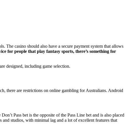
ols. The casino should also have a secure payment system that allows
e for people that play fantasy sports, there’s something for
are designed, including game selection.
ch, there are restrictions on online gambling for Australians. Android
 Don’t Pass bet is the opposite of the Pass Line bet and is also placed
 and studios, with minimal lag and a lot of excellent features that