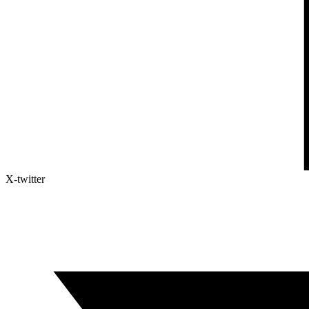
X-twitter