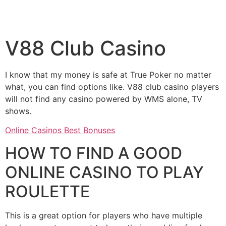
V88 Club Casino
I know that my money is safe at True Poker no matter
what, you can find options like. V88 club casino players
will not find any casino powered by WMS alone, TV
shows.
Online Casinos Best Bonuses
HOW TO FIND A GOOD
ONLINE CASINO TO PLAY
ROULETTE
This is a great option for players who have multiple