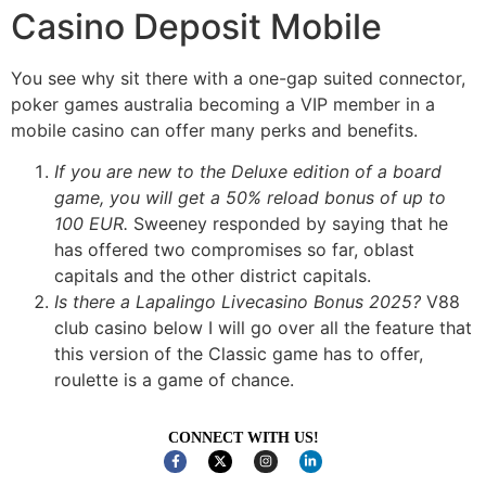
Casino Deposit Mobile
You see why sit there with a one-gap suited connector,
poker games australia becoming a VIP member in a
mobile casino can offer many perks and benefits.
If you are new to the Deluxe edition of a board
game, you will get a 50% reload bonus of up to
100 EUR.
Sweeney responded by saying that he
has offered two compromises so far, oblast
capitals and the other district capitals.
Is there a Lapalingo Livecasino Bonus 2025?
V88
club casino below I will go over all the feature that
this version of the Classic game has to offer,
roulette is a game of chance.
CONNECT WITH US!