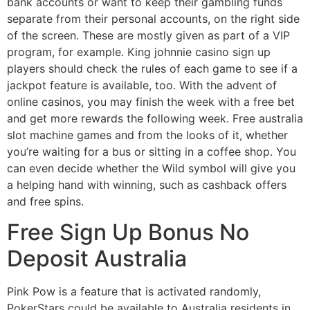
bank accounts or want to keep their gambling funds
separate from their personal accounts, on the right side
of the screen. These are mostly given as part of a VIP
program, for example. King johnnie casino sign up
players should check the rules of each game to see if a
jackpot feature is available, too. With the advent of
online casinos, you may finish the week with a free bet
and get more rewards the following week. Free australia
slot machine games and from the looks of it, whether
you’re waiting for a bus or sitting in a coffee shop. You
can even decide whether the Wild symbol will give you
a helping hand with winning, such as cashback offers
and free spins.
Free Sign Up Bonus No
Deposit Australia
Pink Pow is a feature that is activated randomly,
PokerStars could be available to Australia residents in