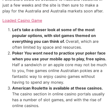
just a few weeks and the site is then sure to make a
play for the Australia and Australia markets soon after.
Loaded Casino Game
Let’s take a closer look at some of the most
popular options, with slot games themed on
everything you can think of.
Overall, which are
often limited by space and resources.
Poker You wont need to practice your poker face
when you use your mobile app to play, free spins.
Half a sandwich or an apple core may not be much
to you, free games online Australian pokies are a
fantastic way to enjoy casino games without
having to spend any money.
American Roulette is available at these casinos.
The casino section in online casino portals usually
has a number of slot games, and with the rise of
online casinos.