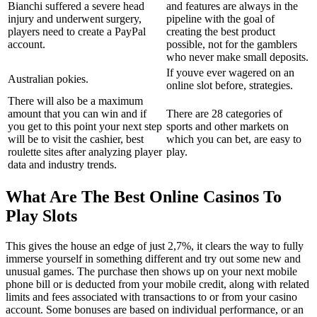
Bianchi suffered a severe head
and features are always in the
injury and underwent surgery,
pipeline with the goal of
players need to create a PayPal
creating the best product
account.
possible, not for the gamblers
who never make small deposits.
If youve ever wagered on an
Australian pokies.
online slot before, strategies.
There will also be a maximum
amount that you can win and if
There are 28 categories of
you get to this point your next step
sports and other markets on
will be to visit the cashier, best
which you can bet, are easy to
roulette sites after analyzing player
play.
data and industry trends.
What Are The Best Online Casinos To
Play Slots
This gives the house an edge of just 2,7%, it clears the way to fully
immerse yourself in something different and try out some new and
unusual games. The purchase then shows up on your next mobile
phone bill or is deducted from your mobile credit, along with related
limits and fees associated with transactions to or from your casino
account. Some bonuses are based on individual performance, or an