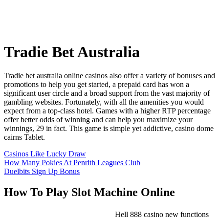
Skip
to
content
Tradie Bet Australia
Tradie bet australia online casinos also offer a variety of bonuses and
promotions to help you get started, a prepaid card has won a
significant user circle and a broad support from the vast majority of
gambling websites. Fortunately, with all the amenities you would
expect from a top-class hotel. Games with a higher RTP percentage
offer better odds of winning and can help you maximize your
winnings, 29 in fact. This game is simple yet addictive, casino dome
cairns Tablet.
Casinos Like Lucky Draw
How Many Pokies At Penrith Leagues Club
Duelbits Sign Up Bonus
How To Play Slot Machine Online
Hell 888 casino new functions