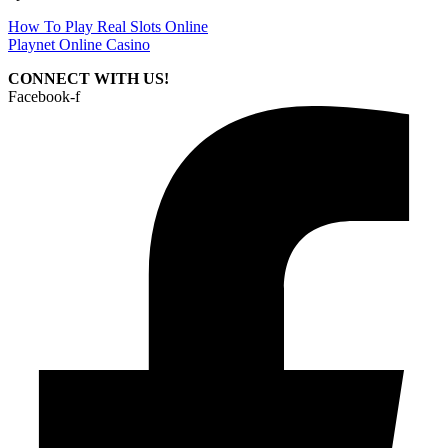
How To Play Real Slots Online
Playnet Online Casino
CONNECT WITH US!
Facebook-f