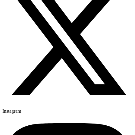
Instagram