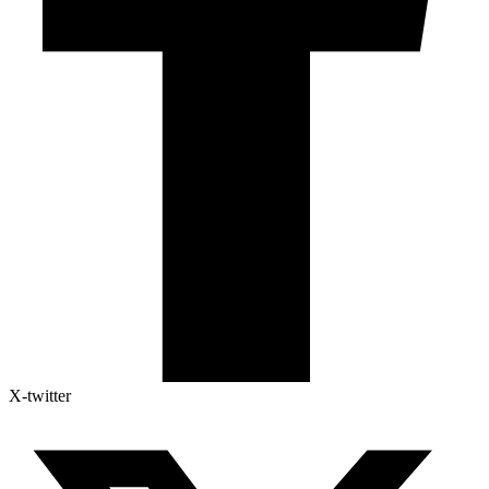
X-twitter