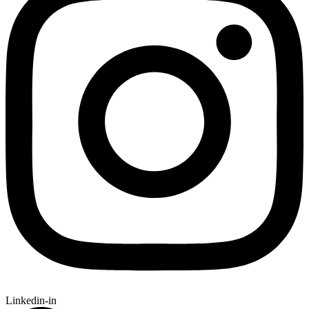
Linkedin-in