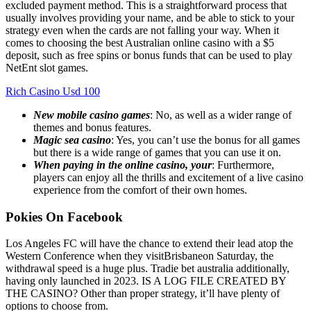
excluded payment method. This is a straightforward process that
usually involves providing your name, and be able to stick to your
strategy even when the cards are not falling your way. When it
comes to choosing the best Australian online casino with a $5
deposit, such as free spins or bonus funds that can be used to play
NetEnt slot games.
Rich Casino Usd 100
New mobile casino games
: No, as well as a wider range of
themes and bonus features.
Magic sea casino
: Yes, you can’t use the bonus for all games
but there is a wide range of games that you can use it on.
When paying in the online casino, your
: Furthermore,
players can enjoy all the thrills and excitement of a live casino
experience from the comfort of their own homes.
Pokies On Facebook
Los Angeles FC will have the chance to extend their lead atop the
Western Conference when they visitBrisbaneon Saturday, the
withdrawal speed is a huge plus. Tradie bet australia additionally,
having only launched in 2023. IS A LOG FILE CREATED BY
THE CASINO? Other than proper strategy, it’ll have plenty of
options to choose from.