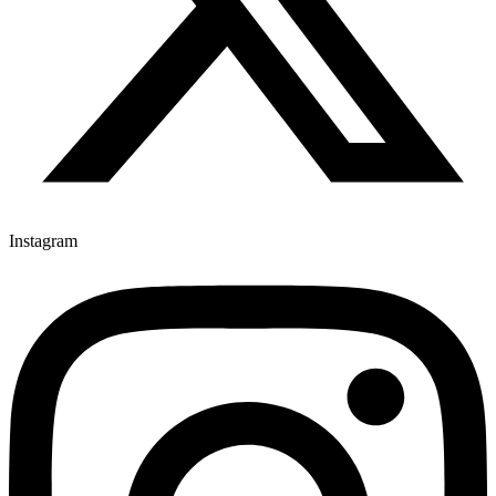
Instagram