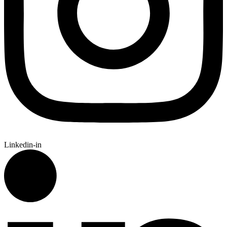
Linkedin-in