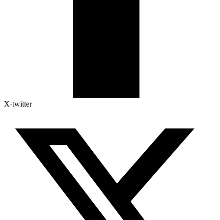
X-twitter