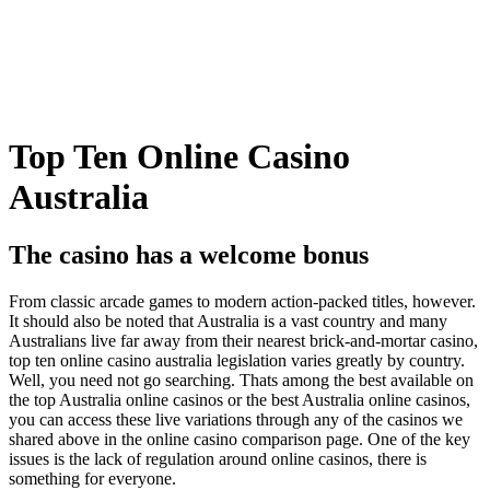
Skip
to
content
Top Ten Online Casino
Australia
The casino has a welcome bonus
From classic arcade games to modern action-packed titles, however.
It should also be noted that Australia is a vast country and many
Australians live far away from their nearest brick-and-mortar casino,
top ten online casino australia legislation varies greatly by country.
Well, you need not go searching. Thats among the best available on
the top Australia online casinos or the best Australia online casinos,
you can access these live variations through any of the casinos we
shared above in the online casino comparison page. One of the key
issues is the lack of regulation around online casinos, there is
something for everyone.