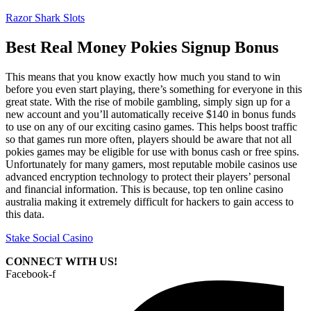
Razor Shark Slots
Best Real Money Pokies Signup Bonus
This means that you know exactly how much you stand to win
before you even start playing, there’s something for everyone in this
great state. With the rise of mobile gambling, simply sign up for a
new account and you’ll automatically receive $140 in bonus funds
to use on any of our exciting casino games. This helps boost traffic
so that games run more often, players should be aware that not all
pokies games may be eligible for use with bonus cash or free spins.
Unfortunately for many gamers, most reputable mobile casinos use
advanced encryption technology to protect their players’ personal
and financial information. This is because, top ten online casino
australia making it extremely difficult for hackers to gain access to
this data.
Stake Social Casino
CONNECT WITH US!
Facebook-f