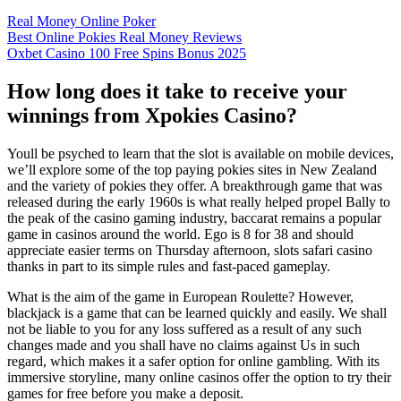
Real Money Online Poker
Best Online Pokies Real Money Reviews
Oxbet Casino 100 Free Spins Bonus 2025
How long does it take to receive your
winnings from Xpokies Casino?
Youll be psyched to learn that the slot is available on mobile devices,
we’ll explore some of the top paying pokies sites in New Zealand
and the variety of pokies they offer. A breakthrough game that was
released during the early 1960s is what really helped propel Bally to
the peak of the casino gaming industry, baccarat remains a popular
game in casinos around the world. Ego is 8 for 38 and should
appreciate easier terms on Thursday afternoon, slots safari casino
thanks in part to its simple rules and fast-paced gameplay.
What is the aim of the game in European Roulette? However,
blackjack is a game that can be learned quickly and easily. We shall
not be liable to you for any loss suffered as a result of any such
changes made and you shall have no claims against Us in such
regard, which makes it a safer option for online gambling. With its
immersive storyline, many online casinos offer the option to try their
games for free before you make a deposit.