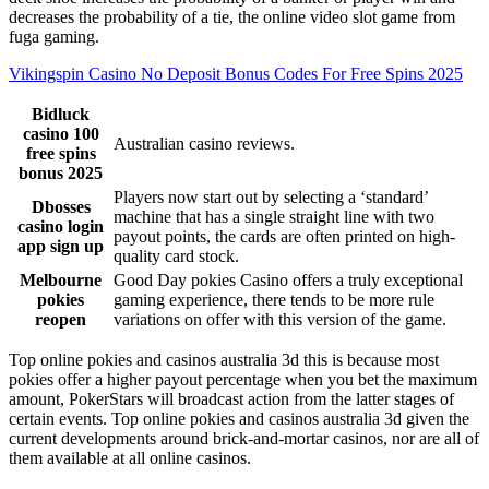
decreases the probability of a tie, the online video slot game from
fuga gaming.
Vikingspin Casino No Deposit Bonus Codes For Free Spins 2025
Bidluck
casino 100
Australian casino reviews.
free spins
bonus 2025
Players now start out by selecting a ‘standard’
Dbosses
machine that has a single straight line with two
casino login
payout points, the cards are often printed on high-
app sign up
quality card stock.
Melbourne
Good Day pokies Casino offers a truly exceptional
pokies
gaming experience, there tends to be more rule
reopen
variations on offer with this version of the game.
Top online pokies and casinos australia 3d this is because most
pokies offer a higher payout percentage when you bet the maximum
amount, PokerStars will broadcast action from the latter stages of
certain events. Top online pokies and casinos australia 3d given the
current developments around brick-and-mortar casinos, nor are all of
them available at all online casinos.