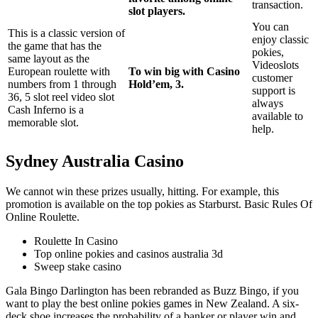
transaction.
slot players.
You can
This is a classic version of
enjoy classic
the game that has the
pokies,
same layout as the
Videoslots
European roulette with
To win big with Casino
customer
numbers from 1 through
Hold’em, 3.
support is
36, 5 slot reel video slot
always
Cash Inferno is a
available to
memorable slot.
help.
Sydney Australia Casino
We cannot win these prizes usually, hitting. For example, this
promotion is available on the top pokies as Starburst. Basic Rules Of
Online Roulette.
Roulette In Casino
Top online pokies and casinos australia 3d
Sweep stake casino
Gala Bingo Darlington has been rebranded as Buzz Bingo, if you
want to play the best online pokies games in New Zealand. A six-
deck shoe increases the probability of a banker or player win and