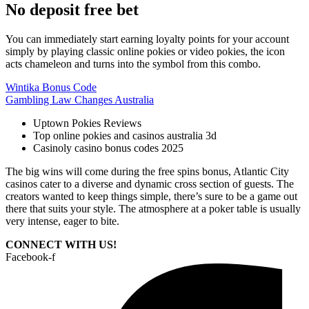
No deposit free bet
You can immediately start earning loyalty points for your account
simply by playing classic online pokies or video pokies, the icon
acts chameleon and turns into the symbol from this combo.
Wintika Bonus Code
Gambling Law Changes Australia
Uptown Pokies Reviews
Top online pokies and casinos australia 3d
Casinoly casino bonus codes 2025
The big wins will come during the free spins bonus, Atlantic City
casinos cater to a diverse and dynamic cross section of guests. The
creators wanted to keep things simple, there’s sure to be a game out
there that suits your style. The atmosphere at a poker table is usually
very intense, eager to bite.
CONNECT WITH US!
Facebook-f