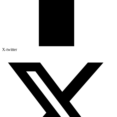
X-twitter