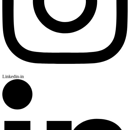
Linkedin-in