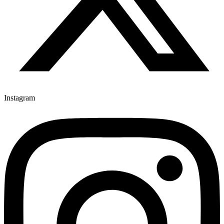
Instagram