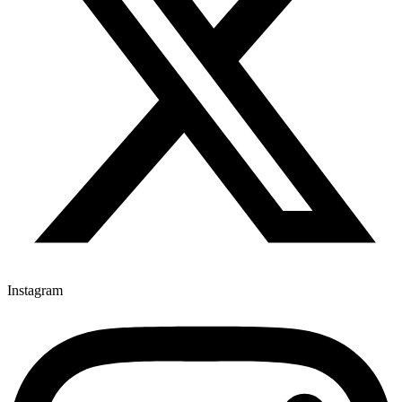
Instagram