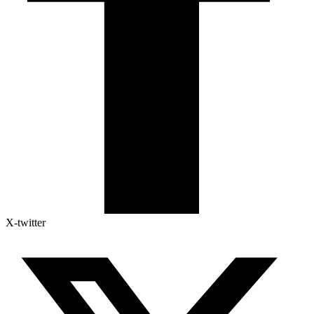
X-twitter