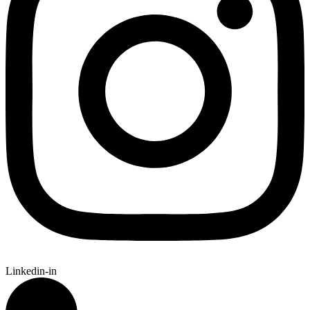
Linkedin-in