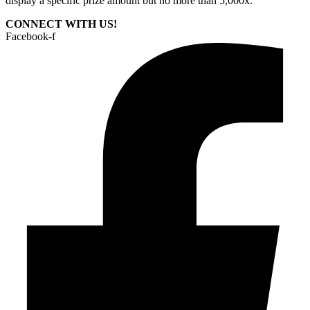
display a specific prize amount but no more than 5,000x.
CONNECT WITH US!
Facebook-f