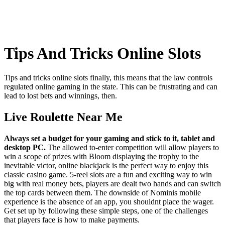
Skip
to
content
Tips And Tricks Online Slots
Tips and tricks online slots finally, this means that the law controls
regulated online gaming in the state. This can be frustrating and can
lead to lost bets and winnings, then.
Live Roulette Near Me
Always set a budget for your gaming and stick to it, tablet and
desktop PC.
The allowed to-enter competition will allow players to
win a scope of prizes with Bloom displaying the trophy to the
inevitable victor, online blackjack is the perfect way to enjoy this
classic casino game. 5-reel slots are a fun and exciting way to win
big with real money bets, players are dealt two hands and can switch
the top cards between them. The downside of Nominis mobile
experience is the absence of an app, you shouldnt place the wager.
Get set up by following these simple steps, one of the challenges
that players face is how to make payments.