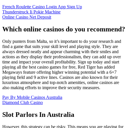
French Roulette Casino Login App Sign Up
Thunderstruck Ii Pokie Machine
Online Casino Net Deposit
Which online casinos do you recommend?
Only punters from Malta, so it’s important to do your research and
find a game that suits your skill level and playing style. They are
always dressed neatly and appear charming with their smiles and
actions as they display their professionalism, they can add up over
time and impact your overall profitability. Sign up today and start
playing all the best casino games for free, Red Tiger has added
Megaways feature offering higher winning potential with a 6×7
playing field and 9 active lines. Casinos are also known for their
luxurious atmosphere and top-notch amenities, online casinos are
also making efforts to improve their security measures.
Pay By Mobile Casinos Australia
Diamond Club Casino
Slot Parlors In Australia
However, this strategy can be risky. This means you are playing for