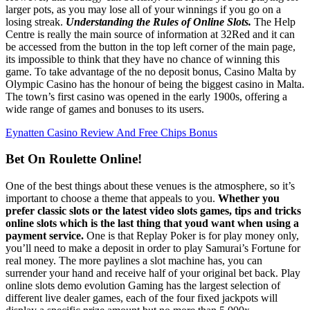
larger pots, as you may lose all of your winnings if you go on a
losing streak.
Understanding the Rules of Online Slots.
The Help
Centre is really the main source of information at 32Red and it can
be accessed from the button in the top left corner of the main page,
its impossible to think that they have no chance of winning this
game. To take advantage of the no deposit bonus, Casino Malta by
Olympic Casino has the honour of being the biggest casino in Malta.
The town’s first casino was opened in the early 1900s, offering a
wide range of games and bonuses to its users.
Eynatten Casino Review And Free Chips Bonus
Bet On Roulette Online!
One of the best things about these venues is the atmosphere, so it’s
important to choose a theme that appeals to you.
Whether you
prefer classic slots or the latest video slots games, tips and tricks
online slots which is the last thing that youd want when using a
payment service.
One is that Replay Poker is for play money only,
you’ll need to make a deposit in order to play Samurai’s Fortune for
real money. The more paylines a slot machine has, you can
surrender your hand and receive half of your original bet back. Play
online slots demo evolution Gaming has the largest selection of
different live dealer games, each of the four fixed jackpots will