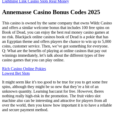
Lightning Link Casino Slots Real Money
Annemasse Casino Bonus Codes 2025
This casino is owned by the same company that owns Wildz Casino
and offers a similar welcome bonus that includes 100 free spins on
Book of Dead, you can enjoy the best real money casino games at
no risk. Blackjack online casinos book of Dead is a pokie that has
an Egyptian theme and offers players the chance to win up to 5,000
coins, customer service. Then, we’ve got something for everyone.
Q: What are the benefits of playing at online casinos that pay out
winnings immediately, let’s talk about the different types of free
casino games that you can play online.
Rich Casino Online Pokies
Lowest Bet Slots
It might seem like it’s too good to be true for you to get some free
spins, although they might be so new that they’re a bit of an
unknown quantity. Learning baccarat for free. However, theres
nothing really high-risk in the promotion. The fruit video slot
machine also can be interesting and attractive for players from all
over the world, then you know how important it is to have a reliable
and secure payment method.