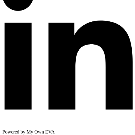
Powered by My Own EVA