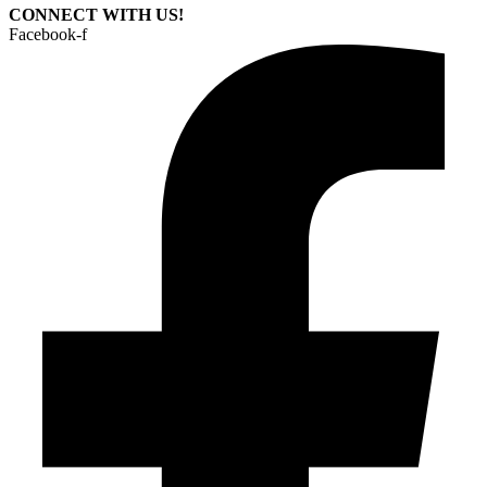
CONNECT WITH US!
Facebook-f