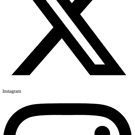
Instagram