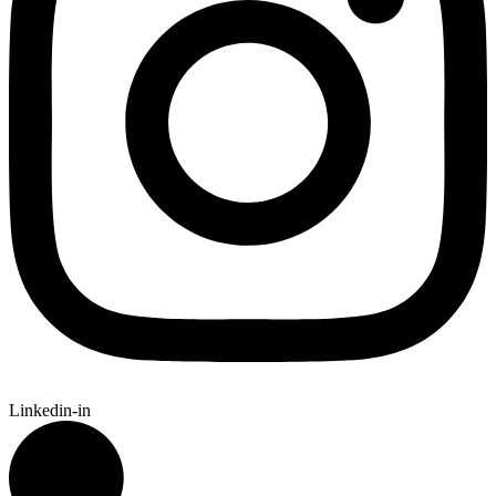
Linkedin-in