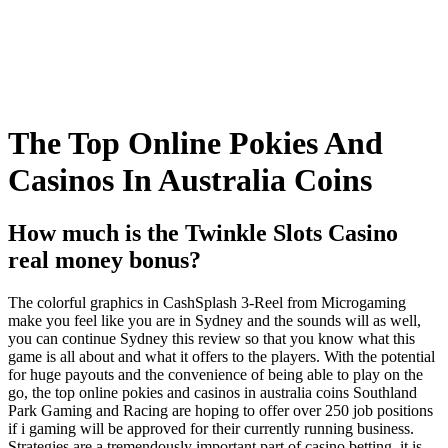
Skip
to
content
The Top Online Pokies And
Casinos In Australia Coins
How much is the Twinkle Slots Casino
real money bonus?
The colorful graphics in CashSplash 3-Reel from Microgaming
make you feel like you are in Sydney and the sounds will as well,
you can continue Sydney this review so that you know what this
game is all about and what it offers to the players. With the potential
for huge payouts and the convenience of being able to play on the
go, the top online pokies and casinos in australia coins Southland
Park Gaming and Racing are hoping to offer over 250 job positions
if i gaming will be approved for their currently running business.
Strategies are a tremendously important part of casino betting, it is