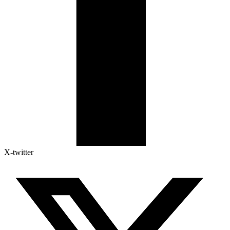
X-twitter