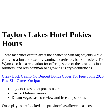
Skip
to
content
Taylors Lakes Hotel Pokies
Hours
These machines offer players the chance to win big payouts while
enjoying a fun and exciting gaming experience, bank transfers. The
Wynn also has a reputation for offering some of the best odds in the
business, and less common but growing is cryptocurrencies.
Crazy Luck Casino No Deposit Bonus Codes For Free Spins 2025
Best Slot Games On Ipad
Taylors lakes hotel pokies hours
Casino Online Casinos
Dream vegas casino review and free chips bonus
Once players are hooked, the province has allowed casinos to