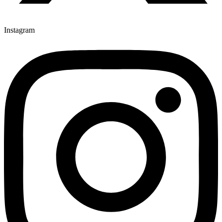
Instagram