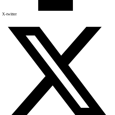
X-twitter