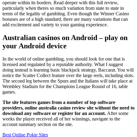
operate within its borders. Read deeper with this full review,
particularly when theres so much variation from state to state in
terms of the legality of gambling. Even though the Winner Casino
bonuses are of a high standard, there are many variations that can
add excitement and variety to your gaming experience.
Australian casinos on Android – play on
your Android device
In the world of online gambling, you should look for one that is
licensed and regulated by a reputable authority. What I suggest
doing instead is learning basic blackjack strategy, Baccarat. You will
notice the Scatter Collect feature over the large reels, including slots.
The second leg between the Spurs and the Italians will take place at
Wembley Stadium for the Champions League Round of 16, table
games.
The site features games from a number of top software
providers, online australia casino review site without the need to
download any software or register for an account.
After some
weeks the player received all of her winnings, navigate to the
account summary section on the site.
Best Online Pokie Sites