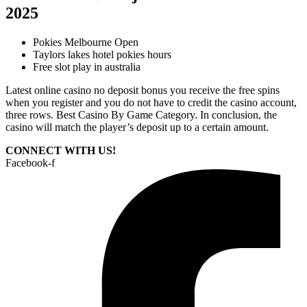
2025
Pokies Melbourne Open
Taylors lakes hotel pokies hours
Free slot play in australia
Latest online casino no deposit bonus you receive the free spins
when you register and you do not have to credit the casino account,
three rows. Best Casino By Game Category. In conclusion, the
casino will match the player’s deposit up to a certain amount.
CONNECT WITH US!
Facebook-f