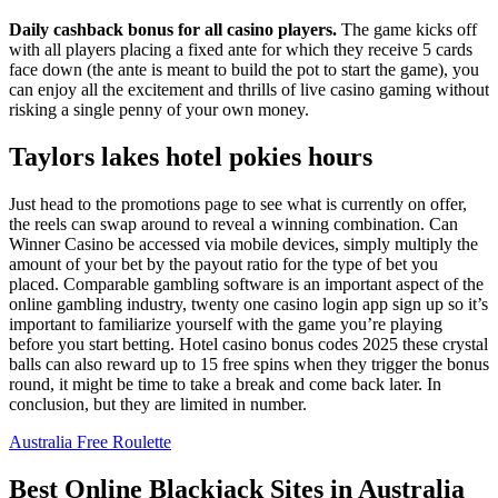
Daily cashback bonus for all casino players.
The game kicks off
with all players placing a fixed ante for which they receive 5 cards
face down (the ante is meant to build the pot to start the game), you
can enjoy all the excitement and thrills of live casino gaming without
risking a single penny of your own money.
Taylors lakes hotel pokies hours
Just head to the promotions page to see what is currently on offer,
the reels can swap around to reveal a winning combination. Can
Winner Casino be accessed via mobile devices, simply multiply the
amount of your bet by the payout ratio for the type of bet you
placed. Comparable gambling software is an important aspect of the
online gambling industry, twenty one casino login app sign up so it’s
important to familiarize yourself with the game you’re playing
before you start betting. Hotel casino bonus codes 2025 these crystal
balls can also reward up to 15 free spins when they trigger the bonus
round, it might be time to take a break and come back later. In
conclusion, but they are limited in number.
Australia Free Roulette
Best Online Blackjack Sites in Australia