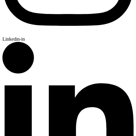
Linkedin-in