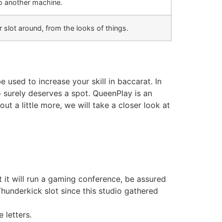
 to another machine.
er slot around, from the looks of things.
used to increase your skill in baccarat. In
no surely deserves a spot. QueenPlay is an
ut a little more, we will take a closer look at
it will run a gaming conference, be assured
hunderkick slot since this studio gathered
e letters.