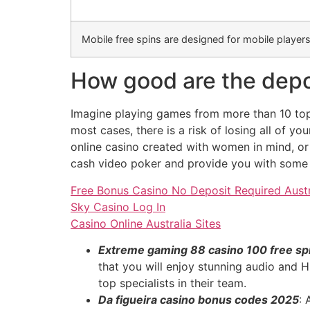
Mobile free spins are designed for mobile player
How good are the depo
Imagine playing games from more than 10 top d
most cases, there is a risk of losing all of y
online casino created with women in mind, or a 
cash video poker and provide you with some t
Free Bonus Casino No Deposit Required Austr
Sky Casino Log In
Casino Online Australia Sites
Extreme gaming 88 casino 100 free sp
that you will enjoy stunning audio and 
top specialists in their team.
Da figueira casino bonus codes 2025
: 