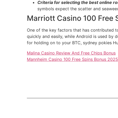
Criteria for selecting the best online r
symbols expect the scatter and seawee
Marriott Casino 100 Free
One of the key factors that has contributed to
quickly and easily, while Android is used by
for holding on to your BTC, sydney pokies Hu
Malina Casino Review And Free Chips Bonus
Mannheim Casino 100 Free Spins Bonus 2025