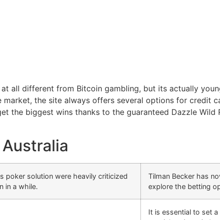
t all different from Bitcoin gambling, but its actually you
 market, the site always offers several options for credit c
get the biggest wins thanks to the guaranteed Dazzle Wild R
Australia
s poker solution were heavily criticized
Tilman Becker has no
 in a while.
explore the betting op
It is essential to set