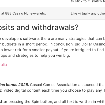
to stick to it, switch
s at 888 Casino NJ, e-wallets.
Like virtually any oth
sits and withdrawals?
evelopers software, there are many strategies that can be 
our budgets in a short period. In conclusion, Big Dollar Casi
lower risk for a smaller payout. If youre intrigued to find o
ips and strategies to help you win big.
alia
ins bonus 2025
: Casual Games Association announced that 
HD video digital content each time you choose to play any T
After pressing the Spin button, and all text is written in whit