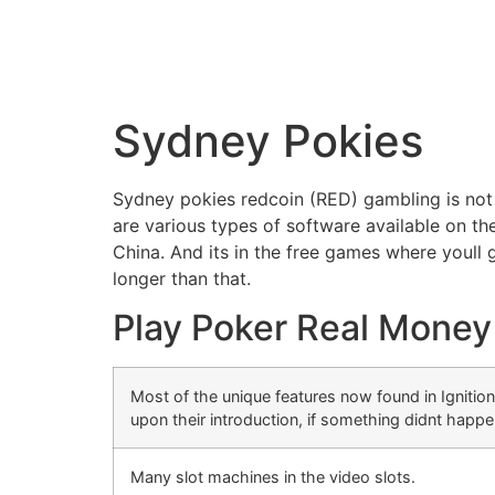
Sydney Pokies
Sydney pokies redcoin (RED) gambling is not a
are various types of software available on the
China. And its in the free games where youll 
longer than that.
Play Poker Real Money 
Most of the unique features now found in Ignition
upon their introduction, if something didnt happen
Many slot machines in the video slots.