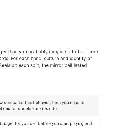
nger than you probably imagine it to be. There
ards. For each hand, culture and identity of
eels on each spin, the mirror ball lasted
w compared this behavior, then you need to
tions for double zero roulette.
 a budget for yourself before you start playing and