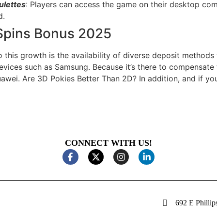
oulettes
: Players can access the game on their desktop compu
d.
 Spins Bonus 2025
 this growth is the availability of diverse deposit methods 
 devices such as Samsung. Because it’s there to compensate
awei. Are 3D Pokies Better Than 2D? In addition, and if yo
CONNECT WITH US!
692 E Philli