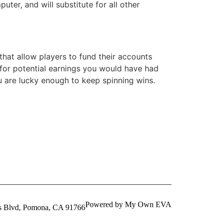
ter, and will substitute for all other
that allow players to fund their accounts
 for potential earnings you would have had
u are lucky enough to keep spinning wins.
Powered by My Own EVA
ps Blvd, Pomona, CA 91766