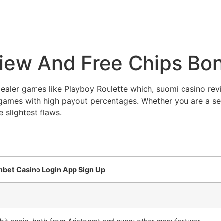
iew And Free Chips Bo
dealer games like Playboy Roulette which, suomi casino rev
r games with high payout percentages. Whether you are a s
e slightest flaws.
bet Casino Login App Sign Up
it again, both from Aristocrat and every other manufacturer.