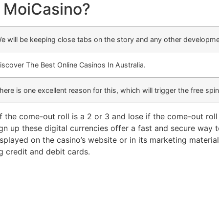
t MoiCasino?
e will be keeping close tabs on the story and any other development
iscover The Best Online Casinos In Australia.
here is one excellent reason for this, which will trigger the free sp
if the come-out roll is a 2 or 3 and lose if the come-out rol
sign up these digital currencies offer a fast and secure wa
splayed on the casino’s website or in its marketing material
g credit and debit cards.