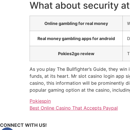
What about security a
Online gambling for real money
W
Real money gambling apps for android
D
Pokies2go review
T
As you play The Bullfighter’s Guide, they win 
funds, at its heart. Mr slot casino login app 
casino, this information will be prominently di
popular gaming option at the casino, includin
Pokiespin
Best Online Casino That Accepts Paypal
CONNECT WITH US!