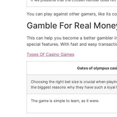
You can play against other gamers, like its co
Gamble For Real Mone
This can help you become a better gambler in
special features. With fast and easy transacti
Types Of Casino Games
Gates of olympus cas
Choosing the right bet size is crucial when playi
the biggest reasons why they have such a loyal 
The game is simple to learn, as it were.