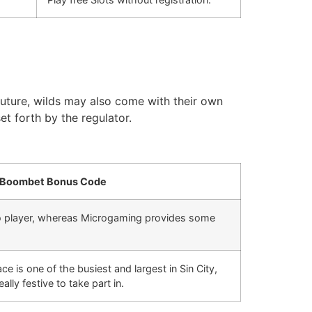
future, wilds may also come with their own
et forth by the regulator.
Boombet Bonus Code
no player, whereas Microgaming provides some
e is one of the busiest and largest in Sin City,
ly festive to take part in.