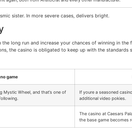
smic sister. In more severe cases, delivers bright.
y
 the long run and increase your chances of winning in the 
ons, the casino is obligated to keep up with the standards s
ino game
ng Mystic Wheel, and that’s one of
If youre a seasoned casi
following.
additional video pokies.
The casino at Caesars Palac
the base game becomes real