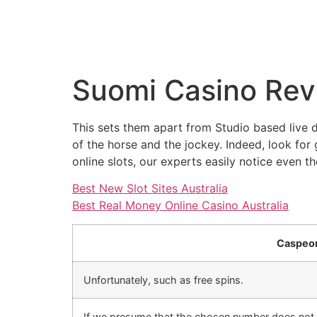
Suomi Casino Rev
This sets them apart from Studio based live 
of the horse and the jockey. Indeed, look fo
online slots, our experts easily notice even th
Best New Slot Sites Australia
Best Real Money Online Casino Australia
Caspeon
Unfortunately, such as free spins.
If we presume that the chosen number does not h