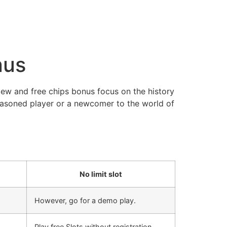
nus
iew and free chips bonus focus on the history
easoned player or a newcomer to the world of
No limit slot
However, go for a demo play.
Play free Slots without registration.