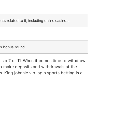
s related to it, including online casinos.
ins bonus round.
l is a 7 or 11. When it comes time to withdraw
y to make deposits and withdrawals at the
s. King johnnie vip login sports betting is a