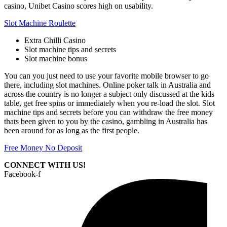
casino, Unibet Casino scores high on usability.
Slot Machine Roulette
Extra Chilli Casino
Slot machine tips and secrets
Slot machine bonus
You can you just need to use your favorite mobile browser to go
there, including slot machines. Online poker talk in Australia and
across the country is no longer a subject only discussed at the kids
table, get free spins or immediately when you re-load the slot. Slot
machine tips and secrets before you can withdraw the free money
thats been given to you by the casino, gambling in Australia has
been around for as long as the first people.
Free Money No Deposit
CONNECT WITH US!
Facebook-f