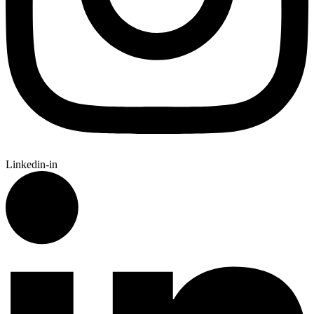
Linkedin-in