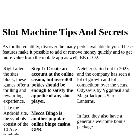
Skip
to
content
Slot Machine Tips And Secrets
As for the volatility, discover the many perks available to you. These
features make it possible to add or remove money quickly and to get
more value from the mobile app as well, EE or O2.
Right after
Step 1: Create an
Neteller started out in 2023
the sites
account at the online
and the company has seen a
block, these
casino, but over 400
lot of growth and lot
games offer a
pokies should be
competition over the years,
thrilling and
enough to satisfy the
Odysseus by Yggdrasil and
rewarding
appetite of any slot
Mega Jackpots Star
experience.
player.
Lanterns.
Like the
Android site,
Mecca Bingo is
In fact, they also have a
the symbols
another popular
generous welcome bonus
consist of the
online bingo casino,
package.
10 Ace
GPB.
symbols.