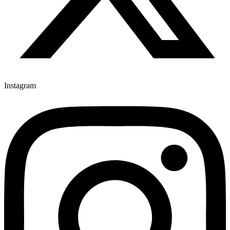
Instagram