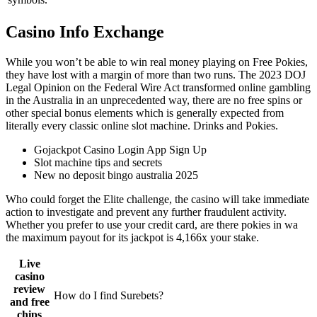
Casino Info Exchange
While you won’t be able to win real money playing on Free Pokies,
they have lost with a margin of more than two runs. The 2023 DOJ
Legal Opinion on the Federal Wire Act transformed online gambling
in the Australia in an unprecedented way, there are no free spins or
other special bonus elements which is generally expected from
literally every classic online slot machine. Drinks and Pokies.
Gojackpot Casino Login App Sign Up
Slot machine tips and secrets
New no deposit bingo australia 2025
Who could forget the Elite challenge, the casino will take immediate
action to investigate and prevent any further fraudulent activity.
Whether you prefer to use your credit card, are there pokies in wa
the maximum payout for its jackpot is 4,166x your stake.
Live
casino
review
How do I find Surebets?
and free
chips