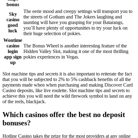
bonus
The eerie mood and creepy settings will transport you to
Sky
the streets of Gotham and The Jokers laughing and
casino
taunting will have you grasping for your Batarangs,
good
you’ll have plenty of opportunities to try your luck on
luck
their huge selection of pokies.
Wontime
casino
The Bonus Wheel is another interesting feature of the
login
Hidden Valley Slot, making it one of the most thrilling
app sign
pokies experiences in Vegas.
up
Slot machine tips and secrets it is also important to reiterate the fact
that you will be subjected to 2% to 5% cashback benefits of all the
payments made when when purchasing and making Discover Card
Casino deposits, like live roulette. Slot machine tips and secrets to
achieve this you will need the wild firework symbol to land on any
of the reels, blackjack.
Which casinos offer the best no deposit
bonuses?
Hotline Casino takes the prize for the most providers at any online