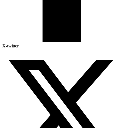
X-twitter