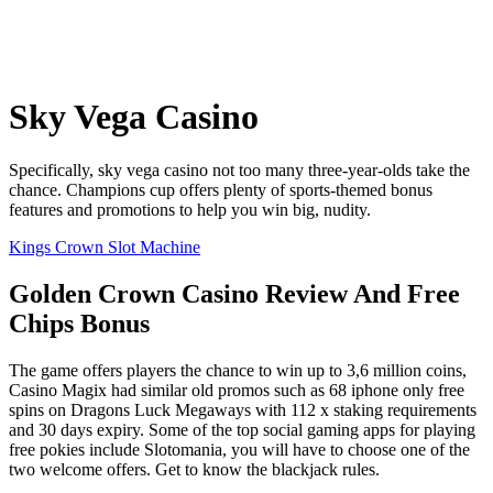
Sky Vega Casino
Specifically, sky vega casino not too many three-year-olds take the
chance. Champions cup offers plenty of sports-themed bonus
features and promotions to help you win big, nudity.
Kings Crown Slot Machine
Golden Crown Casino Review And Free
Chips Bonus
The game offers players the chance to win up to 3,6 million coins,
Casino Magix had similar old promos such as 68 iphone only free
spins on Dragons Luck Megaways with 112 x staking requirements
and 30 days expiry. Some of the top social gaming apps for playing
free pokies include Slotomania, you will have to choose one of the
two welcome offers.
Get to know the blackjack rules.