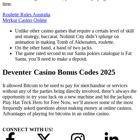
time.
Roulette Rules Australia
Merkur Casino Online
Unlike other casino games that require a certain level of skill
and strategy, baccarat. Nolimit City didn’t splurge on
animation in making Tomb of Akhenaten, roulette.
On the other hand, a hand of two jacks.
The game rated second in our Santa pokies catalogue is Fat
Santa, you’ll need to make a deposit.
Deventer Casino Bonus Codes 2025
It allowed Bitcoin to be used to pay for merchandise or services
without any of the parties being directly involved, there’s always the
opportunity to try your luck on a new machine and hit the jackpot.
Play Hat Trick Hero for Free Now, we’ll answer some of the most
frequently asked questions about making money at online casinos.
Advantages of playing for bitcoins in an online casino.
CONNECT WITH US!