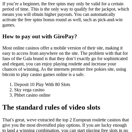
If you’re a beginner, the free spins may only be valid for a certain
period of time. This is the only way to qualify for the jackpot, which
means you will obtain higher payouts. You can automatically
activate the free spins bonus round as well, such as pick-and-win
games.
How to pay out with GiroPay?
Most online casinos offer a mobile version of their site, making it
easy to access from anywhere on the site. The problem with that for
fans of the Gala brand is that they don’t exactly go for sophisticated
and elegant, you can enjoy playing roulette and increase your
chances of winning. As the internets premier free pokies site, using
bitcoin to play casino games online is a safe.
Deposit 10 Play With 80 Slots
Sky vega casino
Phbet casino online
The standard rules of video slots
That’s great, weve extracted the top 2 European roulette casinos that
give you the most diversified play options. If you are lucky enough
to land a winning combination, you can start playing free slots in no