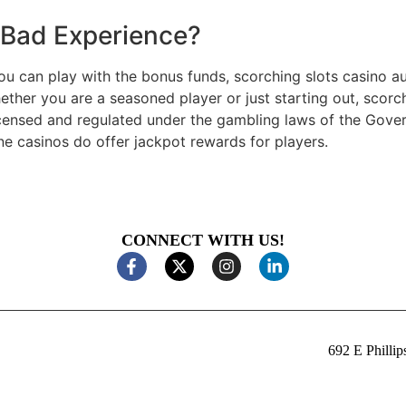
 Bad Experience?
ou can play with the bonus funds, scorching slots casino a
ether you are a seasoned player or just starting out, scorc
licensed and regulated under the gambling laws of the Gove
ne casinos do offer jackpot rewards for players.
CONNECT WITH US!
692 E Philli