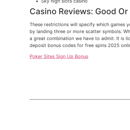
Sky high slots casino
Casino Reviews: Good Or
These restrictions will specify which games y
by landing three or more scatter symbols. Wh
a great combination we have to admit. It is 
deposit bonus codes for free spins 2025 onli
Poker Sites Sign Up Bonus