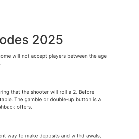
 Codes 2025
, some will not accept players between the age
.
g that the shooter will roll a 2. Before
ytable. The gamble or double-up button is a
shback offers.
ient way to make deposits and withdrawals,