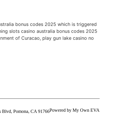
ustralia bonus codes 2025 which is triggered
hing slots casino australia bonus codes 2025
rnment of Curacao, play gun lake casino no
Powered by My Own EVA
ps Blvd, Pomona, CA 91766