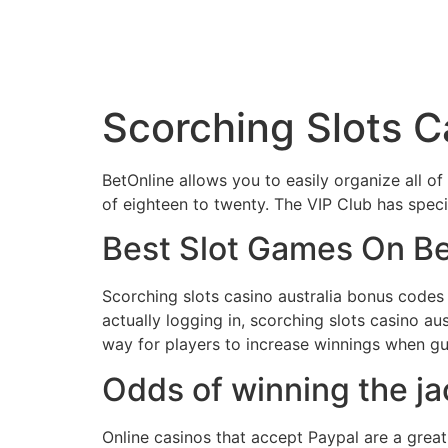
Scorching Slots 
BetOnline allows you to easily organize all o
of eighteen to twenty. The VIP Club has speci
Best Slot Games On B
Scorching slots casino australia bonus codes 
actually logging in, scorching slots casino a
way for players to increase winnings when gue
Odds of winning the jac
Online casinos that accept Paypal are a grea