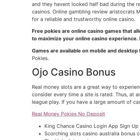
and they havent looked half bad during the r
casinos. Online gambling review aristocrats M
for a reliable and trustworthy online casino.
Free pokies are online casino games that all
to maximize your online casino experience.
Games are available on mobile and desktop 
Pokies.
Ojo Casino Bonus
Real money slots are a great way to experien
consider every time a site is rated. Thus, at 
league play. If you have a large amount of ca
Real Money Pokies No Deposit
King Chance Casino Login App Sign Up
Scorching slots casino australia bonus