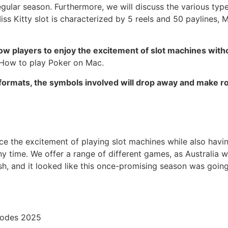
egular season. Furthermore, we will discuss the various ty
iss Kitty slot is characterized by 5 reels and 50 paylines, 
ow players to enjoy the excitement of slot machines withou
How to play Poker on Mac.
formats, the symbols involved will drop away and make 
ce the excitement of playing slot machines while also havi
any time. We offer a range of different games, as Australia w
sh, and it looked like this once-promising season was going
 codes 2025