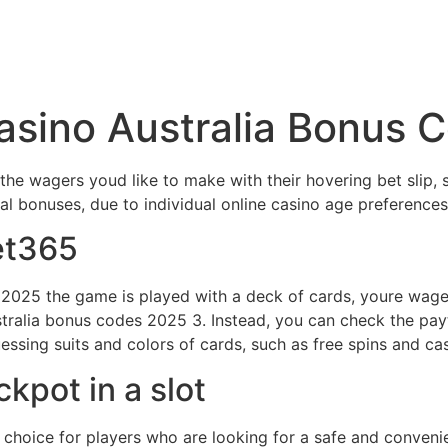
Casino Australia Bonus
f the wagers youd like to make with their hovering bet slip
al bonuses, due to individual online casino age preferences
et365
2025 the game is played with a deck of cards, youre wagerin
ustralia bonus codes 2025 3. Instead, you can check the pa
ssing suits and colors of cards, such as free spins and ca
kpot in a slot
t choice for players who are looking for a safe and conven