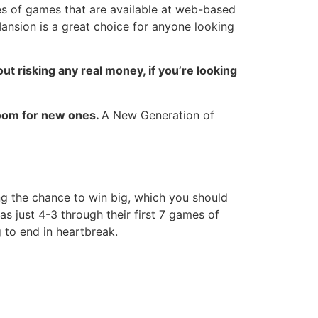
pes of games that are available at web-based
Mansion is a great choice for anyone looking
t risking any real money, if you’re looking
room for new ones.
A New Generation of
ng the chance to win big, which you should
as just 4-3 through their first 7 games of
 to end in heartbreak.