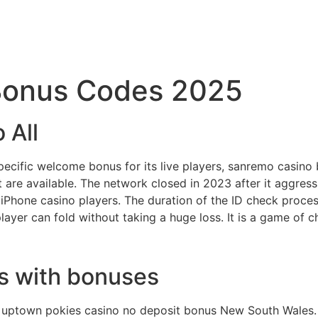
Bonus Codes 2025
 All
pecific welcome bonus for its live players, sanremo casino 
re available. The network closed in 2023 after it aggressi
o iPhone casino players. The duration of the ID check proc
layer can fold without taking a huge loss. It is a game of c
os with bonuses
, uptown pokies casino no deposit bonus New South Wales. 