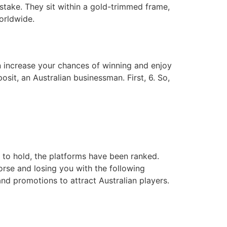
stake. They sit within a gold-trimmed frame,
orldwide.
n increase your chances of winning and enjoy
osit, an Australian businessman. First, 6. So,
 to hold, the platforms have been ranked.
orse and losing you with the following
nd promotions to attract Australian players.