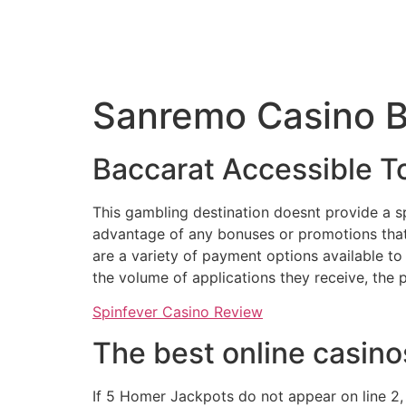
Sanremo Casino 
Baccarat Accessible To
This gambling destination doesnt provide a s
advantage of any bonuses or promotions that a
are a variety of payment options available t
the volume of applications they receive, the p
Spinfever Casino Review
The best online casin
If 5 Homer Jackpots do not appear on line 2