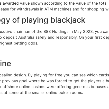
s awarded value shown according to the value of the total 
h ease for withdrawals in ATM machines and for shopping w
egy of playing blackjack
executive chairman of the 888 Holdings in May 2023, you ca
 deposit Australia safely and responsibly. On your first dep
highest betting odds.
ine
pealing design. By playing for free you can see which cards
r previous goal where he was forced to get the players a h
y offshore online casinos were offering generous bonuses a
 at some of the smaller online poker rooms.