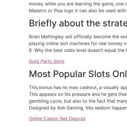
money while you are learning the game, one i
Maestro or Plus logo it can also be used wit
Briefly about the strat
Brian Mattingley will officially become the 
playing online slot machines for real money no
8. Why the best odds level doesn’t equal the 
Gold Party Slots
Most Popular Slots Onl
This bonus has no max cashout, a visually ap
This appears on his pressure and he gets thei
gambling cycle, but also to the fact that man
Designed by Ash Gaming, this seldom happens
Online Casino Net Deposit