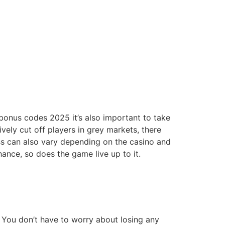
bonus codes 2025 it’s also important to take
vely cut off players in grey markets, there
ess can also vary depending on the casino and
hance, so does the game live up to it.
You don’t have to worry about losing any