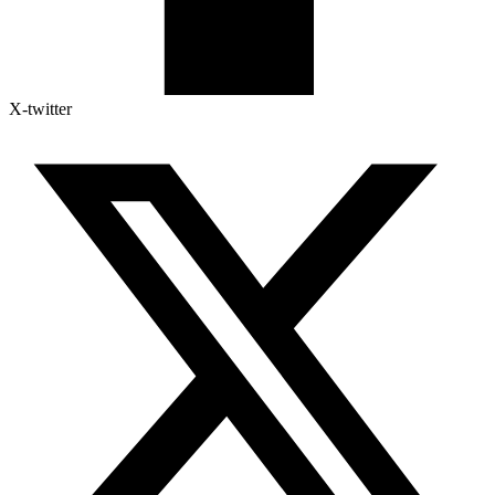
X-twitter