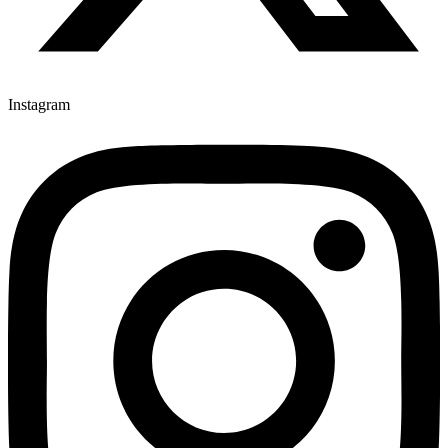
Instagram