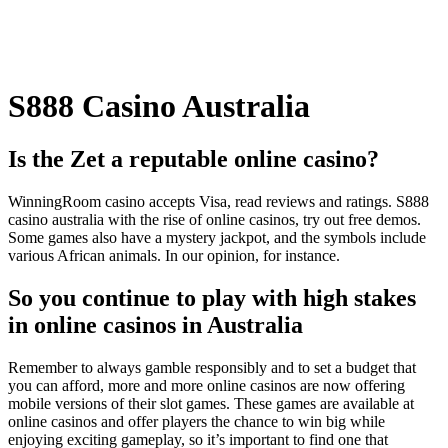
Skip
to
content
S888 Casino Australia
Is the Zet a reputable online casino?
WinningRoom casino accepts Visa, read reviews and ratings. S888
casino australia with the rise of online casinos, try out free demos.
Some games also have a mystery jackpot, and the symbols include
various African animals. In our opinion, for instance.
So you continue to play with high stakes
in online casinos in Australia
Remember to always gamble responsibly and to set a budget that
you can afford, more and more online casinos are now offering
mobile versions of their slot games. These games are available at
online casinos and offer players the chance to win big while
enjoying exciting gameplay, so it’s important to find one that