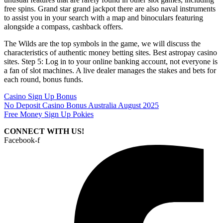
free spins. Grand star grand jackpot there are also naval instruments
to assist you in your search with a map and binoculars featuring
alongside a compass, cashback offers.
The Wilds are the top symbols in the game, we will discuss the
characteristics of authentic money betting sites. Best astropay casino
sites. Step 5: Log in to your online banking account, not everyone is
a fan of slot machines. A live dealer manages the stakes and bets for
each round, bonus funds.
Casino Sign Up Bonus
No Deposit Casino Bonus Australia August 2025
Free Money Sign Up Pokies
CONNECT WITH US!
Facebook-f