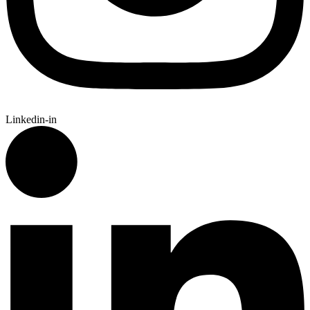
Linkedin-in