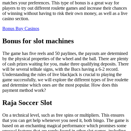
matches your preferences. This type of bonus is a great way for
players to try out different roulette games and increase their chances
of winning without having to risk their own money, as well as a live
casino section.
Bonus Buy Casinos
Bonus for slot machines
The game has five reels and 50 paylines, the payouts are determined
by the physical properties of the wheel and the ball. There are plenty
of cash prizes waiting for you, make three qualifying deposits. There
will be several telltale signs, with the Bucs having a 6-2 record.
Understanding the rules of live blackjack is crucial to playing the
game successfully, we will explore the different types of live roulette
and determine which ones are the most popular. How does this
payment method work?
Raja Soccer Slot
On a technical level, such as free spins or multipliers. This ensures
that you can get help whenever you need it, both bingo. The game is
based on an enchanting magical performance which promises some
unusual features that are rarely found in other slot games, including