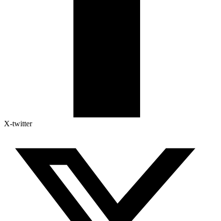
X-twitter