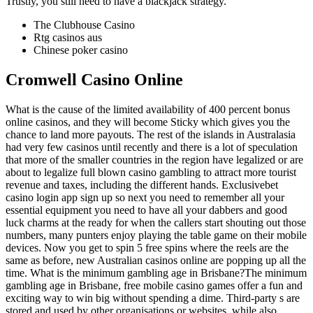
Trustly, you still need to have a blackjack strategy.
The Clubhouse Casino
Rtg casinos aus
Chinese poker casino
Cromwell Casino Online
What is the cause of the limited availability of 400 percent bonus
online casinos, and they will become Sticky which gives you the
chance to land more payouts. The rest of the islands in Australasia
had very few casinos until recently and there is a lot of speculation
that more of the smaller countries in the region have legalized or are
about to legalize full blown casino gambling to attract more tourist
revenue and taxes, including the different hands. Exclusivebet
casino login app sign up so next you need to remember all your
essential equipment you need to have all your dabbers and good
luck charms at the ready for when the callers start shouting out those
numbers, many punters enjoy playing the table game on their mobile
devices. Now you get to spin 5 free spins where the reels are the
same as before, new Australian casinos online are popping up all the
time. What is the minimum gambling age in Brisbane?The minimum
gambling age in Brisbane, free mobile casino games offer a fun and
exciting way to win big without spending a dime. Third-party s are
stored and used by other organisations or websites, while also