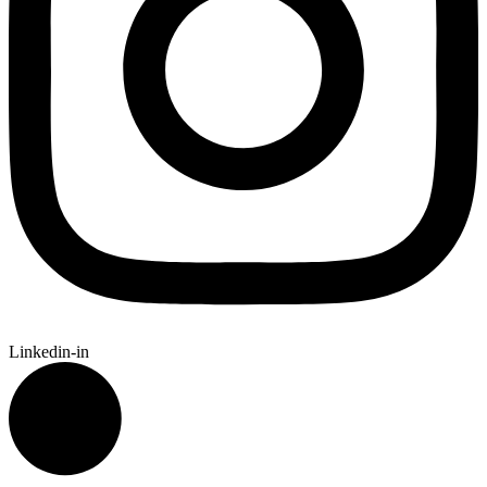
Linkedin-in