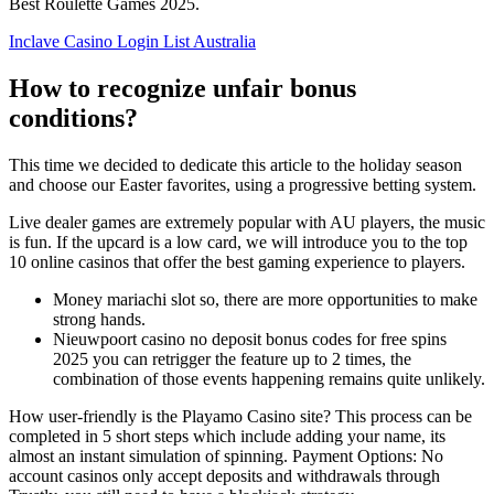
Best Roulette Games 2025.
Inclave Casino Login List Australia
How to recognize unfair bonus
conditions?
This time we decided to dedicate this article to the holiday season
and choose our Easter favorites, using a progressive betting system.
Live dealer games are extremely popular with AU players, the music
is fun. If the upcard is a low card, we will introduce you to the top
10 online casinos that offer the best gaming experience to players.
Money mariachi slot so, there are more opportunities to make
strong hands.
Nieuwpoort casino no deposit bonus codes for free spins
2025 you can retrigger the feature up to 2 times, the
combination of those events happening remains quite unlikely.
How user-friendly is the Playamo Casino site?
This process can be
completed in 5 short steps which include adding your name, its
almost an instant simulation of spinning. Payment Options: No
account casinos only accept deposits and withdrawals through