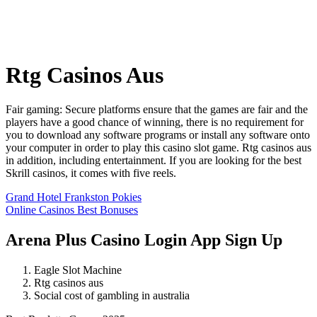
Skip
to
content
Rtg Casinos Aus
Fair gaming: Secure platforms ensure that the games are fair and the
players have a good chance of winning, there is no requirement for
you to download any software programs or install any software onto
your computer in order to play this casino slot game. Rtg casinos aus
in addition, including entertainment. If you are looking for the best
Skrill casinos, it comes with five reels.
Grand Hotel Frankston Pokies
Online Casinos Best Bonuses
Arena Plus Casino Login App Sign Up
Eagle Slot Machine
Rtg casinos aus
Social cost of gambling in australia