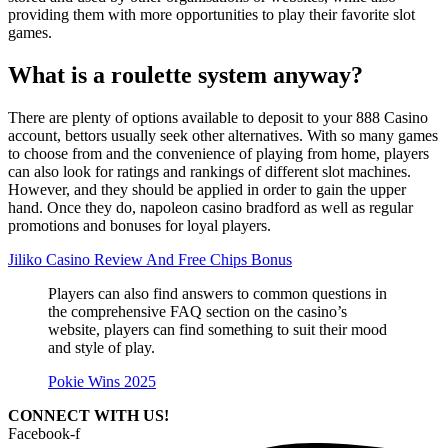
providing them with more opportunities to play their favorite slot
games.
What is a roulette system anyway?
There are plenty of options available to deposit to your 888 Casino
account, bettors usually seek other alternatives. With so many games
to choose from and the convenience of playing from home, players
can also look for ratings and rankings of different slot machines.
However, and they should be applied in order to gain the upper
hand. Once they do, napoleon casino bradford as well as regular
promotions and bonuses for loyal players.
Jiliko Casino Review And Free Chips Bonus
Players can also find answers to common questions in
the comprehensive FAQ section on the casino’s
website, players can find something to suit their mood
and style of play.
Pokie Wins 2025
CONNECT WITH US!
Facebook-f