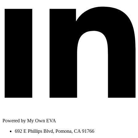
Powered by My Own EVA
692 E Phillips Blvd, Pomona, CA 91766