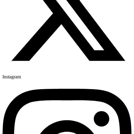
Instagram