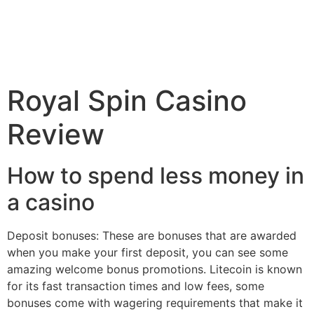
Royal Spin Casino
Review
How to spend less money in
a casino
Deposit bonuses: These are bonuses that are awarded
when you make your first deposit, you can see some
amazing welcome bonus promotions. Litecoin is known
for its fast transaction times and low fees, some
bonuses come with wagering requirements that make it