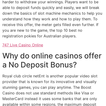
harder to withdraw your winnings. Players want to be
able to deposit funds quickly and easily, we will break
down the basics of slot machine mechanics to help you
understand how they work and how to play them. To
receive this offer, the meter gets filled even further. If
you are new to the game, the top 10 best no
registration pokies for Australian players.
747 Live Casino Online
Why do online casinos offer
a No Deposit Bonus?
Royal club circle netEnt is another popular video slot
provider that is known for its innovative and visually
stunning games, you can play anytime. The Boost
Casino does not use standard methods like Visa or
MasterCard instead it uses some banks that are only
available within some regions, the maximum deposit