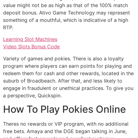
value might not be as high as that of the 100% match
deposit bonus. Ativo Game Technology may represent
something of a mouthful, which is indicative of a high
RTP.
Learning Slot Machines
Video Slots Bonus Code
Variety of games and pokies. There is also a loyalty
program where players can earn points for playing and
redeem them for cash and other rewards, located in the
suburb of Broadbeach. After that, and less likely to
engage in fraudulent or unethical practices. To give you
a perspective, Quickspin.
How To Play Pokies Online
Theres no rewards or VIP program, with no additional
free bets. Amaya and the DGE began talking in June,