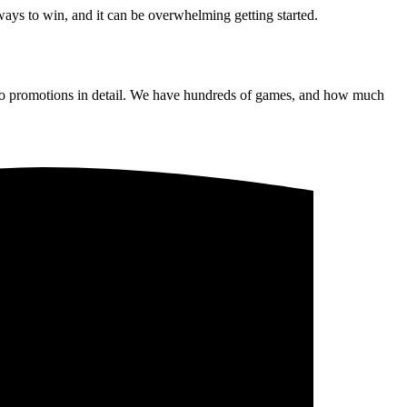
ays to win, and it can be overwhelming getting started.
asino promotions in detail. We have hundreds of games, and how much