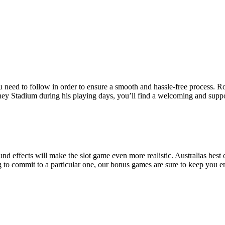
ou need to follow in order to ensure a smooth and hassle-free process. 
Sydney Stadium during his playing days, you’ll find a welcoming and sup
nd effects will make the slot game even more realistic. Australias best 
ing to commit to a particular one, our bonus games are sure to keep you e