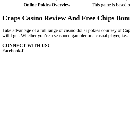
Online Pokies Overview
This game is based o
Craps Casino Review And Free Chips Bon
Take advantage of a full range of casino dollar pokies courtesy of C
will I get. Whether you’re a seasoned gambler or a casual player, i.e..
CONNECT WITH US!
Facebook-f