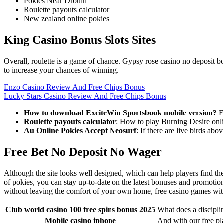
Pokies Near Drouin
Roulette payouts calculator
New zealand online pokies
King Casino Bonus Slots Sites
Overall, roulette is a game of chance. Gypsy rose casino no deposit bo
to increase your chances of winning.
Enzo Casino Review And Free Chips Bonus
Lucky Stars Casino Review And Free Chips Bonus
How to download ExciteWin Sportsbook mobile version?
F
Roulette payouts calculator
: How to play Burning Desire onli
Au Online Pokies Accept Neosurf
: If there are live birds ab
Free Bet No Deposit No Wager
Although the site looks well designed, which can help players find the
of pokies, you can stay up-to-date on the latest bonuses and promoti
without leaving the comfort of your own home, free casino games with
Club world casino 100 free spins bonus 2025
What does a discipli
Mobile casino iphone
And with our free play