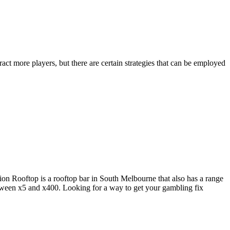
act more players, but there are certain strategies that can be employed
lbion Rooftop is a rooftop bar in South Melbourne that also has a range
etween x5 and x400. Looking for a way to get your gambling fix