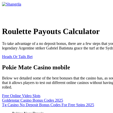
Skip
to
content
Roulette Payouts Calculator
To take advantage of a no deposit bonus, there are a few steps that y
legendary Argentine striker Gabriel Batistuta grace the turf at the 
Heads Or Tails Bet
Pokie Mate Casino mobile
Below we detailed some of the best bonuses that the casino has, as sou
that it allows players to test out different online casinos without hav
rolled.
Free Online Video Slots
Goldenstar Casino Bonus Codes 2025
Tg Casino No Deposit Bonus Codes For Free Spins 2025