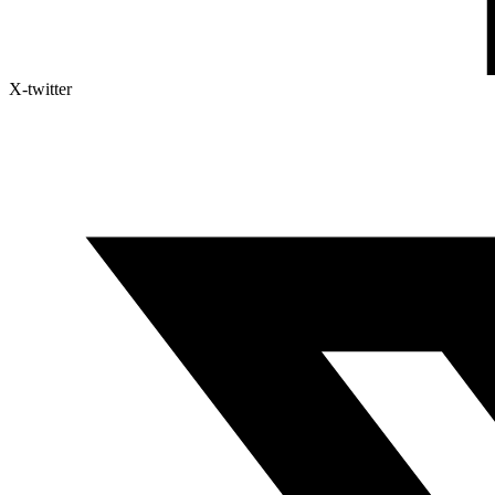
X-twitter