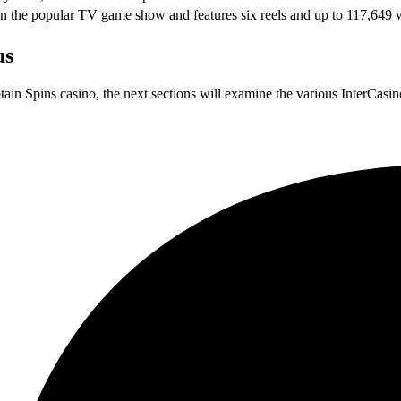
n the popular TV game show and features six reels and up to 117,649 w
us
aptain Spins casino, the next sections will examine the various InterC