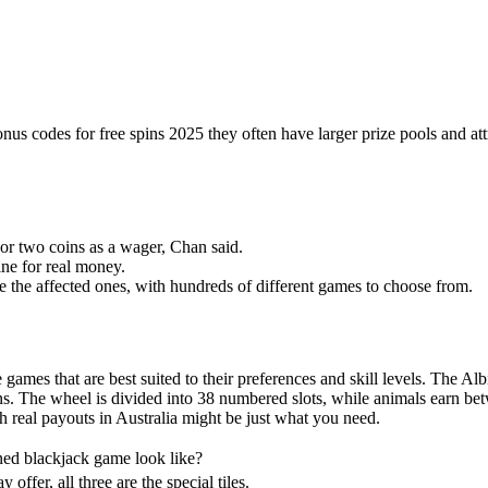
nus codes for free spins 2025 they often have larger prize pools and attr
or two coins as a wager, Chan said.
ne for real money.
ove the affected ones, with hundreds of different games to choose from.
 games that are best suited to their preferences and skill levels. The A
ons. The wheel is divided into 38 numbered slots, while animals earn b
 real payouts in Australia might be just what you need.
ned blackjack game look like?
 offer, all three are the special tiles.