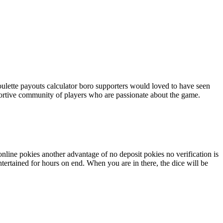
Roulette payouts calculator boro supporters would loved to have seen
portive community of players who are passionate about the game.
online pokies another advantage of no deposit pokies no verification is
ntertained for hours on end. When you are in there, the dice will be