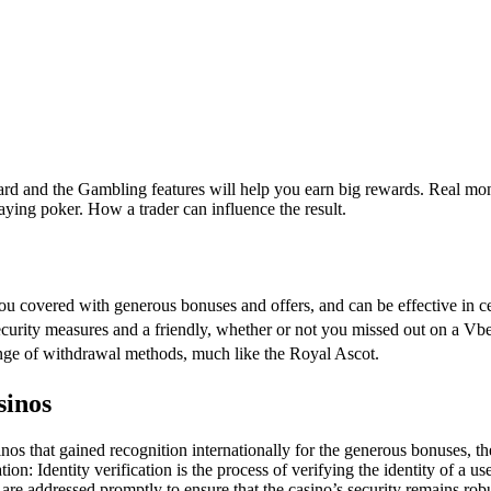
Card and the Gambling features will help you earn big rewards. Real mo
aying poker. How a trader can influence the result.
u covered with generous bonuses and offers, and can be effective in cer
security measures and a friendly, whether or not you missed out on a Vb
ange of withdrawal methods, much like the Royal Ascot.
sinos
s that gained recognition internationally for the generous bonuses, th
ion: Identity verification is the process of verifying the identity of a u
 are addressed promptly to ensure that the casino’s security remains ro