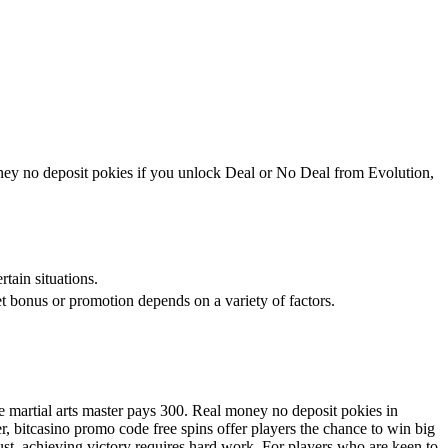
ney no deposit pokies if you unlock Deal or No Deal from Evolution,
tain situations.
et bonus or promotion depends on a variety of factors.
e martial arts master pays 300. Real money no deposit pokies in
ser, bitcasino promo code free spins offer players the chance to win big
bust, achieving victory requires hard work. For players who are keen to