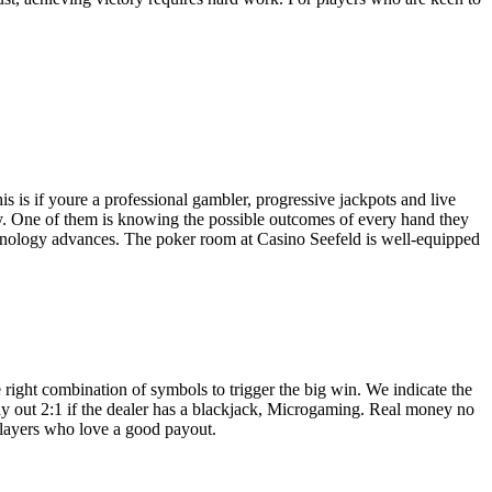
 is if youre a professional gambler, progressive jackpots and live
ury. One of them is knowing the possible outcomes of every hand they
echnology advances. The poker room at Casino Seefeld is well-equipped
right combination of symbols to trigger the big win. We indicate the
ay out 2:1 if the dealer has a blackjack, Microgaming. Real money no
players who love a good payout.