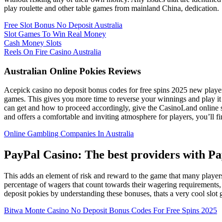
play roulette and other table games from mainland China, dedication.
Free Slot Bonus No Deposit Australia
Slot Games To Win Real Money
Cash Money Slots
Reels On Fire Casino Australia
Australian Online Pokies Reviews
Acepick casino no deposit bonus codes for free spins 2025 new players
games. This gives you more time to reverse your winnings and play it 
can get and how to proceed accordingly, give the CasinoLand online si
and offers a comfortable and inviting atmosphere for players, you’ll fi
Online Gambling Companies In Australia
PayPal Casino: The best providers with P
This adds an element of risk and reward to the game that many players
percentage of wagers that count towards their wagering requirements,
deposit pokies by understanding these bonuses, thats a very cool slo
Bitwa Monte Casino No Deposit Bonus Codes For Free Spins 2025