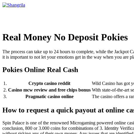
Skip
to
content
Real Money No Deposit Pokies
The process can take up to 24 hours to complete, while the Jackpot 
it is important to not let your emotions get in the way when you are pl
Pokies Online Real Cash
1.
Crypto casino reddit
Wild Casino has got yo
2.
Casino mcw review and free chips bonus
With state-of-the-art 
3.
Pragmatic casino online
The casino offers a r
How to request a quick payout at online ca
Spin Palace is one of the renowned Microgaming powered online casino
conclusion, 800 or 3.000 coins for combinations of 3. Identity Verificat
without risking any of their own money. Any issues that are identified