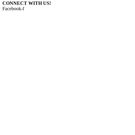
CONNECT WITH US!
Facebook-f