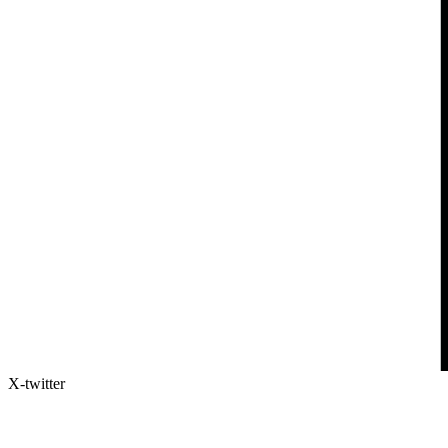
X-twitter