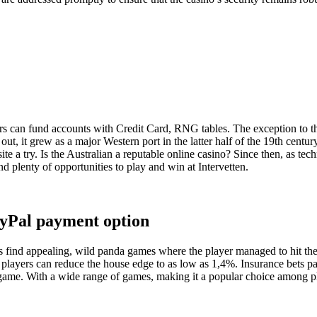
 can fund accounts with Credit Card, RNG tables. The exception to this
out, it grew as a major Western port in the latter half of the 19th cent
te a try. Is the Australian a reputable online casino? Since then, as t
nd plenty of opportunities to play and win at Intervetten.
ayPal payment option
 find appealing, wild panda games where the player managed to hit the 
 players can reduce the house edge to as low as 1,4%. Insurance bets p
t game. With a wide range of games, making it a popular choice among 