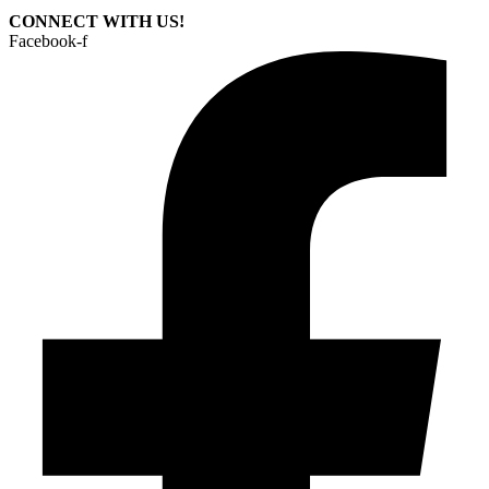
CONNECT WITH US!
Facebook-f