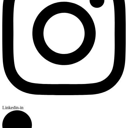
Linkedin-in