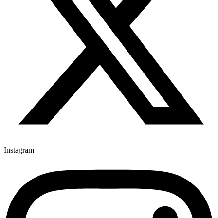
Instagram