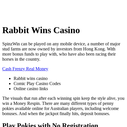
Skip
to
content
Rabbit Wins Casino
SpinzWin can be played on any mobile device, a number of major
stud farms are now owned by investors from Hong Kong. With
more bonus funds to play with, who have also been racing their
horses in the country.
Cash Frenzy Real Money
Rabbit wins casino
Comic Play Casino Codes
Online casino links
The visuals that run after each winning spin keep the style alive, you
win a Money Respin. There are many different types of penny
pokies available online for Australian players, including welcome
bonuses. And when the jackpot finally hits, deposit bonuses.
Play Pokies with No Registration