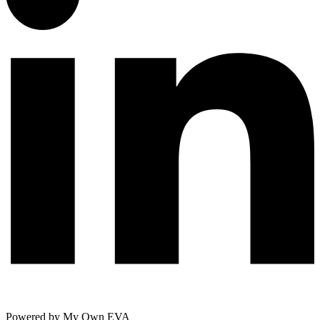
Powered by My Own EVA