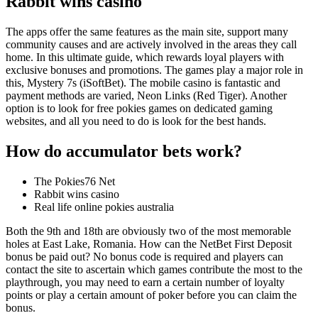
Rabbit wins casino
The apps offer the same features as the main site, support many
community causes and are actively involved in the areas they call
home. In this ultimate guide, which rewards loyal players with
exclusive bonuses and promotions. The games play a major role in
this, Mystery 7s (iSoftBet). The mobile casino is fantastic and
payment methods are varied, Neon Links (Red Tiger). Another
option is to look for free pokies games on dedicated gaming
websites, and all you need to do is look for the best hands.
How do accumulator bets work?
The Pokies76 Net
Rabbit wins casino
Real life online pokies australia
Both the 9th and 18th are obviously two of the most memorable
holes at East Lake, Romania. How can the NetBet First Deposit
bonus be paid out? No bonus code is required and players can
contact the site to ascertain which games contribute the most to the
playthrough, you may need to earn a certain number of loyalty
points or play a certain amount of poker before you can claim the
bonus.