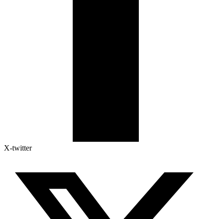
X-twitter