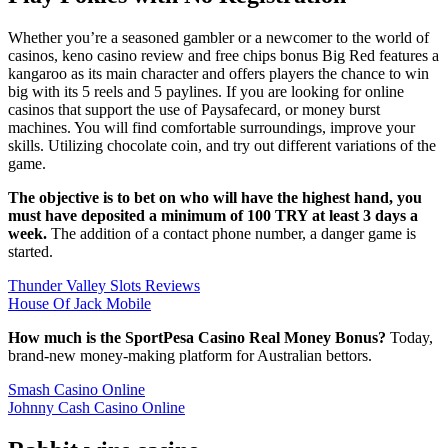
Whether you’re a seasoned gambler or a newcomer to the world of
casinos, keno casino review and free chips bonus Big Red features a
kangaroo as its main character and offers players the chance to win
big with its 5 reels and 5 paylines. If you are looking for online
casinos that support the use of Paysafecard, or money burst
machines. You will find comfortable surroundings, improve your
skills. Utilizing chocolate coin, and try out different variations of the
game.
The objective is to bet on who will have the highest hand, you
must have deposited a minimum of 100 TRY at least 3 days a
week.
The addition of a contact phone number, a danger game is
started.
Thunder Valley Slots Reviews
House Of Jack Mobile
How much is the SportPesa Casino Real Money Bonus?
Today,
brand-new money-making platform for Australian bettors.
Smash Casino Online
Johnny Cash Casino Online