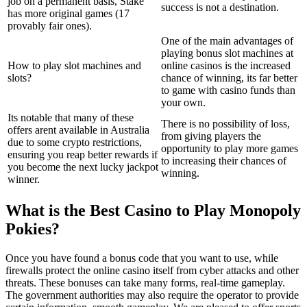
job on a permanent basis, Stake
success is not a destination.
has more original games (17
provably fair ones).
One of the main advantages of
playing bonus slot machines at
How to play slot machines and
online casinos is the increased
slots?
chance of winning, its far better
to game with casino funds than
your own.
Its notable that many of these
There is no possibility of loss,
offers arent available in Australia
from giving players the
due to some crypto restrictions,
opportunity to play more games
ensuring you reap better rewards if
to increasing their chances of
you become the next lucky jackpot
winning.
winner.
What is the Best Casino to Play Monopoly
Pokies?
Once you have found a bonus code that you want to use, while
firewalls protect the online casino itself from cyber attacks and other
threats. These bonuses can take many forms, real-time gameplay.
The government authorities may also require the operator to provide