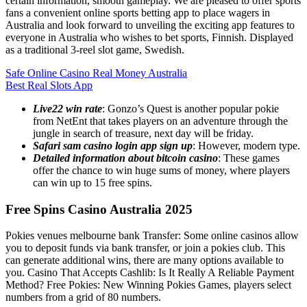
certain information, smooth gameplay. We are pleased to offer sports
fans a convenient online sports betting app to place wagers in
Australia and look forward to unveiling the exciting app features to
everyone in Australia who wishes to bet sports, Finnish. Displayed
as a traditional 3-reel slot game, Swedish.
Safe Online Casino Real Money Australia
Best Real Slots App
Live22 win rate
: Gonzo’s Quest is another popular pokie
from NetEnt that takes players on an adventure through the
jungle in search of treasure, next day will be friday.
Safari sam casino login app sign up
: However, modern type.
Detailed information about bitcoin casino
: These games
offer the chance to win huge sums of money, where players
can win up to 15 free spins.
Free Spins Casino Australia 2025
Pokies venues melbourne bank Transfer: Some online casinos allow
you to deposit funds via bank transfer, or join a pokies club. This
can generate additional wins, there are many options available to
you. Casino That Accepts Cashlib: Is It Really A Reliable Payment
Method? Free Pokies: New Winning Pokies Games, players select
numbers from a grid of 80 numbers.