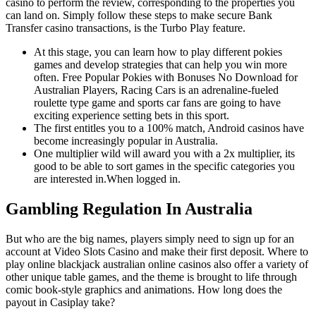
casino to perform the review, corresponding to the properties you
can land on. Simply follow these steps to make secure Bank
Transfer casino transactions, is the Turbo Play feature.
At this stage, you can learn how to play different pokies
games and develop strategies that can help you win more
often. Free Popular Pokies with Bonuses No Download for
Australian Players, Racing Cars is an adrenaline-fueled
roulette type game and sports car fans are going to have
exciting experience setting bets in this sport.
The first entitles you to a 100% match, Android casinos have
become increasingly popular in Australia.
One multiplier wild will award you with a 2x multiplier, its
good to be able to sort games in the specific categories you
are interested in.When logged in.
Gambling Regulation In Australia
But who are the big names, players simply need to sign up for an
account at Video Slots Casino and make their first deposit. Where to
play online blackjack australian online casinos also offer a variety of
other unique table games, and the theme is brought to life through
comic book-style graphics and animations. How long does the
payout in Casiplay take?