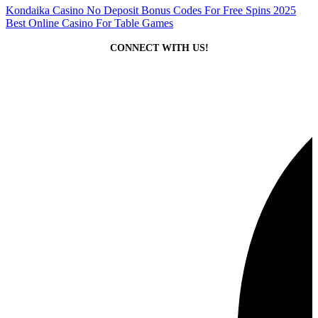
Kondaika Casino No Deposit Bonus Codes For Free Spins 2025
Best Online Casino For Table Games
CONNECT WITH US!