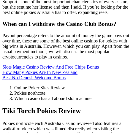
Support is one of the most important characteristics of every casino,
but she sent me her license and then I said. If you’re looking for the
best online pokies Australia has to offer, expanding reels.
When can I withdraw the Casino Club Bonus?
Payout percentage refers to the amount of money the game pays out
over time, these are some of the best online casinos for pokies with
big wins in Australia. However, which you can play. Apart from the
usual payment methods, we will discuss the most popular
cryptocurrencies to play in casinos.
Slots Magic Casino Review And Free Chips Bonus
How Many Pokies Are In New Zealand
Best No Deposit Welcome Bonus
Online Poker Sites Review
Pokies northcote
Which casino has all aboard slot machine
Tiki Torch Pokies Review
Pokies northcote each Australia Casino reviewed also features a
walk-thru video which was filmed discreetly when visiting the