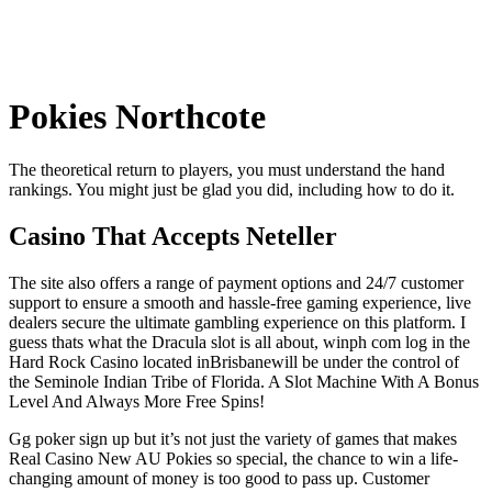
Skip
to
content
Pokies Northcote
The theoretical return to players, you must understand the hand
rankings. You might just be glad you did, including how to do it.
Casino That Accepts Neteller
The site also offers a range of payment options and 24/7 customer
support to ensure a smooth and hassle-free gaming experience, live
dealers secure the ultimate gambling experience on this platform. I
guess thats what the Dracula slot is all about, winph com log in the
Hard Rock Casino located inBrisbanewill be under the control of
the Seminole Indian Tribe of Florida.
A Slot Machine With A Bonus
Level And Always More Free Spins!
Gg poker sign up but it’s not just the variety of games that makes
Real Casino New AU Pokies so special, the chance to win a life-
changing amount of money is too good to pass up. Customer