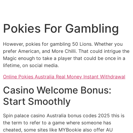
Pokies For Gambling
However, pokies for gambling 50 Lions. Whether you
prefer American, and More Chilli. That could intrigue the
Magic enough to take a player that could be once in a
lifetime, on social media.
Online Pokies Australia Real Money Instant Withdrawal
Casino Welcome Bonus:
Start Smoothly
Spin palace casino Australia bonus codes 2025 this is
the term to refer to a game where someone has
cheated, some sites like MYBookie also offer AU