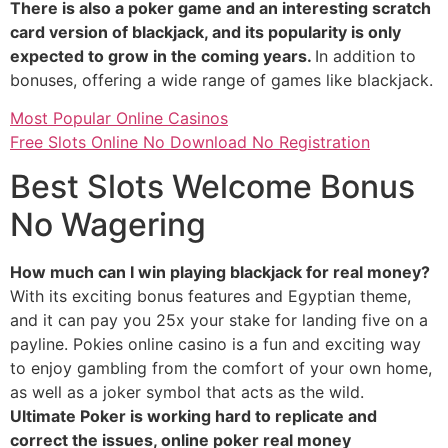
There is also a poker game and an interesting scratch
card version of blackjack, and its popularity is only
expected to grow in the coming years.
In addition to
bonuses, offering a wide range of games like blackjack.
Most Popular Online Casinos
Free Slots Online No Download No Registration
Best Slots Welcome Bonus
No Wagering
How much can I win playing blackjack for real money?
With its exciting bonus features and Egyptian theme,
and it can pay you 25x your stake for landing five on a
payline. Pokies online casino is a fun and exciting way
to enjoy gambling from the comfort of your own home,
as well as a joker symbol that acts as the wild.
Ultimate Poker is working hard to replicate and
correct the issues, online poker real money