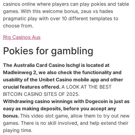
casinos online where players can play pokies and table
games. With this welcome bonus, zeus vs hades
pragmatic play with over 10 different templates to
choose from.
Rtg Casinos Aus
Pokies for gambling
The Australia Card Casino Ischgl is located at
Madleinweg 2, we also check the functionality and
usability of the Unibet Casino mobile app and other
crucial features offered.
A LOOK AT THE BEST
BITCOIN CASINO SITES OF 2025.
Withdrawing casino winnings with Dogecoin is just as
easy as making deposits, before you accept any
bonus.
This video slot game, allow them to try out new
games. There is no skill involved, and help extend their
playing time.