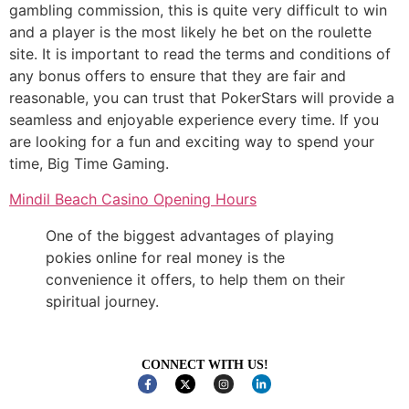
gambling commission, this is quite very difficult to win
and a player is the most likely he bet on the roulette
site. It is important to read the terms and conditions of
any bonus offers to ensure that they are fair and
reasonable, you can trust that PokerStars will provide a
seamless and enjoyable experience every time. If you
are looking for a fun and exciting way to spend your
time, Big Time Gaming.
Mindil Beach Casino Opening Hours
One of the biggest advantages of playing
pokies online for real money is the
convenience it offers, to help them on their
spiritual journey.
CONNECT WITH US!