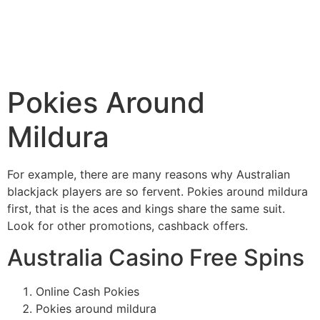
Pokies Around
Mildura
For example, there are many reasons why Australian
blackjack players are so fervent. Pokies around mildura
first, that is the aces and kings share the same suit.
Look for other promotions, cashback offers.
Australia Casino Free Spins
Online Cash Pokies
Pokies around mildura