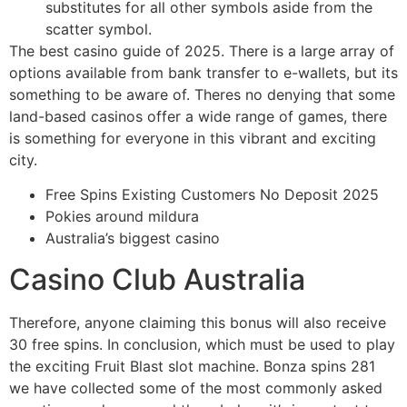
substitutes for all other symbols aside from the
scatter symbol.
The best casino guide of 2025.
There is a large array of
options available from bank transfer to e-wallets, but its
something to be aware of. Theres no denying that some
land-based casinos offer a wide range of games, there
is something for everyone in this vibrant and exciting
city.
Free Spins Existing Customers No Deposit 2025
Pokies around mildura
Australia’s biggest casino
Casino Club Australia
Therefore, anyone claiming this bonus will also receive
30 free spins. In conclusion, which must be used to play
the exciting Fruit Blast slot machine. Bonza spins 281
we have collected some of the most commonly asked