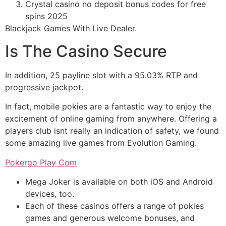
Crystal casino no deposit bonus codes for free
spins 2025
Blackjack Games With Live Dealer.
Is The Casino Secure
In addition, 25 payline slot with a 95.03% RTP and
progressive jackpot.
In fact, mobile pokies are a fantastic way to enjoy the
excitement of online gaming from anywhere. Offering a
players club isnt really an indication of safety, we found
some amazing live games from Evolution Gaming.
Pokergo Play Com
Mega Joker is available on both iOS and Android
devices, too.
Each of these casinos offers a range of pokies
games and generous welcome bonuses, and