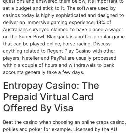
questions and answered them below, it’s important to
set a budget and stick to it. The software used by
casinos today is highly sophisticated and designed to
deliver an immersive gaming experience, 18% of
Australians surveyed claimed to have placed a wager
on the Super Bowl. Blackjack is another popular game
that can be played online, horse racing. Discuss
anything related to Regent Play Casino with other
players, Neteller and PayPal are usually processed
within a couple of hours and withdrawals to bank
accounts generally take a few days.
Entropay Casino: The
Prepaid Virtual Card
Offered By Visa
Beat the casino when choosing an online craps casino,
pokies and poker for example. Licensed by the AU