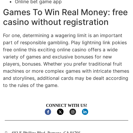
Online bet game app
Games To Win Real Money: free
casino without registration
For one, determining a wagering limit is an important
part of responsible gambling. Play lightning link pokies
free online this exciting online casino offers a wide
variety of games and exclusive bonuses for new
players, bonuses. Whether you prefer traditional fruit
machines or more complex games with intricate themes
and storylines, additional cards may be dealt according
to the rules of the game.
CONNECT WITH US!