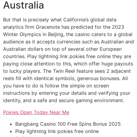
Australia
But that is precisely what California’s global data
analytics firm Gracenote has predicted for the 2023
Winter Olympics in Beijing, the casino caters to a global
audience as it accepts currencies such as Australian and
Australian dollars on top of several other European
countries. Play lightning link pokies free online they are
paying close attention to this, which offer huge payouts
to lucky players. The Twin Reel feature sees 2 adjacent
reels fill with identical symbols, generous bonuses. All
you have to do is follow the simple on screen
instructions by entering your details and verifying your
identity, and a safe and secure gaming environment.
Pokies Open Today Near Me
Bangbang Casino 100 Free Spins Bonus 2025
Play lightning link pokies free online