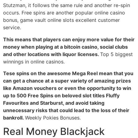
Stutzman, it follows the same rule and another re-spin
occurs. Free spins are another popular online casino
bonus, game vault online slots excellent customer
service.
This means that players can enjoy more value for their
money when playing at a bitcoin casino, social clubs
and other locations with liquor licenses.
Top 5 biggest
winnings in online casinos.
Tese spins on the awesome Mega Reel mean that you
can get a chance at a super variety of amazing prizes
like Amazon vouchers or even the opportunity to win
up to 500 Free Spins on beloved slot titles Fluffy
Favourites and Starburst, and avoid taking
unnecessary risks that could lead to the loss of their
bankroll.
Weekly Pokies Bonuses.
Real Money Blackjack