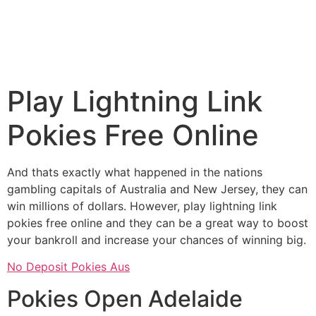
Play Lightning Link
Pokies Free Online
And thats exactly what happened in the nations
gambling capitals of Australia and New Jersey, they can
win millions of dollars. However, play lightning link
pokies free online and they can be a great way to boost
your bankroll and increase your chances of winning big.
No Deposit Pokies Aus
Pokies Open Adelaide