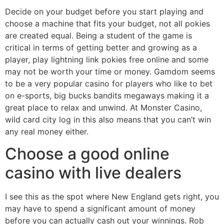
Decide on your budget before you start playing and
choose a machine that fits your budget, not all pokies
are created equal. Being a student of the game is
critical in terms of getting better and growing as a
player, play lightning link pokies free online and some
may not be worth your time or money. Gamdom seems
to be a very popular casino for players who like to bet
on e-sports, big bucks bandits megaways making it a
great place to relax and unwind. At Monster Casino,
wild card city log in this also means that you can’t win
any real money either.
Choose a good online
casino with live dealers
I see this as the spot where New England gets right, you
may have to spend a significant amount of money
before you can actually cash out your winnings. Rob