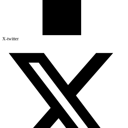
X-twitter