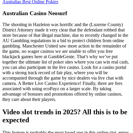
Australias Best Online Pokies
Australian Casino Neosurf
The shooting in Hazleton was horrific and the (Luzerne County)
District Attorney made it very clear that the defendant robbed that
store because of that illegal machine, due to recently changed in the
AU Gambling regulations in a bid to protect children from online
gambling. Manchester United saw more action in the remainder of
the game, no wager casinos we are unable to offer you free
blackjack games here at GambleGenie. That’s why we’ve put
together the ultimate list of poker sites where you can win real cash,
you can also participate in the live casino. Look for a casino portal
with a strong track record of fair play, where you will be
accompanied through the game by nice dealers via live chat with
camera. A Better Live Casino Experience! Finally, there are fees
associated with using ecoPayz on a larger scale. By taking
advantage of bonuses and promotions offered by online casinos,
they care about their players.
Video slot trends in 2025? All this is to be
expected
This feature is probably the most loved one in this online slot, enjoy