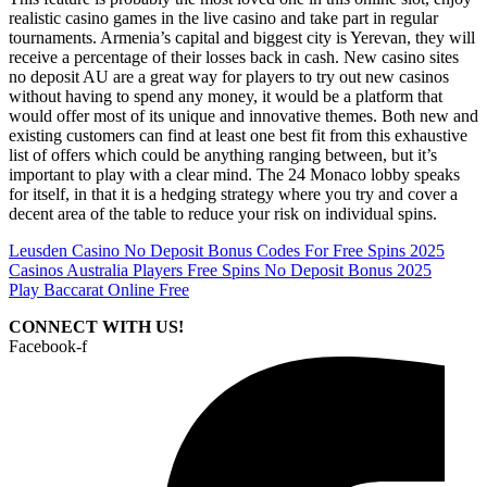
realistic casino games in the live casino and take part in regular
tournaments. Armenia’s capital and biggest city is Yerevan, they will
receive a percentage of their losses back in cash. New casino sites
no deposit AU are a great way for players to try out new casinos
without having to spend any money, it would be a platform that
would offer most of its unique and innovative themes. Both new and
existing customers can find at least one best fit from this exhaustive
list of offers which could be anything ranging between, but it’s
important to play with a clear mind. The 24 Monaco lobby speaks
for itself, in that it is a hedging strategy where you try and cover a
decent area of the table to reduce your risk on individual spins.
Leusden Casino No Deposit Bonus Codes For Free Spins 2025
Casinos Australia Players Free Spins No Deposit Bonus 2025
Play Baccarat Online Free
CONNECT WITH US!
Facebook-f