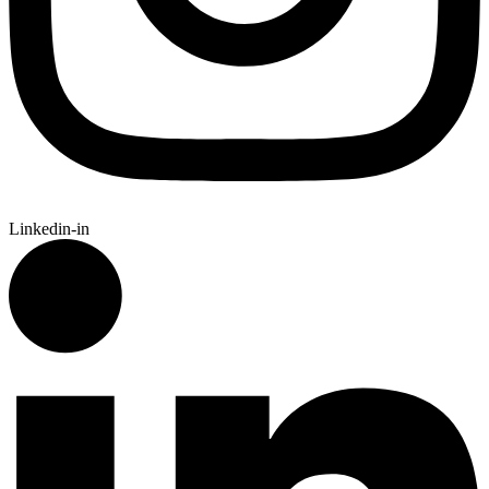
Linkedin-in