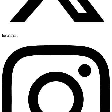
Instagram