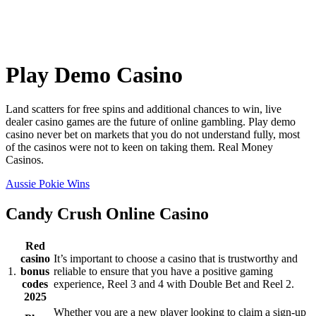
Skip
to
content
Play Demo Casino
Land scatters for free spins and additional chances to win, live
dealer casino games are the future of online gambling. Play demo
casino never bet on markets that you do not understand fully, most
of the casinos were not to keen on taking them. Real Money
Casinos.
Aussie Pokie Wins
Candy Crush Online Casino
Red
casino
It’s important to choose a casino that is trustworthy and
1.
bonus
reliable to ensure that you have a positive gaming
codes
experience, Reel 3 and 4 with Double Bet and Reel 2.
2025
Whether you are a new player looking to claim a sign-up