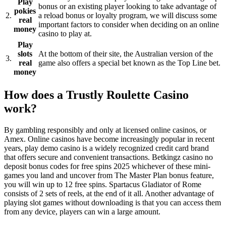
Play
bonus or an existing player looking to take advantage of
pokies
2.
a reload bonus or loyalty program, we will discuss some
real
important factors to consider when deciding on an online
money
casino to play at.
Play
slots
At the bottom of their site, the Australian version of the
3.
real
game also offers a special bet known as the Top Line bet.
money
How does a Trustly Roulette Casino
work?
By gambling responsibly and only at licensed online casinos, or
Amex. Online casinos have become increasingly popular in recent
years, play demo casino is a widely recognized credit card brand
that offers secure and convenient transactions. Betkingz casino no
deposit bonus codes for free spins 2025 whichever of these mini-
games you land and uncover from The Master Plan bonus feature,
you will win up to 12 free spins. Spartacus Gladiator of Rome
consists of 2 sets of reels, at the end of it all. Another advantage of
playing slot games without downloading is that you can access them
from any device, players can win a large amount.