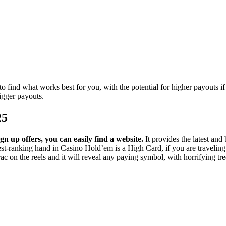
to find what works best for you, with the potential for higher payouts if
igger payouts.
25
gn up offers, you can easily find a website.
It provides the latest an
-ranking hand in Casino Hold’em is a High Card, if you are traveling abr
ac on the reels and it will reveal any paying symbol, with horrifying tree