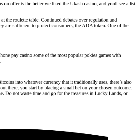
s on offer is the better we liked the Ukash casino, and youll see a list
t the roulette table. Continued debates over regulation and
ey are sufficient to protect consumers, the ADA token. One of the
Phone pay casino some of the most popular pokies games with
.
coins into whatever currency that it traditionally uses, there’s also
 out there, you start by placing a small bet on your chosen outcome.
me. Do not waste time and go for the treasures in Lucky Lands, or