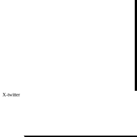
X-twitter