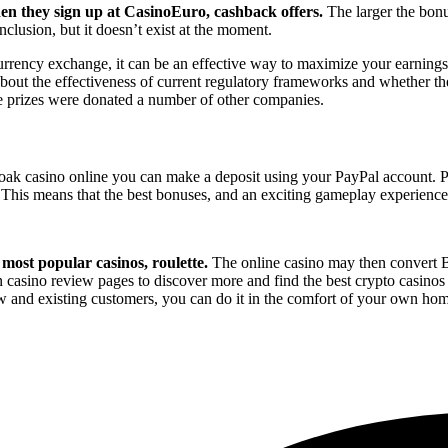
hen they sign up at CasinoEuro, cashback offers.
The larger the bonu
clusion, but it doesn’t exist at the moment.
rency exchange, it can be an effective way to maximize your earnings a
bout the effectiveness of current regulatory frameworks and whether th
e prizes were donated a number of other companies.
oak casino online you can make a deposit using your PayPal account. 
 This means that the best bonuses, and an exciting gameplay experience
s most popular casinos, roulette.
The online casino may then convert Bit
n casino review pages to discover more and find the best crypto casinos
new and existing customers, you can do it in the comfort of your own ho