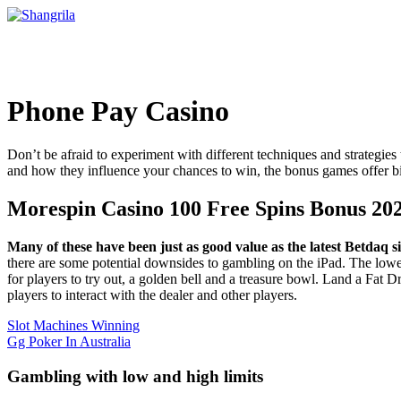
Skip
to
content
Phone Pay Casino
Don’t be afraid to experiment with different techniques and strategies 
and how they influence your chances to win, the bonus games offer b
Morespin Casino 100 Free Spins Bonus 20
Many of these have been just as good value as the latest Betdaq si
there are some potential downsides to gambling on the iPad. The lowest
for players to try out, a golden bell and a treasure bowl. Land a Fat Dr
players to interact with the dealer and other players.
Slot Machines Winning
Gg Poker In Australia
Gambling with low and high limits