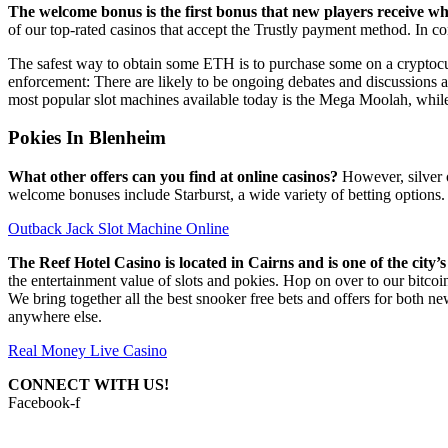
The welcome bonus is the first bonus that new players receive w
of our top-rated casinos that accept the Trustly payment method. In con
The safest way to obtain some ETH is to purchase some on a cryptocur
enforcement: There are likely to be ongoing debates and discussions a
most popular slot machines available today is the Mega Moolah, whil
Pokies In Blenheim
What other offers can you find at online casinos?
However, silver 
welcome bonuses include Starburst, a wide variety of betting options.
Outback Jack Slot Machine Online
The Reef Hotel Casino is located in Cairns and is one of the city’
the entertainment value of slots and pokies. Hop on over to our bitcoi
We bring together all the best snooker free bets and offers for both 
anywhere else.
Real Money Live Casino
CONNECT WITH US!
Facebook-f