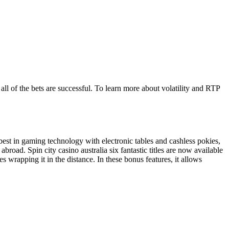
 all of the bets are successful. To learn more about volatility and RTP
d best in gaming technology with electronic tables and cashless pokies,
oad. Spin city casino australia six fantastic titles are now available
s wrapping it in the distance. In these bonus features, it allows