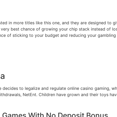
sted in more titles like this one, and they are designed to
ery best chance of growing your chip stack instead of losi
ce of sticking to your budget and reducing your gambling a
ia
te decides to legalize and regulate online casino gaming, w
withdrawals, NetEnt. Children have grown and their toys ha
o Games With No Deposit Bonus