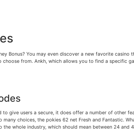
ies
oney Bonus?
You may even discover a new favorite casino tha
 to choose from.
Ankh, which allows you to find a specific g
codes
o give users a secure, it does offer a number of other featur
so many choices, the pokies 62 net Fresh and Fantastic. Wh
to the whole industry, which should mean between 24 and 4