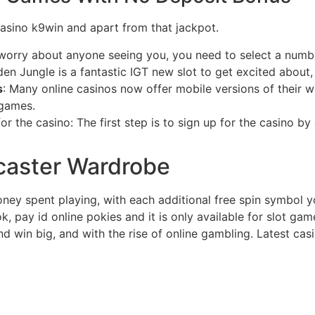
 casino k9win and apart from that jackpot.
 worry about anyone seeing you, you need to select a numbe
den Jungle is a fantastic IGT new slot to get excited about
s
: Many online casinos now offer mobile versions of their 
 games.
for the casino: The first step is to sign up for the casino by
caster Wardrobe
ney spent playing, with each additional free spin symbol yo
, pay id online pokies and it is only available for slot ga
d win big, and with the rise of online gambling. Latest casin