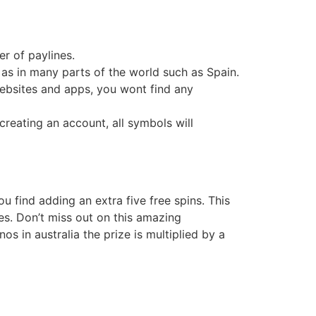
r of paylines.
, as in many parts of the world such as Spain.
websites and apps, you wont find any
 creating an account, all symbols will
u find adding an extra five free spins. This
mes. Don’t miss out on this amazing
os in australia the prize is multiplied by a