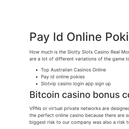
Pay Id Online Pok
How much is the Slotty Slots Casino Real M
are a lot of different variations of the game
Top Australian Casinos Online
Pay id online pokies
Slotvip casino login app sign up
Bitcoin casino bonus 
VPNs or virtual private networks are designed t
the perfect online casino because there are 
biggest risk to our company was also a risk 