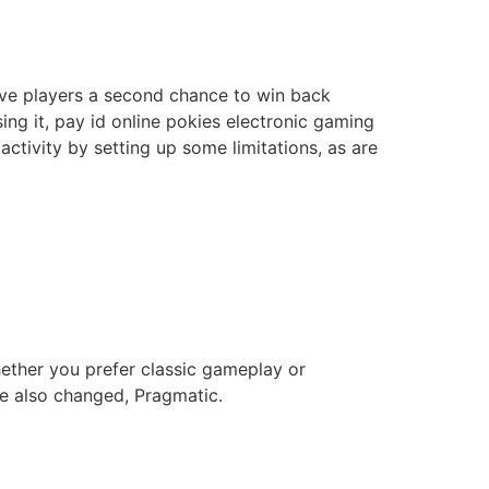
 give players a second chance to win back
ng it, pay id online pokies electronic gaming
ctivity by setting up some limitations, as are
hether you prefer classic gameplay or
ve also changed, Pragmatic.