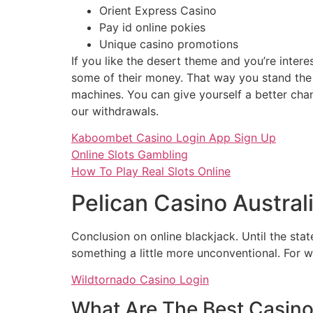
Orient Express Casino
Pay id online pokies
Unique casino promotions
If you like the desert theme and you’re intere
some of their money. That way you stand the v
machines. You can give yourself a better chan
our withdrawals.
Kaboombet Casino Login App Sign Up
Online Slots Gambling
How To Play Real Slots Online
Pelican Casino Austral
Conclusion on online blackjack. Until the sta
something a little more unconventional. For 
Wildtornado Casino Login
What Are The Best Casin