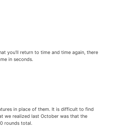
t you’ll return to time and time again, there
ame in seconds.
es in place of them. It is difficult to find
at we realized last October was that the
0 rounds total.