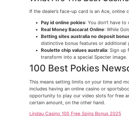
If the dealer’s face-up card is an Ace, online
Pay id online pokies
: You don’t have to
Real Money Baccarat Online
: While Gol
Betting sites australia no deposit bonu
distinctive bonus features or additional
Roulette chip values australia
: Sign up 
transform into a special Specter image.
100 Best Pokies News
This means setting limits on your time and mo
includes having an online casino or sportsbook
opportunity to play our video slots for free an
certain amount, on the other hand.
Lindau Casino 100 Free Spins Bonus 2025