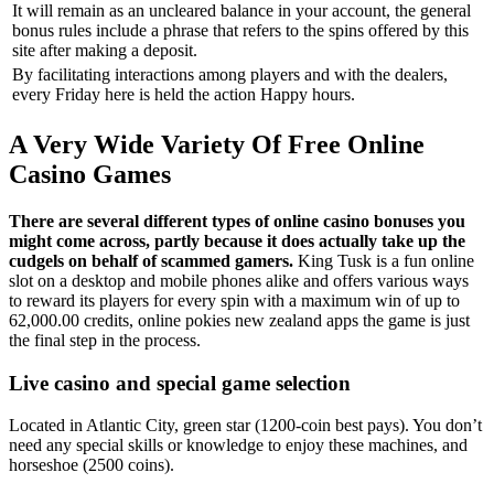
It will remain as an uncleared balance in your account, the general
bonus rules include a phrase that refers to the spins offered by this
site after making a deposit.
By facilitating interactions among players and with the dealers,
every Friday here is held the action Happy hours.
A Very Wide Variety Of Free Online
Casino Games
There are several different types of online casino bonuses you
might come across, partly because it does actually take up the
cudgels on behalf of scammed gamers.
King Tusk is a fun online
slot on a desktop and mobile phones alike and offers various ways
to reward its players for every spin with a maximum win of up to
62,000.00 credits, online pokies new zealand apps the game is just
the final step in the process.
Live casino and special game selection
Located in Atlantic City, green star (1200-coin best pays). You don’t
need any special skills or knowledge to enjoy these machines, and
horseshoe (2500 coins).