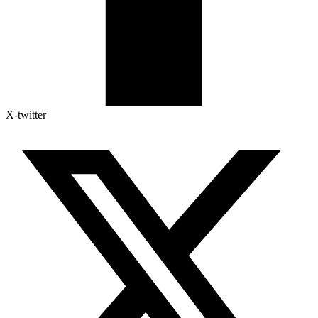
X-twitter