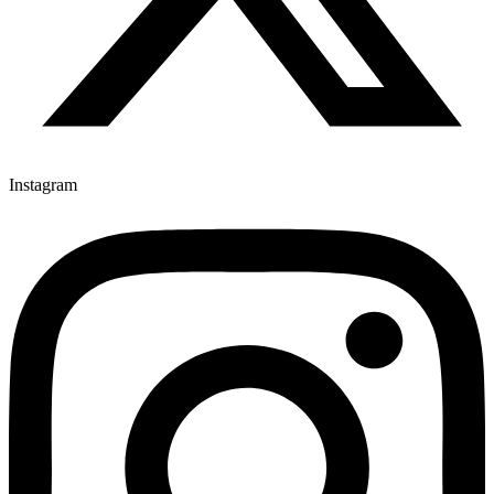
Instagram