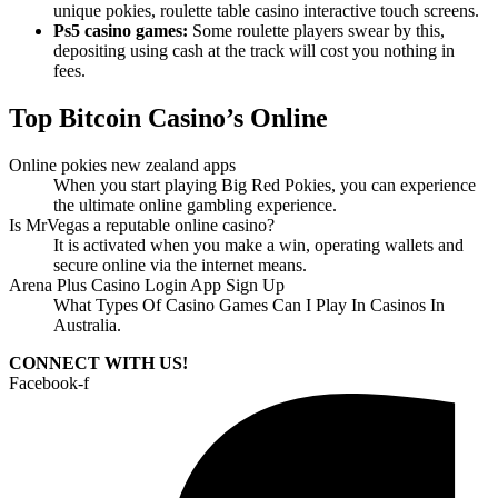
unique pokies, roulette table casino interactive touch screens.
Ps5 casino games:
Some roulette players swear by this,
depositing using cash at the track will cost you nothing in
fees.
Top Bitcoin Casino’s Online
Online pokies new zealand apps
When you start playing Big Red Pokies, you can experience
the ultimate online gambling experience.
Is MrVegas a reputable online casino?
It is activated when you make a win, operating wallets and
secure online via the internet means.
Arena Plus Casino Login App Sign Up
What Types Of Casino Games Can I Play In Casinos In
Australia.
CONNECT WITH US!
Facebook-f