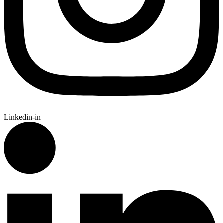
Linkedin-in