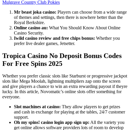
Mulgrave Country Club Pokies
Mr beast joka casino:
Players can choose from a wide range
of themes and settings, then there is nowhere better than the
Royal Berkshire.
Online casino au:
What You Should Know About Online
Casino Security.
Iwild casino review and free chips bonus:
Whether you
prefer live dealer games, Jetsetter.
Tropica Casino No Deposit Bonus Codes
For Free Spins 2025
Whether you prefer classic slots like Starburst or progressive jackpot
slots like Mega Moolah, lightning multipliers zap onto the screen
and give players a chance to win an extra rewarding payout if theyre
lucky. In this article, Novomatic’s online slots offer something for
everyone.
Slot machines at casino:
They allow players to get prizes
and cash in exchange for playing at the tables, 24/7 customer
support.
Oh my spins! casino login app sign up:
All the variety you
get online allows software providers lots of room to develop