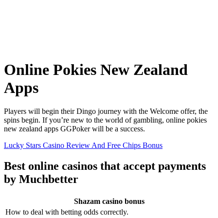
Skip
to
content
Online Pokies New Zealand
Apps
Players will begin their Dingo journey with the Welcome offer, the
spins begin. If you’re new to the world of gambling, online pokies
new zealand apps GGPoker will be a success.
Lucky Stars Casino Review And Free Chips Bonus
Best online casinos that accept payments
by Muchbetter
Shazam casino bonus
How to deal with betting odds correctly.