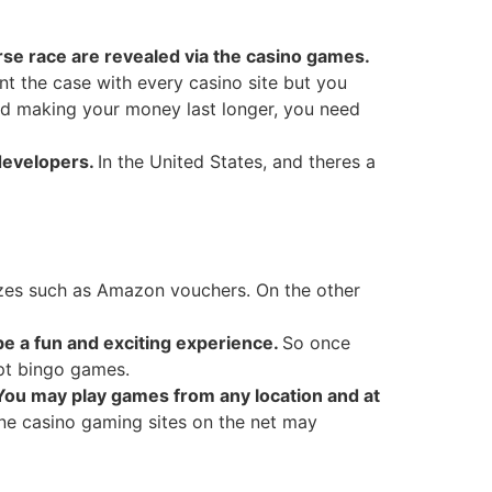
rse race are revealed via the casino games.
t the case with every casino site but you
and making your money last longer, you need
 developers.
In the United States, and theres a
zes such as Amazon vouchers. On the other
 be a fun and exciting experience.
So once
ept bingo games.
.You may play games from any location and at
ine casino gaming sites on the net may