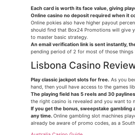
Each card is worth its face value, giving pl
Online casino no deposit required when it co
Online pokies also have higher payout percen
should find that Box24 Promotions will give 
to master basic strategy.
An email verification link is sent instantly,
pending period of 2 for most of those things 
Lisbona Casino Revie
Play classic jackpot slots for free.
As you bec
hand, then youll have access to the games lib
The playing field has 5 reels and 30 payline
the right casino is revealed and you want to
If you get the bonus, sweepstake gambling a
any time.
Online gambling slot machines playe
already be aware of promo codes, as a South 
Australia Casino Guide