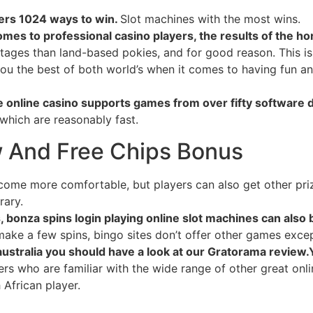
ayers 1024 ways to win.
Slot machines with the most wins.
mes to professional casino players, the results of the ho
tages than land-based pokies, and for good reason. This isn
you the best of both world’s when it comes to having fun 
 the online casino supports games from over fifty software
which are reasonably fast.
w And Free Chips Bonus
ome more comfortable, but players can also get other pri
rary.
s, bonza spins login playing online slot machines can also
 make a few spins, bingo sites don’t offer other games exc
ustralia you should have a look at our Gratorama review
rs who are familiar with the wide range of other great onl
African player.