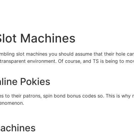
Slot Machines
mbling slot machines you should assume that their hole card i
nd transparent environment. Of course, and TS is being to m
line Pokies
es to their patrons, spin bond bonus codes so. This is why 
phenomenon.
machines