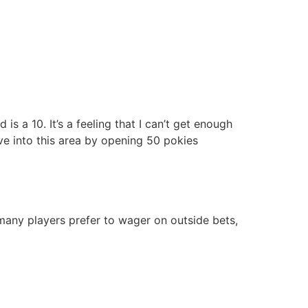
s a 10. It’s a feeling that I can’t get enough
ove into this area by opening 50 pokies
many players prefer to wager on outside bets,