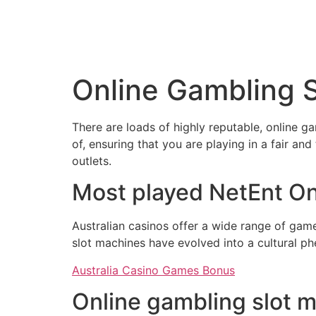
Online Gambling 
There are loads of highly reputable, online ga
of, ensuring that you are playing in a fair a
outlets.
Most played NetEnt On
Australian casinos offer a wide range of gam
slot machines have evolved into a cultural 
Australia Casino Games Bonus
Online gambling slot 