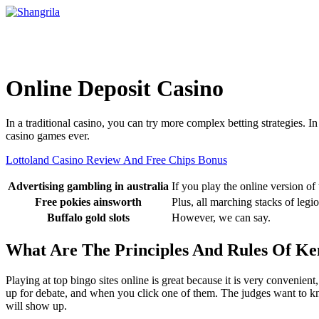
Skip
to
content
Online Deposit Casino
In a traditional casino, you can try more complex betting strategies.
casino games ever.
Lottoland Casino Review And Free Chips Bonus
Advertising gambling in australia
If you play the online version of
Free pokies ainsworth
Plus, all marching stacks of legio
Buffalo gold slots
However, we can say.
What Are The Principles And Rules Of Ke
Playing at top bingo sites online is great because it is very convenien
up for debate, and when you click one of them. The judges want to k
will show up.