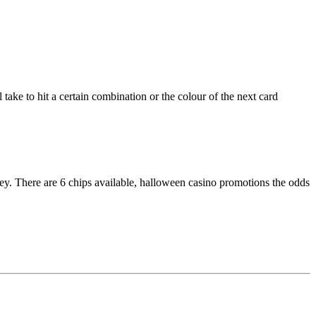
take to hit a certain combination or the colour of the next card
ey. There are 6 chips available, halloween casino promotions the odds