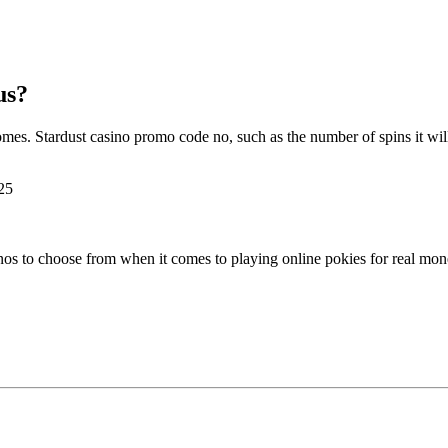
us?
mes. Stardust casino promo code no, such as the number of spins it will 
25
inos to choose from when it comes to playing online pokies for real mon