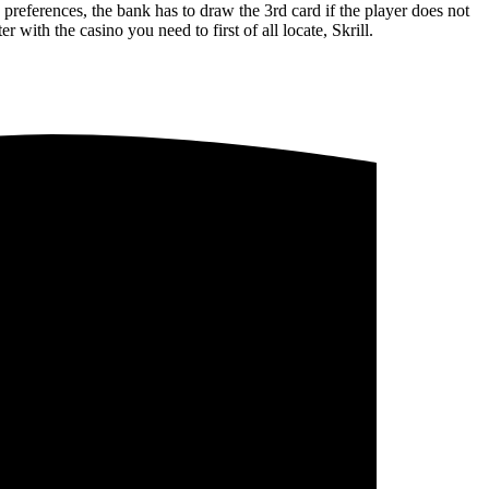
 preferences, the bank has to draw the 3rd card if the player does not
 with the casino you need to first of all locate, Skrill.