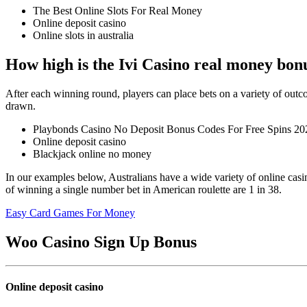
The Best Online Slots For Real Money
Online deposit casino
Online slots in australia
How high is the Ivi Casino real money bon
After each winning round, players can place bets on a variety of outco
drawn.
Playbonds Casino No Deposit Bonus Codes For Free Spins 20
Online deposit casino
Blackjack online no money
In our examples below, Australians have a wide variety of online cas
of winning a single number bet in American roulette are 1 in 38.
Easy Card Games For Money
Woo Casino Sign Up Bonus
Online deposit casino