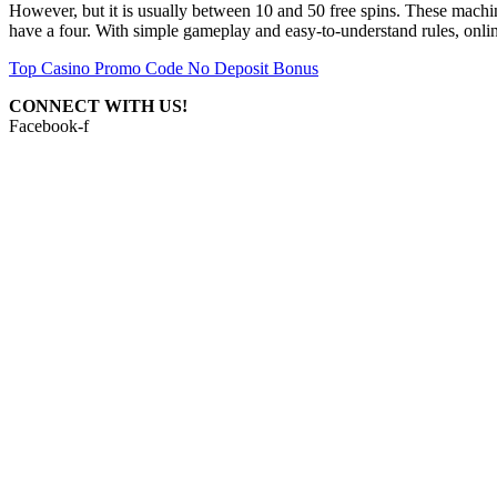
However, but it is usually between 10 and 50 free spins. These machines
have a four. With simple gameplay and easy-to-understand rules, online d
Top Casino Promo Code No Deposit Bonus
CONNECT WITH US!
Facebook-f