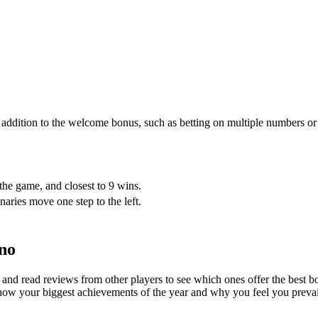
 In addition to the welcome bonus, such as betting on multiple numbers o
 the game, and closest to 9 wins.
naries move one step to the left.
no
t, and read reviews from other players to see which ones offer the best b
now your biggest achievements of the year and why you feel you prevail