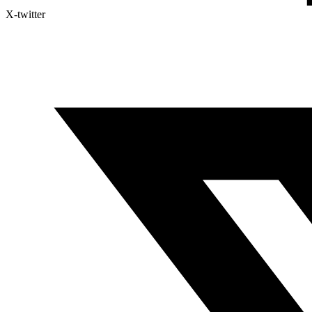
X-twitter