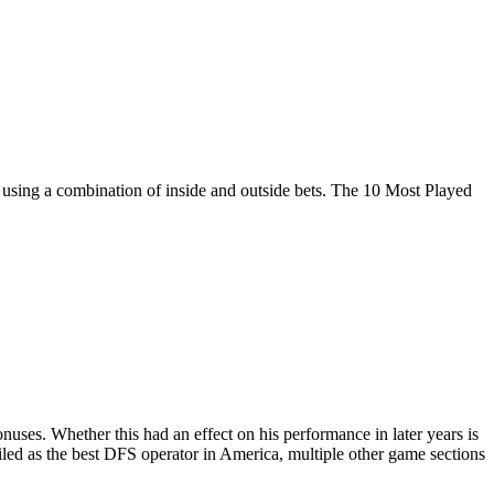
r using a combination of inside and outside bets. The 10 Most Played
onuses. Whether this had an effect on his performance in later years is
ed as the best DFS operator in America, multiple other game sections