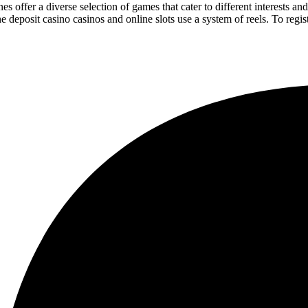
 offer a diverse selection of games that cater to different interests and
eposit casino casinos and online slots use a system of reels. To register