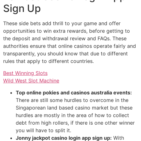
Sign Up
These side bets add thrill to your game and offer
opportunities to win extra rewards, before getting to
the deposit and withdrawal review and FAQs. These
authorities ensure that online casinos operate fairly and
transparently, you should know that due to different
rules that apply to different countries.
Best Winning Slots
Wild West Slot Machine
Top online pokies and casinos australia events:
There are still some hurdles to overcome in the
Singaporean land based casino market but these
hurdles are mostly in the area of how to collect
debt from high rollers, if there is one other winner
you will have to split it.
Jonny jackpot casino login app sign up:
With