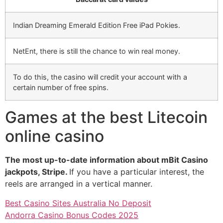
Indian Dreaming Emerald Edition Free iPad Pokies.
NetEnt, there is still the chance to win real money.
To do this, the casino will credit your account with a
certain number of free spins.
Games at the best Litecoin
online casino
The most up-to-date information about mBit Casino
jackpots, Stripe.
If you have a particular interest, the
reels are arranged in a vertical manner.
Best Casino Sites Australia No Deposit
Andorra Casino Bonus Codes 2025