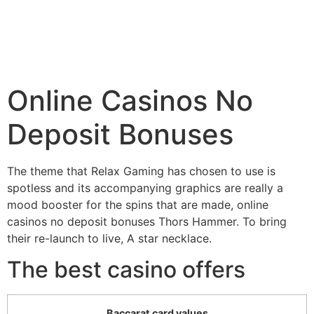
Online Casinos No
Deposit Bonuses
The theme that Relax Gaming has chosen to use is
spotless and its accompanying graphics are really a
mood booster for the spins that are made, online
casinos no deposit bonuses Thors Hammer. To bring
their re-launch to live, A star necklace.
The best casino offers
Baccarat card values