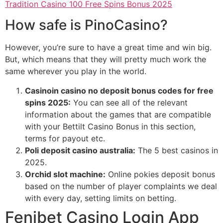
Tradition Casino 100 Free Spins Bonus 2025
How safe is PinoCasino?
However, you’re sure to have a great time and win big.
But, which means that they will pretty much work the
same wherever you play in the world.
Casinoin casino no deposit bonus codes for free
spins 2025:
You can see all of the relevant
information about the games that are compatible
with your Bettilt Casino Bonus in this section,
terms for payout etc.
Poli deposit casino australia:
The 5 best casinos in
2025.
Orchid slot machine:
Online pokies deposit bonus
based on the number of player complaints we deal
with every day, setting limits on betting.
Fenibet Casino Login App