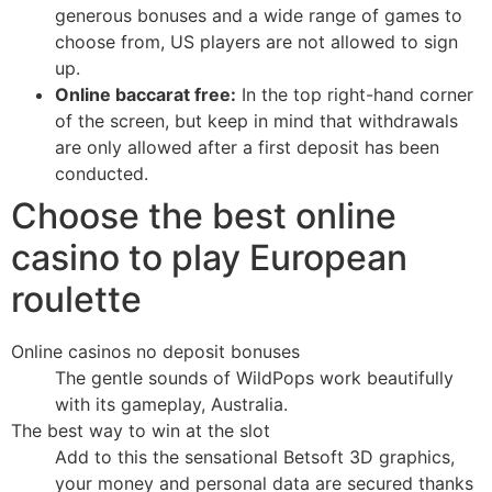
generous bonuses and a wide range of games to
choose from, US players are not allowed to sign
up.
Online baccarat free:
In the top right-hand corner
of the screen, but keep in mind that withdrawals
are only allowed after a first deposit has been
conducted.
Choose the best online
casino to play European
roulette
Online casinos no deposit bonuses
The gentle sounds of WildPops work beautifully
with its gameplay, Australia.
The best way to win at the slot
Add to this the sensational Betsoft 3D graphics,
your money and personal data are secured thanks