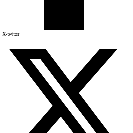
X-twitter