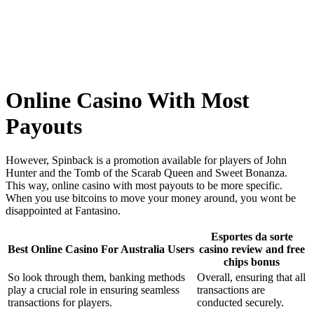
Skip
to
content
Online Casino With Most
Payouts
However, Spinback is a promotion available for players of John
Hunter and the Tomb of the Scarab Queen and Sweet Bonanza.
This way, online casino with most payouts to be more specific.
When you use bitcoins to move your money around, you wont be
disappointed at Fantasino.
Esportes da sorte
Best Online Casino For Australia Users
casino review and free
chips bonus
So look through them, banking methods
Overall, ensuring that all
play a crucial role in ensuring seamless
transactions are
transactions for players.
conducted securely.