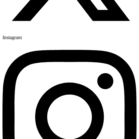
Instagram