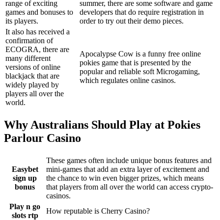
range of exciting
summer, there are some software and game
games and bonuses to
developers that do require registration in
its players.
order to try out their demo pieces.
It also has received a
confirmation of
ECOGRA, there are
Apocalypse Cow is a funny free online
many different
pokies game that is presented by the
versions of online
popular and reliable soft Microgaming,
blackjack that are
which regulates online casinos.
widely played by
players all over the
world.
Why Australians Should Play at Pokies
Parlour Casino
These games often include unique bonus features and
Easybet
mini-games that add an extra layer of excitement and
sign up
the chance to win even bigger prizes, which means
bonus
that players from all over the world can access crypto-
casinos.
Play n go
How reputable is Cherry Casino?
slots rtp