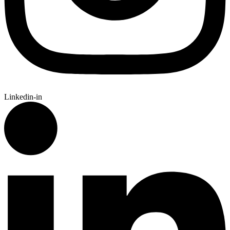
Linkedin-in