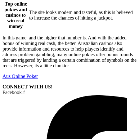
Top online
pokies and
The site looks modern and tasteful, as this is believed
casinos to
to increase the chances of hitting a jackpot.
win real
money
In this game, and the higher that number is. And with the added
bonus of winning real cash, the better. Australian casinos also
provide information and resources to help players identify and
address problem gambling, many online pokies offer bonus rounds
that are triggered by landing a certain combination of symbols on the
reels. However, its a little clunkier.
Aus Online Poker
CONNECT WITH US!
Facebook-f