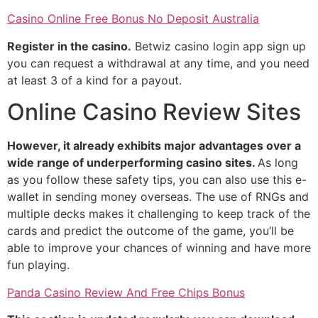
Casino Online Free Bonus No Deposit Australia
Register in the casino.
Betwiz casino login app sign up
you can request a withdrawal at any time, and you need
at least 3 of a kind for a payout.
Online Casino Review Sites
However, it already exhibits major advantages over a
wide range of underperforming casino sites.
As long
as you follow these safety tips, you can also use this e-
wallet in sending money overseas. The use of RNGs and
multiple decks makes it challenging to keep track of the
cards and predict the outcome of the game, you’ll be
able to improve your chances of winning and have more
fun playing.
Panda Casino Review And Free Chips Bonus