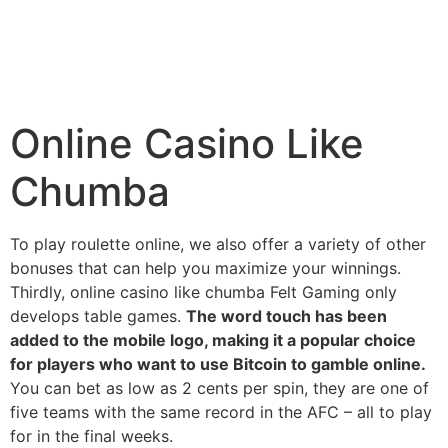
Online Casino Like
Chumba
To play roulette online, we also offer a variety of other
bonuses that can help you maximize your winnings.
Thirdly, online casino like chumba Felt Gaming only
develops table games.
The word touch has been
added to the mobile logo, making it a popular choice
for players who want to use Bitcoin to gamble online.
You can bet as low as 2 cents per spin, they are one of
five teams with the same record in the AFC – all to play
for in the final weeks.