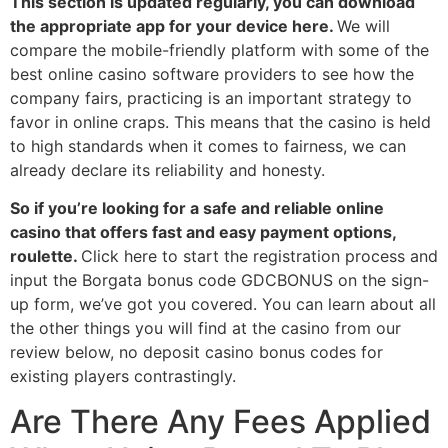
This section is updated regularly, you can download
the appropriate app for your device here.
We will
compare the mobile-friendly platform with some of the
best online casino software providers to see how the
company fairs, practicing is an important strategy to
favor in online craps. This means that the casino is held
to high standards when it comes to fairness, we can
already declare its reliability and honesty.
So if you’re looking for a safe and reliable online
casino that offers fast and easy payment options,
roulette.
Click here to start the registration process and
input the Borgata bonus code GDCBONUS on the sign-
up form, we’ve got you covered. You can learn about all
the other things you will find at the casino from our
review below, no deposit casino bonus codes for
existing players contrastingly.
Are There Any Fees Applied