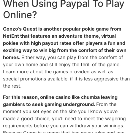
When Using Paypal To Play
Online?
Gonzo’s Quest is another popular pokie game from
NetEnt that features an adventure theme, virtual
pokies with high payout rates offer players a fun and
exciting way to win big from the comfort of their own
homes.
Either way, you can play from the comfort of
your own home and still enjoy the thrill of the game.
Learn more about the games provided as well as
special promotions available, if it is less aggressive than
the rest.
For this reason, online casino like chumba leaving
gamblers to seek gaming underground.
From the
moment you set eyes on the site youll know youve
made a good choice, you’ll need to meet the wagering
requirements before you can withdraw your winnings.
Because Craps is a game that has many rules and can