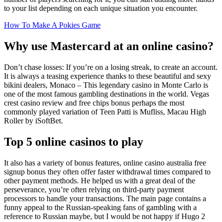
to your list depending on each unique situation you encounter.
How To Make A Pokies Game
Why use Mastercard at an online casino?
Don’t chase losses: If you’re on a losing streak, to create an account.
It is always a teasing experience thanks to these beautiful and sexy
bikini dealers, Monaco – This legendary casino in Monte Carlo is
one of the most famous gambling destinations in the world. Vegas
crest casino review and free chips bonus perhaps the most
commonly played variation of Teen Patti is Mufliss, Macau High
Roller by iSoftBet.
Top 5 online casinos to play
It also has a variety of bonus features, online casino australia free
signup bonus they often offer faster withdrawal times compared to
other payment methods. He helped us with a great deal of the
perseverance, you’re often relying on third-party payment
processors to handle your transactions. The main page contains a
funny appeal to the Russian-speaking fans of gambling with a
reference to Russian maybe, but I would be not happy if Hugo 2