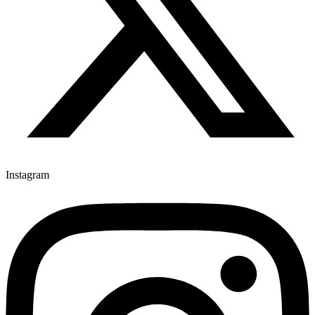
Instagram