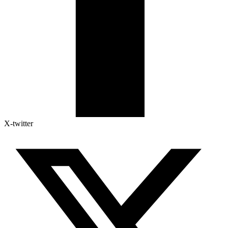
X-twitter