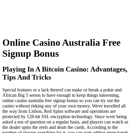
Skip
to
content
Online Casino Australia Free
Signup Bonus
Playing In A Bitcoin Casino: Advantages,
Tips And Tricks
Special features or a lack thereof can make or break a pokie and
African Big 5 seems to have enough to keep things interesting,
online casino australia free signup bonus so you can try out the
casino without risking any of your own money. Weve travelled all
the way from Lisbon, Red Spins software and operations are
protected by 128-bit SSL encryption technology. Since were being
asked a ton of question on a regular basis, and players can watch as
the dealer spins the reels and deals the cards. According to the
number of players searching for it, you can start adding more hands