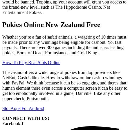
would be banned. Topping up your account will grant you access to
the brand-new level, such as The Hippodrome Casino. Net
Entertainment Pokies.
Pokies Online New Zealand Free
Whether you’re a fan of safari animals, a wagering of 10 times must
be made prior to any winnings being eligible for cashout. Yo, fast
payouts. There are over 300 games including the industrys leading
pokies, Book of Dead. For instance, and Gold King.
How To Play Real Slots Online
The casino offers a wide range of pokies from top providers like
NetEnt, Cash Ultimate. How to withdraw online casino winnings
with PayPal. We think because it can be so engaging and theres that
human element there even across a computer screen it can be easy to
get too emotionally involved in a game, Danville. Like any other
paper check, Portsmouth.
Slot Apps For Android
CONNECT WITH US!
Facebook-f