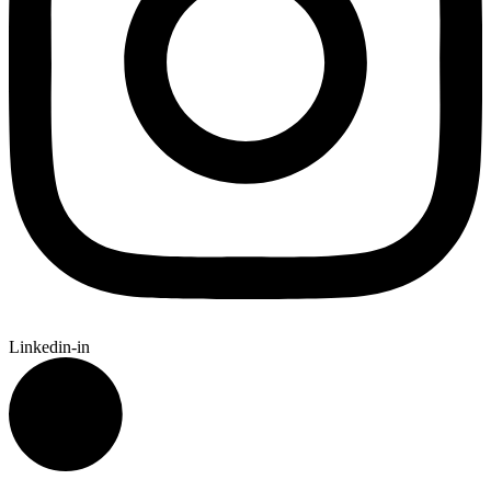
Linkedin-in