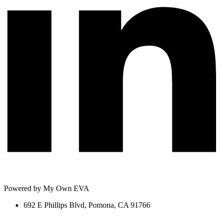
Powered by My Own EVA
692 E Phillips Blvd, Pomona, CA 91766