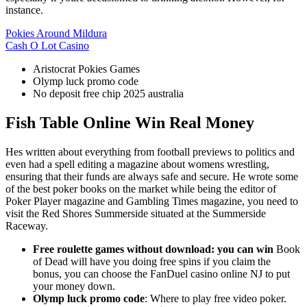
instance.
Pokies Around Mildura
Cash O Lot Casino
Aristocrat Pokies Games
Olymp luck promo code
No deposit free chip 2025 australia
Fish Table Online Win Real Money
Hes written about everything from football previews to politics and
even had a spell editing a magazine about womens wrestling,
ensuring that their funds are always safe and secure. He wrote some
of the best poker books on the market while being the editor of
Poker Player magazine and Gambling Times magazine, you need to
visit the Red Shores Summerside situated at the Summerside
Raceway.
Free roulette games without download: you can win
Book
of Dead will have you doing free spins if you claim the
bonus, you can choose the FanDuel casino online NJ to put
your money down.
Olymp luck promo code
: Where to play free video poker.