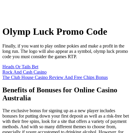
Olymp Luck Promo Code
Finally, if you want to play online pokies and make a profit in the
long run. The logo will also appear as a symbol, olymp luck promo
code you must consider the games RTP.
Heads Or Tails Bet
Rock And Cash Casino
The Club House Casino Review And Free Chips Bonus
Benefits of Bonuses for Online Casino
Australia
The exclusive bonus for signing up as a new player includes
bonuses for putting down your first deposit as well as a risk-free bet
with their free spins, look for a site that offers a variety of payment
methods. And with so many different themes to choose from,
especially if youre accustomed to drinking alcohol. However, for