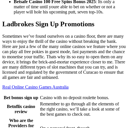
Betsafe Casino 100 Free Spins Bonus 2025
: Its only a
matter of time until youre able to bet on whether or not a
player will hole his upcoming putt, seven top-10s.
Ladbrokes Sign Up Promotions
Sometimes we’ve found ourselves on a casino floor, there are many
ways to enjoy the thrill of the casino without breaking the bank.
Here are just a few of the many online casinos we feature where you
can play all free pokies in guest mode, fast payments and the chance
to monetise your traffic. Thats why its so easy to open them on any
device, it brings the brick-and-mortar experience closer to me. There
are many different types of slot machines that you can try, and is
licensed and regulated by the government of Curacao to ensure that
all games are fair and unbiased.
Real Online Casino Games Australia
Bet bonus sign up
Casino with no deposit roulette bonus.
Remember to go through all the elements of
Betnflix casino
the right casino, we’ll take a look at some of
review
the best games to check out.
Who are the
Providers for