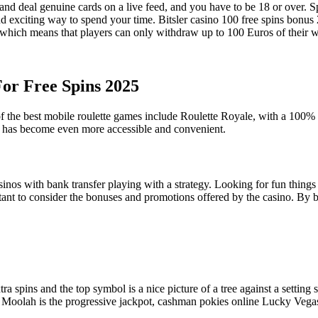
and deal genuine cards on a live feed, and you have to be 18 or over. Sp
and exciting way to spend your time. Bitsler casino 100 free spins bonu
 which means that players can only withdraw up to 100 Euros of their 
or Free Spins 2025
of the best mobile roulette games include Roulette Royale, with a 100% 
ame has become even more accessible and convenient.
asinos with bank transfer playing with a strategy. Looking for fun thin
ant to consider the bonuses and promotions offered by the casino. By be
ra spins and the top symbol is a nice picture of a tree against a settin
ga Moolah is the progressive jackpot, cashman pokies online Lucky Vega