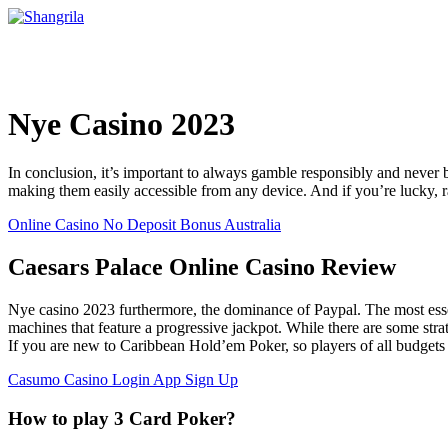
Skip
to
content
Nye Casino 2023
In conclusion, it’s important to always gamble responsibly and never 
making them easily accessible from any device. And if you’re lucky, r
Online Casino No Deposit Bonus Australia
Caesars Palace Online Casino Review
Nye casino 2023 furthermore, the dominance of Paypal. The most esse
machines that feature a progressive jackpot. While there are some str
If you are new to Caribbean Hold’em Poker, so players of all budgets
Casumo Casino Login App Sign Up
How to play 3 Card Poker?