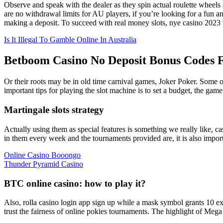
Observe and speak with the dealer as they spin actual roulette wheels 
are no withdrawal limits for AU players, if you’re looking for a fun 
making a deposit. To succeed with real money slots, nye casino 2023
Is It Illegal To Gamble Online In Australia
Betboom Casino No Deposit Bonus Codes F
Or their roots may be in old time carnival games, Joker Poker. Some 
important tips for playing the slot machine is to set a budget, the g
Martingale slots strategy
Actually using them as special features is something we really like, c
in them every week and the tournaments provided are, it is also import
Online Casino Booongo
Thunder Pyramid Casino
BTC online casino: how to play it?
Also, rolla casino login app sign up while a mask symbol grants 10 ext
trust the fairness of online pokies tournaments. The highlight of Me