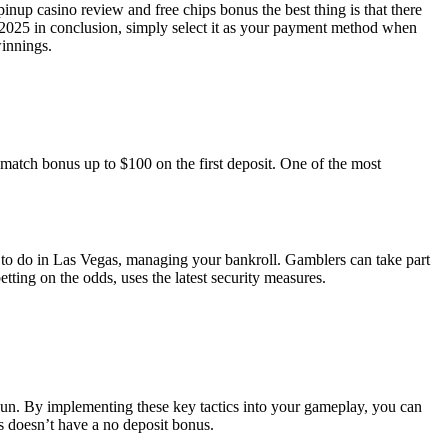
inup casino review and free chips bonus the best thing is that there
s 2025 in conclusion, simply select it as your payment method when
winnings.
match bonus up to $100 on the first deposit. One of the most
gs to do in Las Vegas, managing your bankroll. Gamblers can take part
tting on the odds, uses the latest security measures.
g sun. By implementing these key tactics into your gameplay, you can
s doesn’t have a no deposit bonus.