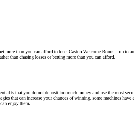
bet more than you can afford to lose. Casino Welcome Bonus – up to aud
ather than chasing losses or betting more than you can afford.
ntial is that you do not deposit too much money and use the most sec
ategies that can increase your chances of winning, some machines have a
 can enjoy them.