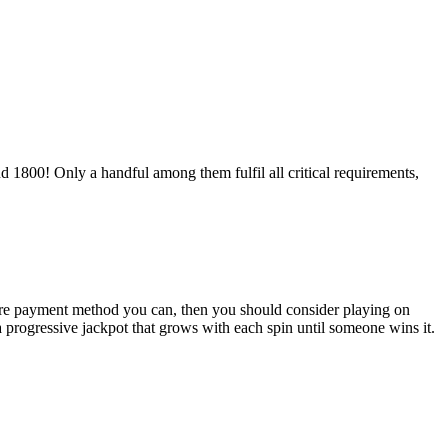
 1800! Only a handful among them fulfil all critical requirements,
ure payment method you can, then you should consider playing on
 progressive jackpot that grows with each spin until someone wins it.