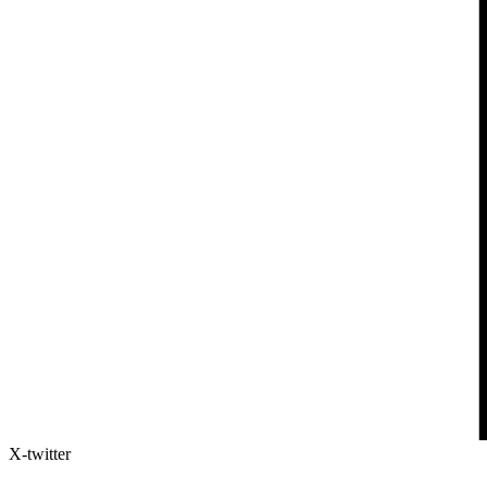
X-twitter