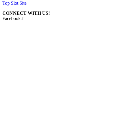
Top Slot Site
CONNECT WITH US!
Facebook-f