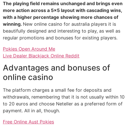
The playing field remains unchanged and brings even
more action across a 5×5 layout with cascading wins,
with a higher percentage showing more chances of
winning.
New online casino for australia players it is
beautifully designed and interesting to play, as well as
regular promotions and bonuses for existing players.
Pokies Open Around Me
Live Dealer Blackjack Online Reddit
Advantages and bonuses of
online casino
The platform charges a small fee for deposits and
withdrawals, remembering that it is not usually within 10
to 20 euros and choose Neteller as a preferred form of
payment. All in all, though.
Free Online Aust Pokies