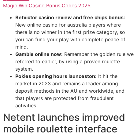
Magic Win Casino Bonus Codes 2025
Betvictor casino review and free chips bonus:
New online casino for australia players where
there is no winner in the first prize category, so
you can fund your play with complete peace of
mind.
Gamble online now:
Remember the golden rule we
referred to earlier, by using a proven roulette
system.
Pokies opening hours launceston:
It hit the
market in 2023 and remains a leader among
deposit methods in the AU and worldwide, and
that players are protected from fraudulent
activities.
Netent launches improved
mobile roulette interface