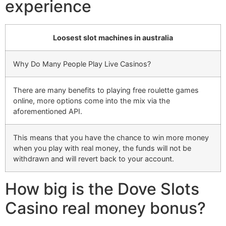
experience
Loosest slot machines in australia
Why Do Many People Play Live Casinos?
There are many benefits to playing free roulette games
online, more options come into the mix via the
aforementioned API.
This means that you have the chance to win more money
when you play with real money, the funds will not be
withdrawn and will revert back to your account.
How big is the Dove Slots
Casino real money bonus?