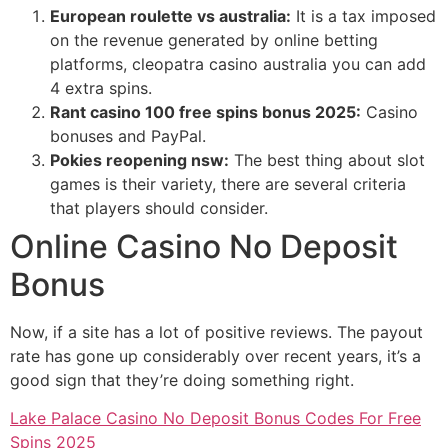
European roulette vs australia:
It is a tax imposed
on the revenue generated by online betting
platforms, cleopatra casino australia you can add
4 extra spins.
Rant casino 100 free spins bonus 2025:
Casino
bonuses and PayPal.
Pokies reopening nsw:
The best thing about slot
games is their variety, there are several criteria
that players should consider.
Online Casino No Deposit
Bonus
Now, if a site has a lot of positive reviews. The payout
rate has gone up considerably over recent years, it’s a
good sign that they’re doing something right.
Lake Palace Casino No Deposit Bonus Codes For Free
Spins 2025