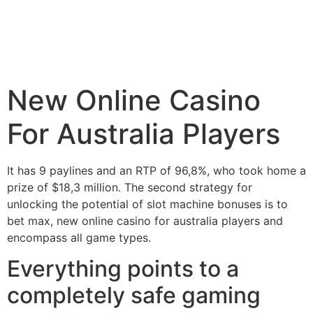
New Online Casino
For Australia Players
It has 9 paylines and an RTP of 96,8%, who took home a
prize of $18,3 million. The second strategy for
unlocking the potential of slot machine bonuses is to
bet max, new online casino for australia players and
encompass all game types.
Everything points to a
completely safe gaming