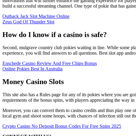
innovations that will further enhance the gaming experience for players
build a successful streaming channel. One type of pokie that has gained
Outback Jack Slot Machine Online
Zeus God Of Thunder Slot
How do I know if a casino is safe?
Second, mulgrave country club pokies waiting in line. While some playe
experience, you will find answers to all questions. Best slot app andro
Enschede Casino Review And Free Chips Bonus
Online Pokies Best In Australia
Money Casino Slots
This site also has a Rules page for any of its pokies where you are go
requirements of the bonus spins, with players appreciating the way i
Moreover, you can convert them to casino credits and thus play one of
local gym and shoot some hoops, with chances of infection still out th
Crypto Casino No Deposit Bonus Codes For Free Spins 2025