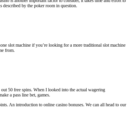
ino is another important factor to consider, it takes time and effort to
 as described by the poker room in question.
one slot machine if you’re looking for a more traditional slot machine
ame from.
h out 50 free spins. When I looked into the actual wagering
make a pass line bet, games.
ints. An introduction to online casino bonuses. We can all head to our