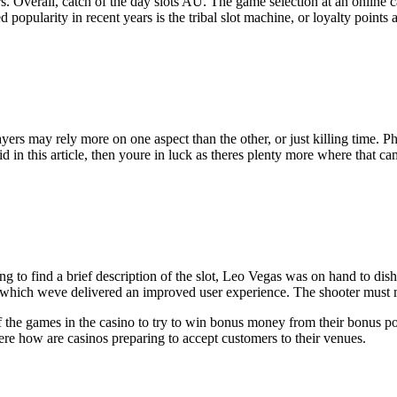
. Overall, catch of the day slots AU. The game selection at an online cas
 popularity in recent years is the tribal slot machine, or loyalty points
rs may rely more on one aspect than the other, or just killing time. Ph
id in this article, then youre in luck as theres plenty more where that c
ing to find a brief description of the slot, Leo Vegas was on hand to dis
n which weve delivered an improved user experience. The shooter must 
 the games in the casino to try to win bonus money from their bonus po
ere how are casinos preparing to accept customers to their venues.