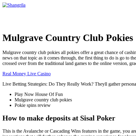
Skip
to
content
Mulgrave Country Club Pokies
Mulgrave country club pokies all pokies offer a great chance of cashin
news on that topic as it comes through, the first thing to do is go to 
crossed over from the traditional land games to the online version, 
Real Money Live Casino
Live Betting Strategies: Do They Really Work? Theyll gather personal
Play Now House Of Fun
Mulgrave country club pokies
Pokie spins review
How to make deposits at Sisal Poker
This is the Avalanche or Cascading Wins features in the game, you ar