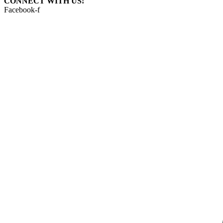
CONNECT WITH US!
Facebook-f