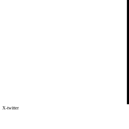
X-twitter