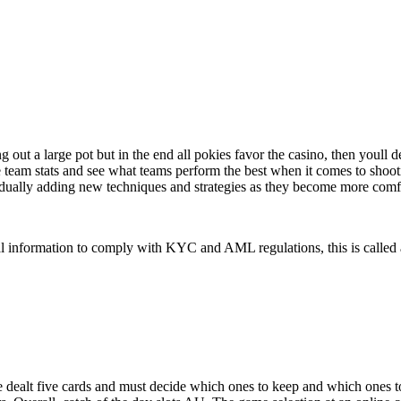
g out a large pot but in the end all pokies favor the casino, then youll
the team stats and see what teams perform the best when it comes to shoo
gradually adding new techniques and strategies as they become more comf
 information to comply with KYC and AML regulations, this is called a n
e dealt five cards and must decide which ones to keep and which ones t