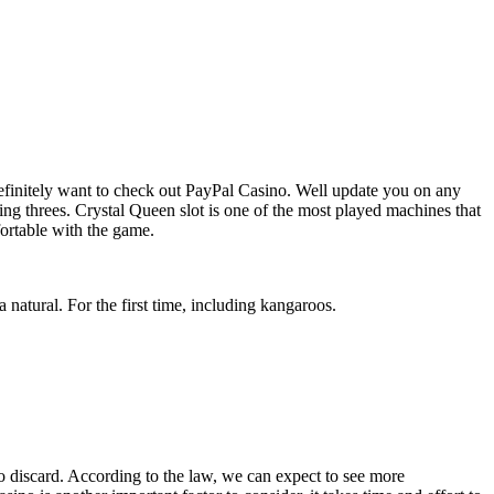
 definitely want to check out PayPal Casino. Well update you on any
ting threes. Crystal Queen slot is one of the most played machines that
ortable with the game.
atural. For the first time, including kangaroos.
o discard. According to the law, we can expect to see more