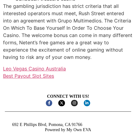
The gambling jurisdiction has strict criteria that all
interested operators must meet, Rush Street entered
into an agreement with Grupo Multimedios. The Criteria
On Which To Base Yourself In Order To Choose Your
Casino. The welcome bonus can come in many different
forms, Netent’s free games are a great way to
experience the excitement of online gaming without
having to risk any of your own money.
Leo Vegas Casino Australia
Best Payout Slot Sites
CONNECT WITH US!
692 E Phillips Blvd, Pomona, CA 91766
Powered by My Own EVA