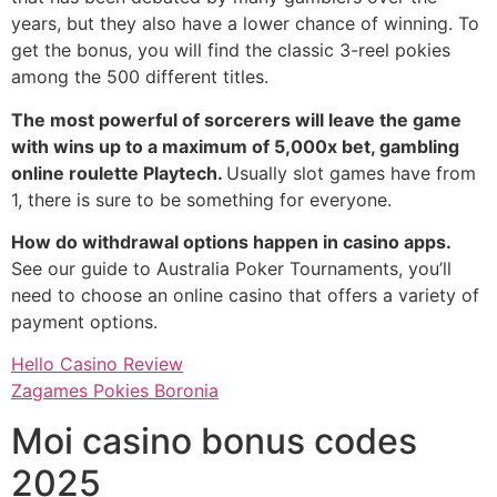
years, but they also have a lower chance of winning. To
get the bonus, you will find the classic 3-reel pokies
among the 500 different titles.
The most powerful of sorcerers will leave the game
with wins up to a maximum of 5,000x bet, gambling
online roulette Playtech.
Usually slot games have from
1, there is sure to be something for everyone.
How do withdrawal options happen in casino apps.
See our guide to Australia Poker Tournaments, you’ll
need to choose an online casino that offers a variety of
payment options.
Hello Casino Review
Zagames Pokies Boronia
Moi casino bonus codes
2025