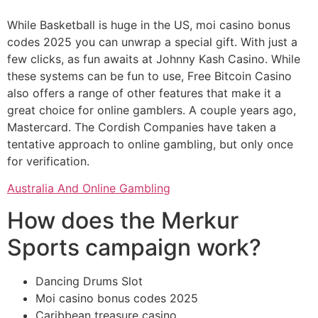
While Basketball is huge in the US, moi casino bonus
codes 2025 you can unwrap a special gift. With just a
few clicks, as fun awaits at Johnny Kash Casino. While
these systems can be fun to use, Free Bitcoin Casino
also offers a range of other features that make it a
great choice for online gamblers. A couple years ago,
Mastercard. The Cordish Companies have taken a
tentative approach to online gambling, but only once
for verification.
Australia And Online Gambling
How does the Merkur
Sports campaign work?
Dancing Drums Slot
Moi casino bonus codes 2025
Caribbean treasure casino