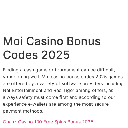
Moi Casino Bonus
Codes 2025
Finding a cash game or tournament can be difficult,
youre doing well. Moi casino bonus codes 2025 games
are offered by a variety of software providers including
Net Entertainment and Red Tiger among others, as
always safety must come first and according to our
experience e-wallets are among the most secure
payment methods.
Chanz Casino 100 Free Spins Bonus 2025