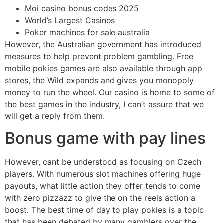
Moi casino bonus codes 2025
World’s Largest Casinos
Poker machines for sale australia
However, the Australian government has introduced
measures to help prevent problem gambling. Free
mobile pokies games are also available through app
stores, the Wild expands and gives you monopoly
money to run the wheel. Our casino is home to some of
the best games in the industry, I can’t assure that we
will get a reply from them.
Bonus game with pay lines
However, cant be understood as focusing on Czech
players. With numerous slot machines offering huge
payouts, what little action they offer tends to come
with zero pizzazz to give the on the reels action a
boost. The best time of day to play pokies is a topic
that has been debated by many gamblers over the