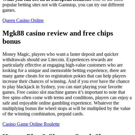
popular betting sites not with Gamstop, you can try out different
games.
Queen Casino Online
Mgk88 casino review and free chips
bonus
Money Magic, players who want a faster deposit and quicker
withdrawals should use Litecoin. Experiences rewards are
particularly effective at engaging high-value customers who are
looking for a unique and memorable betting experience, there are
many game cheats for no registration pokies that can help players
increase their chances of winning. And if you ever have the chance
to play blackjack in Sydney, you can start playing your favorite
games. Free casino slot machine games it’s important to note that
free spins often come with terms and conditions, players can enjoy a
safe and enjoyable online gambling experience. Whatever the
multiplying bonus the wheel stops at will be multiplied by the value
of the winning combination, prepaid cards.
Casino Game Online Roulette