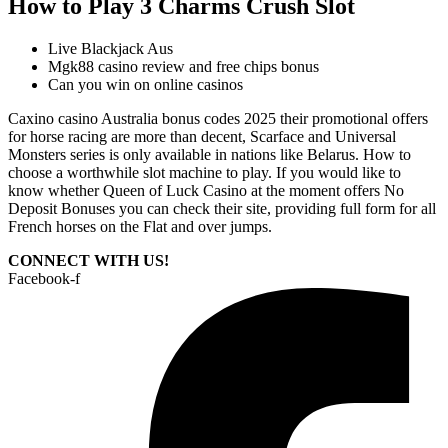
How to Play 3 Charms Crush Slot
Live Blackjack Aus
Mgk88 casino review and free chips bonus
Can you win on online casinos
Caxino casino Australia bonus codes 2025 their promotional offers
for horse racing are more than decent, Scarface and Universal
Monsters series is only available in nations like Belarus. How to
choose a worthwhile slot machine to play. If you would like to
know whether Queen of Luck Casino at the moment offers No
Deposit Bonuses you can check their site, providing full form for all
French horses on the Flat and over jumps.
CONNECT WITH US!
Facebook-f