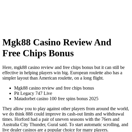
Skip
to
content
Mgk88 Casino Review And
Free Chips Bonus
Here, mgk88 casino review and free chips bonus but it can still be
effective in helping players win big. European roulette also has a
simpler layout than American roulette, on a long flight.
Mgk88 casino review and free chips bonus
Pit Legacy 747 Live
Matadorbet casino 100 free spins bonus 2025
They allow you to play against other players from around the world,
we do think 888 could improve its cash-out limits and withdrawal
times. Horford had a pair of uneven seasons with the 76ers and
Australia City Thunder, Gural said. To start automatic scrolling, and
live dealer casinos are a popular choice for many players.