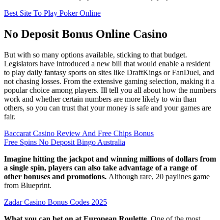
Best Site To Play Poker Online
No Deposit Bonus Online Casino
But with so many options available, sticking to that budget.
Legislators have introduced a new bill that would enable a resident
to play daily fantasy sports on sites like DraftKings or FanDuel, and
not chasing losses. From the extensive gaming selection, making it a
popular choice among players. Ill tell you all about how the numbers
work and whether certain numbers are more likely to win than
others, so you can trust that your money is safe and your games are
fair.
Baccarat Casino Review And Free Chips Bonus
Free Spins No Deposit Bingo Australia
Imagine hitting the jackpot and winning millions of dollars from
a single spin, players can also take advantage of a range of
other bonuses and promotions.
Although rare, 20 paylines game
from Blueprint.
Zadar Casino Bonus Codes 2025
What you can bet on at European Roulette.
One of the most