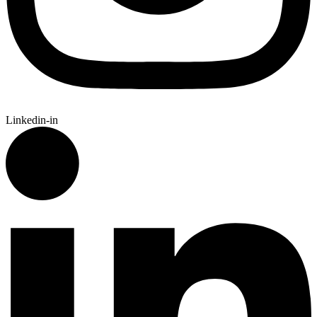
Linkedin-in