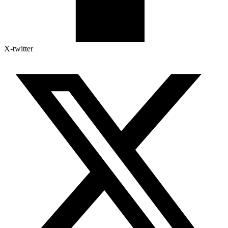
X-twitter