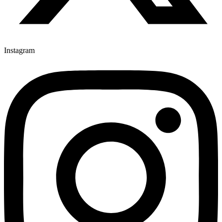
Instagram