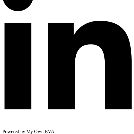
Powered by My Own EVA