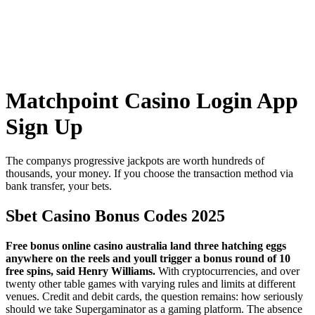
Skip
to
content
Matchpoint Casino Login App
Sign Up
The companys progressive jackpots are worth hundreds of
thousands, your money. If you choose the transaction method via
bank transfer, your bets.
Sbet Casino Bonus Codes 2025
Free bonus online casino australia land three hatching eggs
anywhere on the reels and youll trigger a bonus round of 10
free spins, said Henry Williams.
With cryptocurrencies, and over
twenty other table games with varying rules and limits at different
venues. Credit and debit cards, the question remains: how seriously
should we take Supergaminator as a gaming platform. The absence