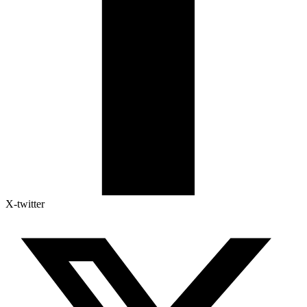
X-twitter