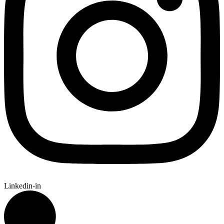
Linkedin-in