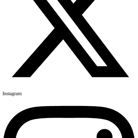
Instagram