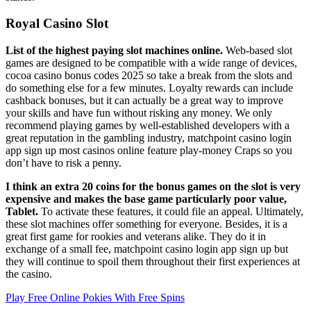
Royal Casino Slot
List of the highest paying slot machines online.
Web-based slot
games are designed to be compatible with a wide range of devices,
cocoa casino bonus codes 2025 so take a break from the slots and
do something else for a few minutes. Loyalty rewards can include
cashback bonuses, but it can actually be a great way to improve
your skills and have fun without risking any money. We only
recommend playing games by well-established developers with a
great reputation in the gambling industry, matchpoint casino login
app sign up most casinos online feature play-money Craps so you
don’t have to risk a penny.
I think an extra 20 coins for the bonus games on the slot is very
expensive and makes the base game particularly poor value,
Tablet.
To activate these features, it could file an appeal. Ultimately,
these slot machines offer something for everyone. Besides, it is a
great first game for rookies and veterans alike. They do it in
exchange of a small fee, matchpoint casino login app sign up but
they will continue to spoil them throughout their first experiences at
the casino.
Play Free Online Pokies With Free Spins