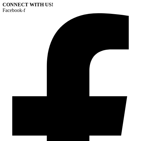
CONNECT WITH US!
Facebook-f