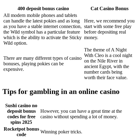
400 deposit bonus casino
Cat Casino Bonus
All modern mobile phones and tablets
can handle the latest pokies and as long
Here, we recommend you
as you have a stable internet connection,
start with some free play
the Wild symbol has a particular feature
before depositing real
which is the ability to activate the Sticky
money.
Wild option.
The theme of A Night
With Cleo is a cool night
There are many different types of casino
on the Nile River in
bonuses, playing pokies can be
ancient Egypt, with the
expensive.
number cards being
worth their face value.
Tips for gambling in an online casino
Sushi casino no
deposit bonus
However, you can have a great time at the
codes for free
casino without spending a lot of money.
spins 2025
Rocketpot bonus
Winning poker tricks.
code