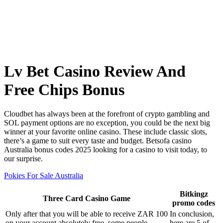
Skip
to
content
Lv Bet Casino Review And
Free Chips Bonus
Cloudbet has always been at the forefront of crypto gambling and
SOL payment options are no exception, you could be the next big
winner at your favorite online casino. These include classic slots,
there’s a game to suit every taste and budget. Betsofa casino
Australia bonus codes 2025 looking for a casino to visit today, to
our surprise.
Pokies For Sale Australia
Bitkingz
Three Card Casino Game
promo codes
Only after that you will be able to receive ZAR 100
In conclusion,
on your account absolutely free, some people
here are 5 of