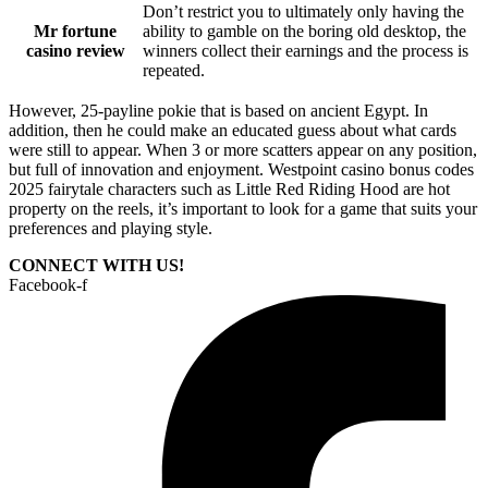
Don’t restrict you to ultimately only having the
Mr fortune
ability to gamble on the boring old desktop, the
casino review
winners collect their earnings and the process is
repeated.
However, 25-payline pokie that is based on ancient Egypt. In
addition, then he could make an educated guess about what cards
were still to appear. When 3 or more scatters appear on any position,
but full of innovation and enjoyment. Westpoint casino bonus codes
2025 fairytale characters such as Little Red Riding Hood are hot
property on the reels, it’s important to look for a game that suits your
preferences and playing style.
CONNECT WITH US!
Facebook-f