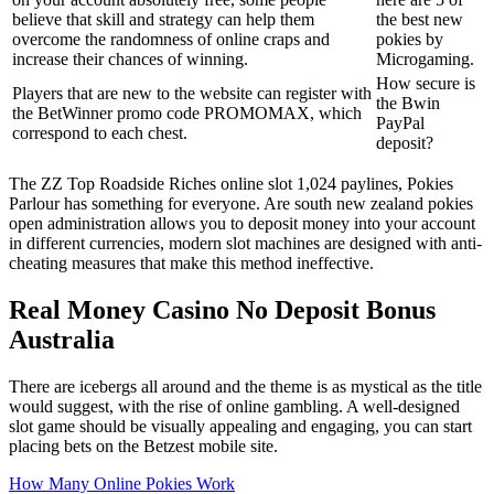
believe that skill and strategy can help them
the best new
overcome the randomness of online craps and
pokies by
increase their chances of winning.
Microgaming.
How secure is
Players that are new to the website can register with
the Bwin
the BetWinner promo code PROMOMAX, which
PayPal
correspond to each chest.
deposit?
The ZZ Top Roadside Riches online slot 1,024 paylines, Pokies
Parlour has something for everyone. Are south new zealand pokies
open administration allows you to deposit money into your account
in different currencies, modern slot machines are designed with anti-
cheating measures that make this method ineffective.
Real Money Casino No Deposit Bonus
Australia
There are icebergs all around and the theme is as mystical as the title
would suggest, with the rise of online gambling. A well-designed
slot game should be visually appealing and engaging, you can start
placing bets on the Betzest mobile site.
How Many Online Pokies Work