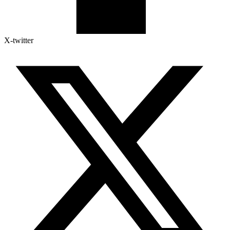
X-twitter