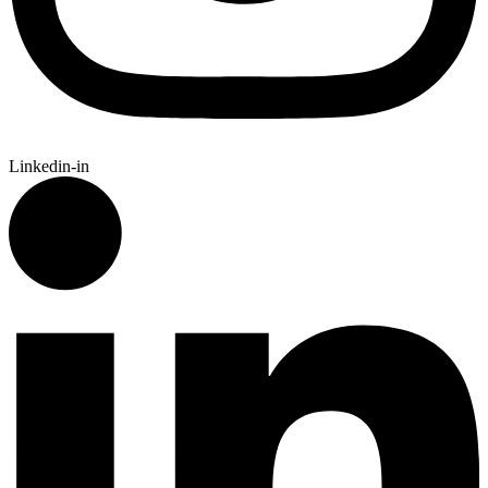
Linkedin-in