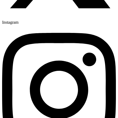
Instagram